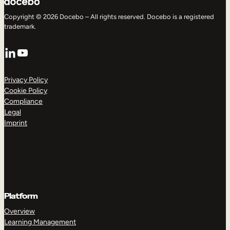
Copyright © 2026 Docebo – All rights reserved. Docebo is a registered
trademark.
LinkedIn
YouTube
Privacy Policy
Cookie Policy
Compliance
Legal
Imprint
Platform
Overview
Learning Management