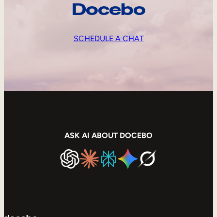
Docebo
SCHEDULE A CHAT
ASK AI ABOUT DOCEBO