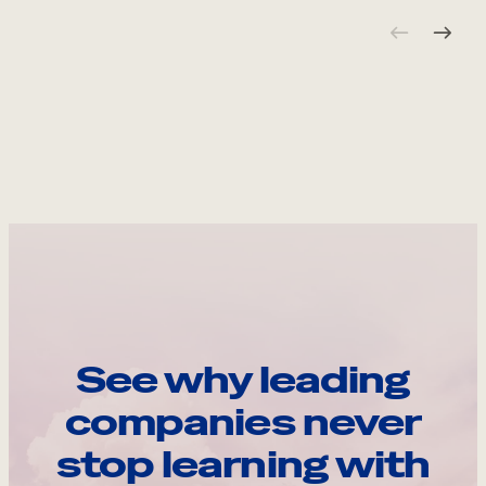
See why leading
companies never
stop learning with