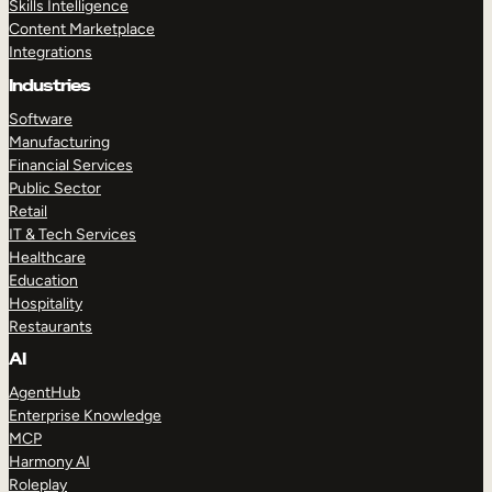
Skills Intelligence
Content Marketplace
Integrations
Industries
Software
Manufacturing
Financial Services
Public Sector
Retail
IT & Tech Services
Healthcare
Education
Hospitality
Restaurants
AI
AgentHub
Enterprise Knowledge
MCP
Harmony AI
Roleplay