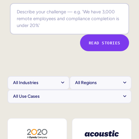
Sales Enablement
Compliance Training
Frontline Training
READ STORIES
External Training
Customer Education
Partner Enablement
Member Training
Skills Intelligence
Workforce Planning
Upskilling & Reskilling