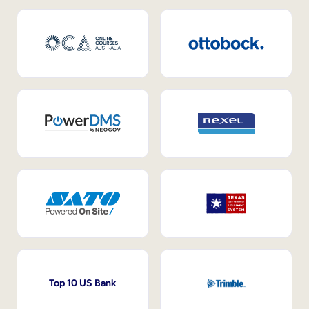
Top 10 US Bank