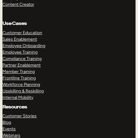
Content Creator
Use Cases
Customer Education
Sales Enablement
Employee Onboarding
Employee Training
Compliance Training
Partner Enablement
Member Training
Frontline Training
Workforce Planning
Upskilling & Reskilling
Internal Mobility
Resources
Customer Stories
Blog
Events
Webinars