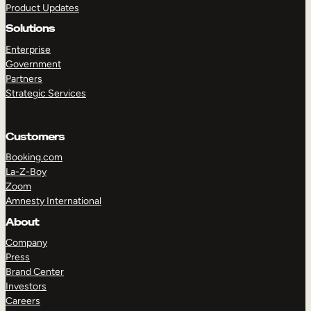
Product Updates
Solutions
Enterprise
Government
Partners
Strategic Services
TAKE A TOUR
GET A DEMO
Customers
Booking.com
La-Z-Boy
Zoom
Amnesty International
About
Company
Press
Brand Center
Investors
Careers