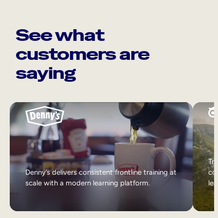
See what
customers are
saying
Tri
Denny’s delivers consistent frontline training at
col
scale with a modern learning platform.
lea