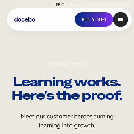
EN
FR
IT
Support
Investors
Never Stop Shop
GET A DEMO
CUSTOMER STORIES
Learning works.
Here’s the proof.
Internal Learning
Meet our customer heroes turning
Employee Onboarding
learning into growth.
Employee Training