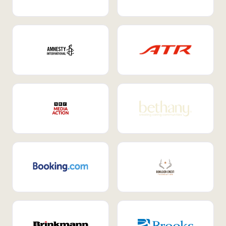
Internal Mobility