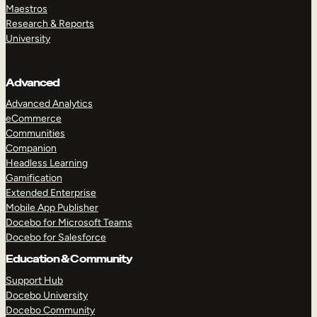
Maestros
Research & Reports
University
Advanced
Advanced Analytics
eCommerce
Communities
Companion
Headless Learning
Gamification
Extended Enterprise
Mobile App Publisher
Docebo for Microsoft Teams
Docebo for Salesforce
Education & Community
Support Hub
Docebo University
Docebo Community