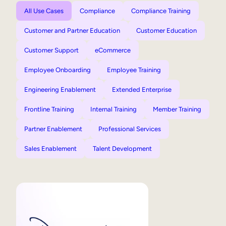
All Use Cases
Compliance
Compliance Training
Customer and Partner Education
Customer Education
Customer Support
eCommerce
Employee Onboarding
Employee Training
Engineering Enablement
Extended Enterprise
Frontline Training
Internal Training
Member Training
Partner Enablement
Professional Services
Sales Enablement
Talent Development