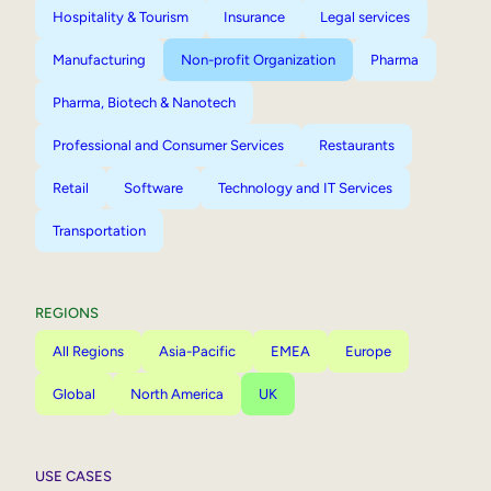
Hospitality & Tourism
Insurance
Legal services
Manufacturing
Non-profit Organization
Pharma
Pharma, Biotech & Nanotech
Professional and Consumer Services
Restaurants
Retail
Software
Technology and IT Services
Transportation
REGIONS
All Regions
Asia-Pacific
EMEA
Europe
Global
North America
UK
USE CASES