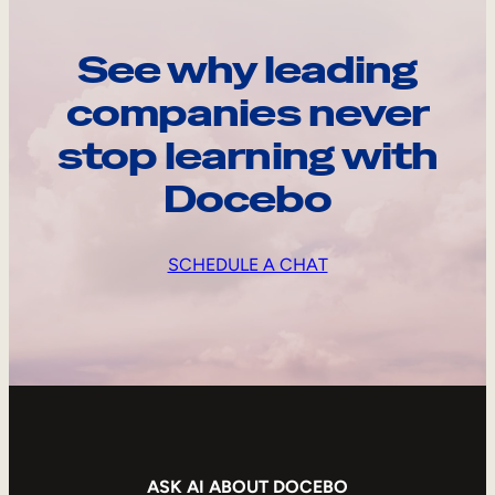
See why leading
companies never
stop learning with
Docebo
SCHEDULE A CHAT
ASK AI ABOUT DOCEBO