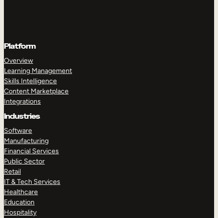
Platform
Overview
Learning Management
Skills Intelligence
Content Marketplace
Integrations
Industries
Software
Manufacturing
Financial Services
Public Sector
Retail
IT & Tech Services
Healthcare
Education
Hospitality