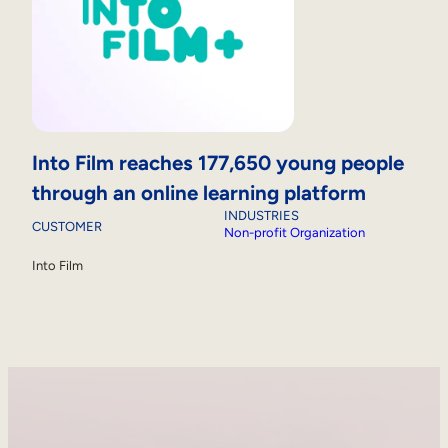
Into Film reaches 177,650 young people
through an online learning platform
INDUSTRIES
CUSTOMER
Non-profit Organization
Into Film