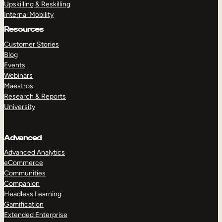
Upskilling & Reskilling
Internal Mobility
Resources
Customer Stories
Blog
Events
Webinars
Maestros
Research & Reports
University
Advanced
Advanced Analytics
eCommerce
Communities
Companion
Headless Learning
Gamification
Extended Enterprise