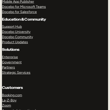
Mobile App Publisher
Docebo for Microsoft Teams
Docebo for Salesforce
Education & Community
Support Hub
Docebo University
Docebo Community
Product Updates
Solutions
Enterprise
Government
Partners
Strategic Services
Customers
Booking.com
TAKE A TOUR
GET A DEMO
La-Z-Boy
Zoom