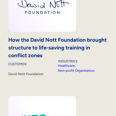
How the David Nott Foundation brought
structure to life-saving training in
conflict zones
INDUSTRIES
CUSTOMER
Healthcare
, 
Non-profit Organization
David Nott Foundation