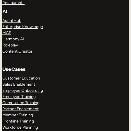
Restaurants
AI
AgentHub
Enterprise Knowledge
MCP
Harmony AI
Roleplay
Content Creator
Use Cases
Customer Education
Sales Enablement
Employee Onboarding
Employee Training
Compliance Training
Partner Enablement
Member Training
Frontline Training
Workforce Planning