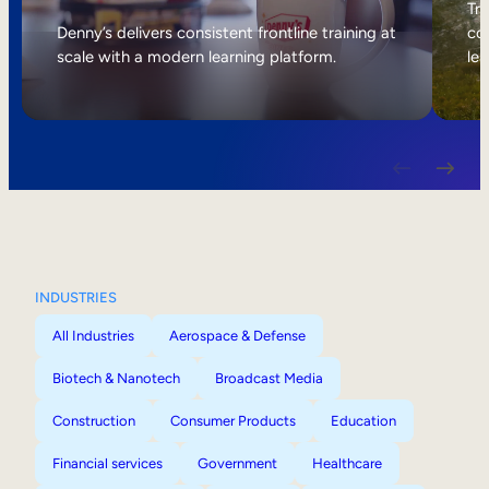
Internal Mobility
Tri
Denny’s delivers consistent frontline training at
col
scale with a modern learning platform.
lea
INDUSTRIES
All Industries
Aerospace & Defense
Biotech & Nanotech
Broadcast Media
Construction
Consumer Products
Education
Financial services
Government
Healthcare