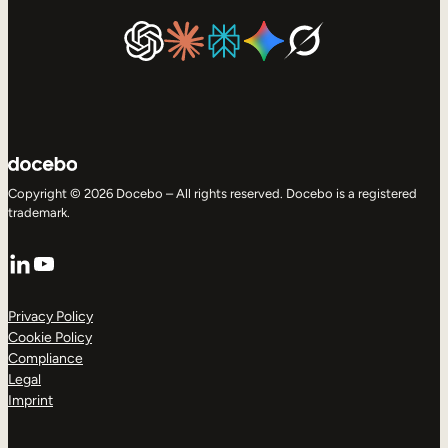
Copyright © 2026 Docebo – All rights reserved. Docebo is a registered
trademark.
LinkedIn
YouTube
Privacy Policy
Cookie Policy
Compliance
Legal
Imprint