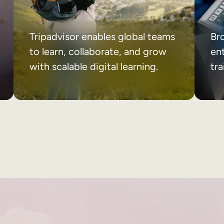
Tripadvisor enables global teams
Br
to learn, collaborate, and grow
ent
with scalable digital learning.
tr