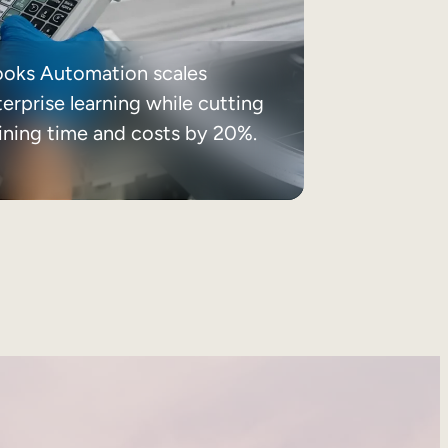
ooks Automation scales
erprise learning while cutting
aining time and costs by 20%.