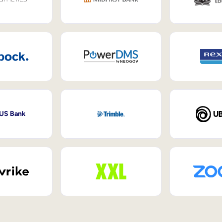
 US Bank