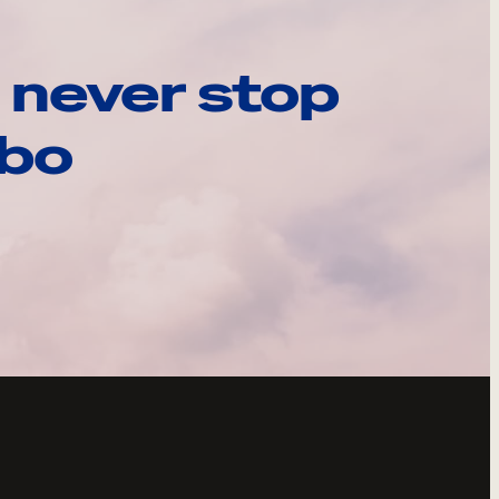
 never stop
ebo