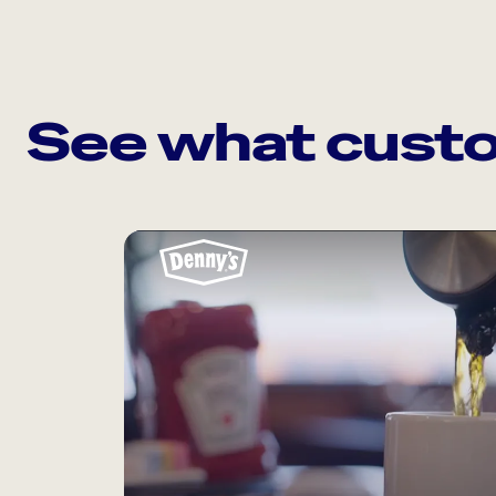
See what custo