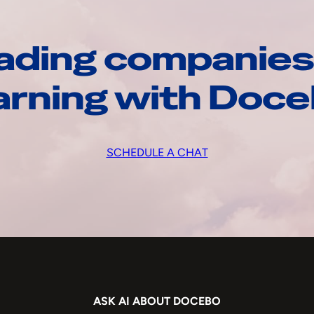
ading companies
arning with Doc
SCHEDULE A CHAT
ASK AI ABOUT DOCEBO