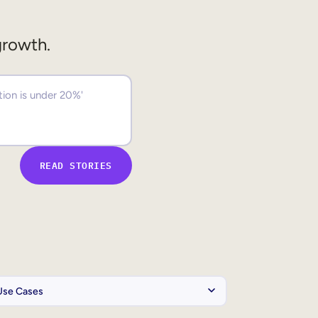
growth.
READ STORIES