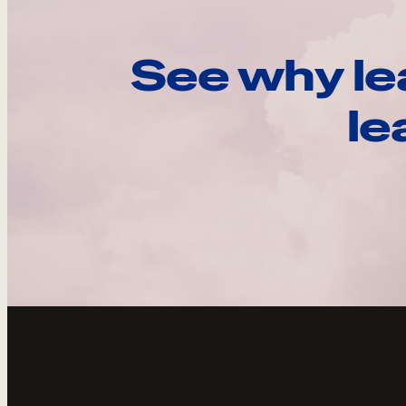
See why le
le