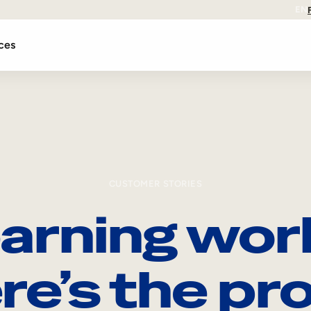
EN
ces
CUSTOMER STORIES
arning wor
re’s the pro