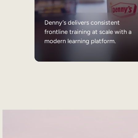
Denny’s delivers consistent
frontline training at scale with a
modern learning platform.