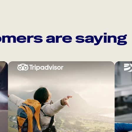
mers are saying