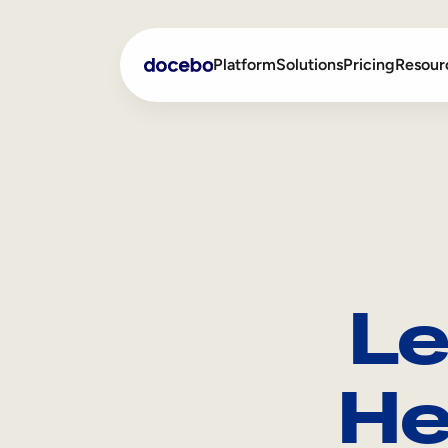
Platform
Solutions
Pricing
Resour
Internal Learning
Employee Onboarding
External Training
Employee Training
Skills Intelligence
Sales Enablement
Le
Compliance Training
Frontline Training
He