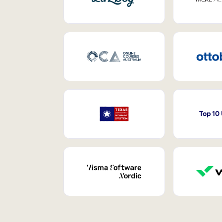
Top 10