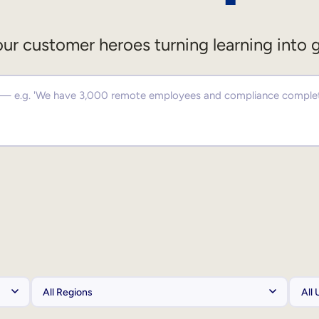
ur customer heroes turning learning into 