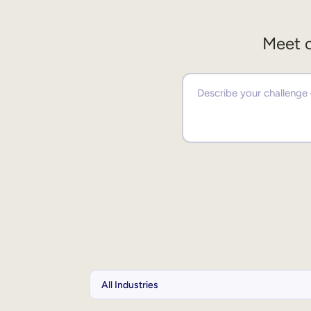
Meet o