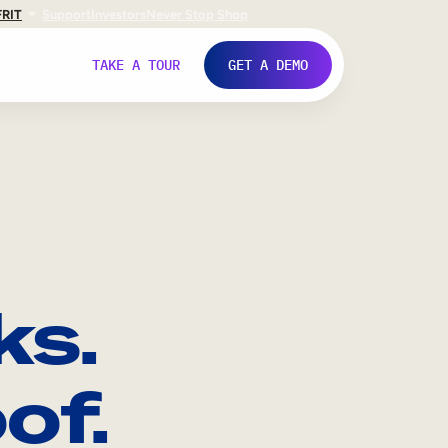
FR
IT
Support
Investors
Never Stop Shop
TAKE A TOUR
GET A DEMO
ks.
of.