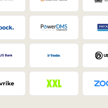
 US Bank