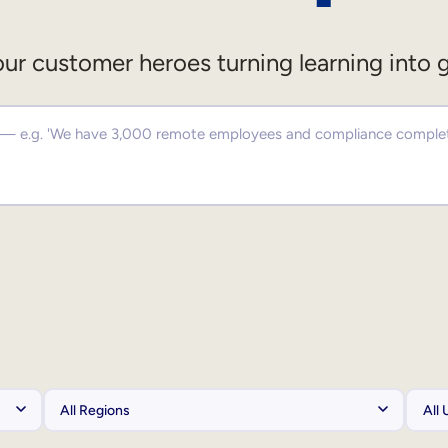
ur customer heroes turning learning into 