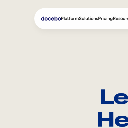
Platform
Solutions
Pricing
Resour
Internal Learning
Employee Onboarding
External Training
Employee Training
Skills Intelligence
Sales Enablement
Le
Compliance Training
Frontline Training
He