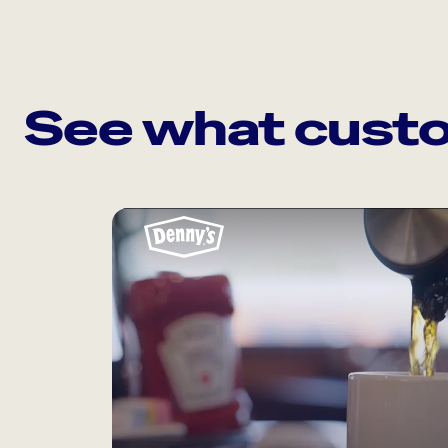
See what custo