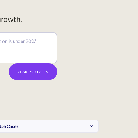
growth.
READ STORIES