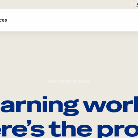
EN
ces
CUSTOMER STORIES
arning wor
re’s the pro