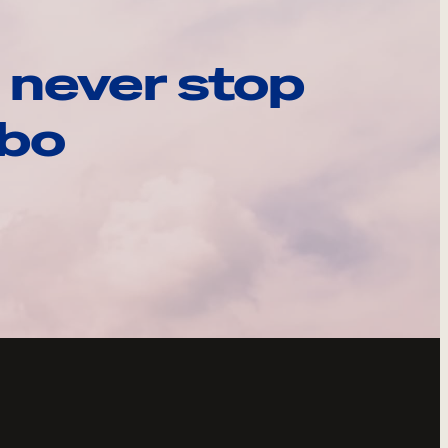
 never stop
ebo