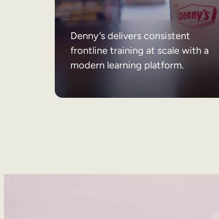
Denny’s delivers consistent
frontline training at scale with a
modern learning platform.