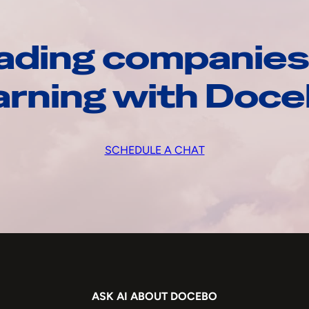
ading companies
arning with Doc
SCHEDULE A CHAT
ASK AI ABOUT DOCEBO