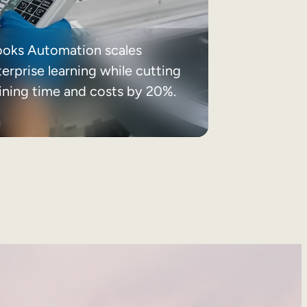
ooks Automation scales
erprise learning while cutting
aining time and costs by 20%.