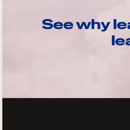
See why le
le