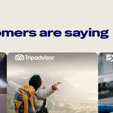
mers are saying