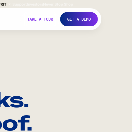
FR
IT
Support
Investors
Never Stop Shop
TAKE A TOUR
GET A DEMO
ks.
of.