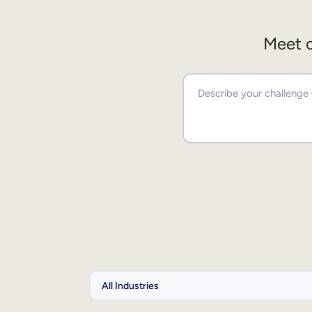
Meet o