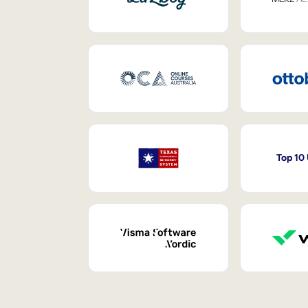
Top 10