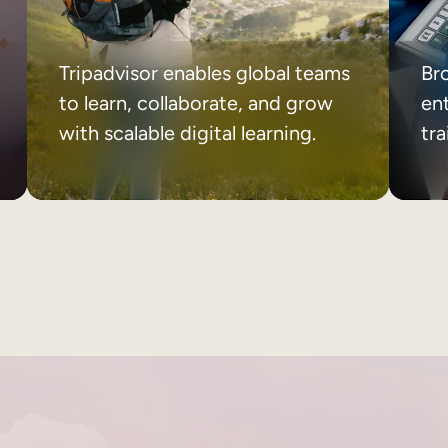
Tripadvisor enables global teams
Br
to learn, collaborate, and grow
ent
with scalable digital learning.
tr