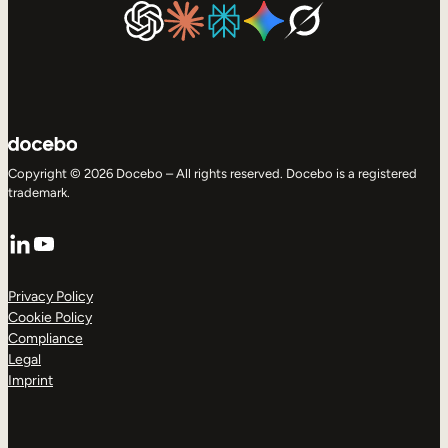
Copyright © 2026 Docebo – All rights reserved. Docebo is a registered
trademark.
LinkedIn
YouTube
Privacy Policy
Cookie Policy
Compliance
Legal
Imprint