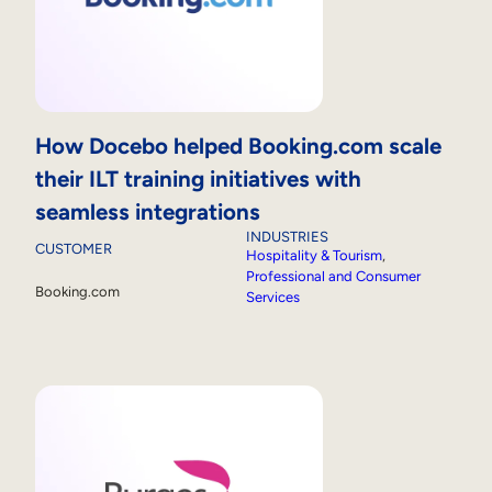
How Docebo helped Booking.com scale
their ILT training initiatives with
seamless integrations
INDUSTRIES
CUSTOMER
Hospitality & Tourism
, 
Professional and Consumer
Booking.com
Services