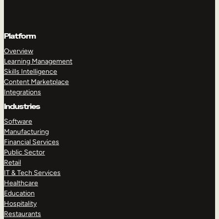
Platform
Overview
Learning Management
Skills Intelligence
Content Marketplace
Integrations
Industries
Software
Manufacturing
Financial Services
Public Sector
Retail
IT & Tech Services
Healthcare
Education
Hospitality
Restaurants