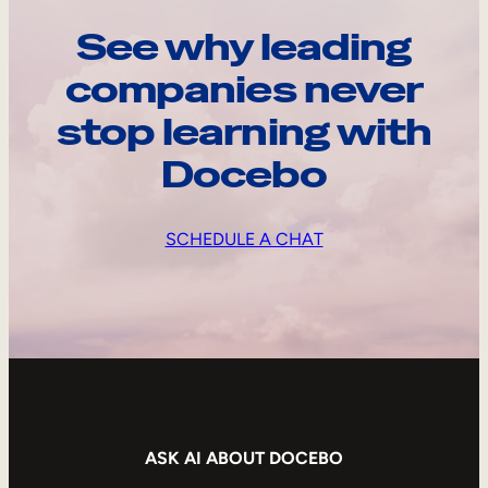
See why leading
companies never
stop learning with
Docebo
SCHEDULE A CHAT
ASK AI ABOUT DOCEBO