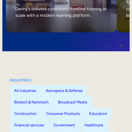
Internal Mobility
Tri
Denny’s delivers consistent frontline training at
col
scale with a modern learning platform.
lea
INDUSTRIES
All Industries
Aerospace & Defense
Biotech & Nanotech
Broadcast Media
Construction
Consumer Products
Education
Financial services
Government
Healthcare