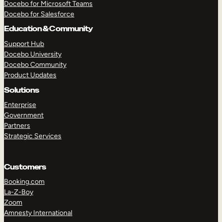
Docebo for Microsoft Teams
Docebo for Salesforce
Education & Community
Support Hub
Docebo University
Docebo Community
Product Updates
Solutions
Enterprise
Government
Partners
Strategic Services
Customers
TAKE A TOUR
GET A DEMO
Booking.com
La-Z-Boy
Zoom
Amnesty International