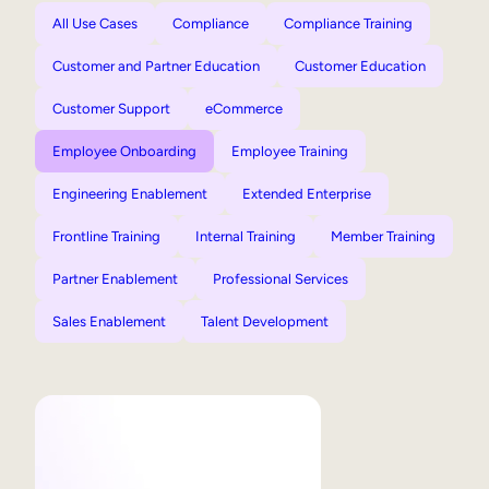
All Use Cases
Compliance
Compliance Training
Customer and Partner Education
Customer Education
Customer Support
eCommerce
Employee Onboarding
Employee Training
Engineering Enablement
Extended Enterprise
Frontline Training
Internal Training
Member Training
Partner Enablement
Professional Services
Sales Enablement
Talent Development