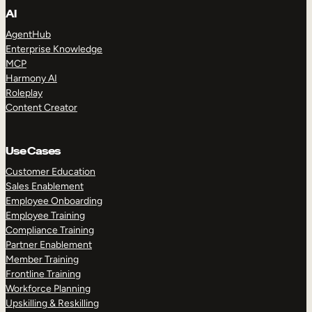
AI
AgentHub
Enterprise Knowledge
MCP
Harmony AI
Roleplay
Content Creator
Use Cases
Customer Education
Sales Enablement
Employee Onboarding
Employee Training
Compliance Training
Partner Enablement
Member Training
Frontline Training
Workforce Planning
Upskilling & Reskilling