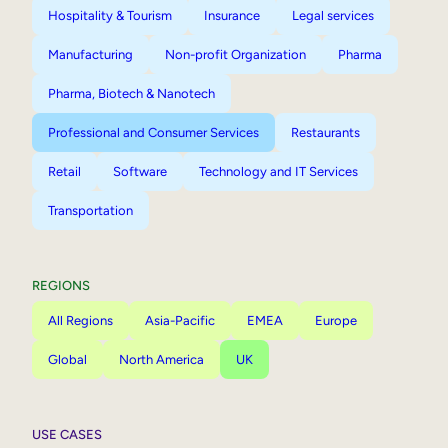
Hospitality & Tourism
Insurance
Legal services
Manufacturing
Non-profit Organization
Pharma
Pharma, Biotech & Nanotech
Professional and Consumer Services
Restaurants
Retail
Software
Technology and IT Services
Transportation
REGIONS
All Regions
Asia-Pacific
EMEA
Europe
Global
North America
UK
USE CASES