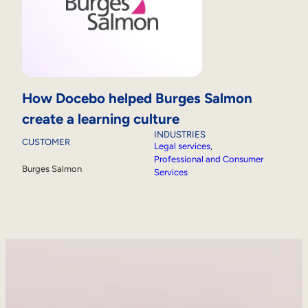
How Docebo helped Burges Salmon
create a learning culture
INDUSTRIES
CUSTOMER
Legal services
, 
Professional and Consumer
Burges Salmon
Services