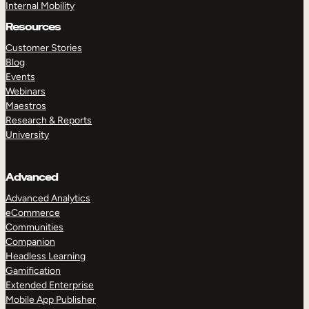
Internal Mobility
Resources
Customer Stories
Blog
Events
Webinars
Maestros
Research & Reports
University
Advanced
Advanced Analytics
eCommerce
Communities
Companion
Headless Learning
Gamification
Extended Enterprise
Mobile App Publisher