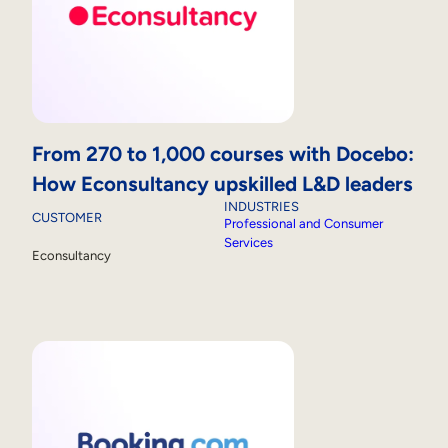
From 270 to 1,000 courses with Docebo:
How Econsultancy upskilled L&D leaders
INDUSTRIES
CUSTOMER
Professional and Consumer
Services
Econsultancy