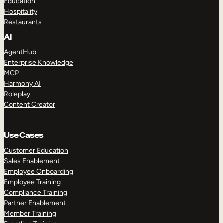
Education
Hospitality
Restaurants
AI
AgentHub
Enterprise Knowledge
MCP
Harmony AI
Roleplay
Content Creator
Use Cases
Customer Education
Sales Enablement
Employee Onboarding
Employee Training
Compliance Training
Partner Enablement
Member Training