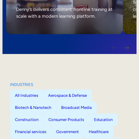
Internal Mobility
Tri
Denny’s delivers consistent frontline training at
col
scale with a modern learning platform.
lea
INDUSTRIES
All Industries
Aerospace & Defense
Biotech & Nanotech
Broadcast Media
Construction
Consumer Products
Education
Financial services
Government
Healthcare