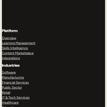
Platform
Overview
Learning Management
Skills Intelligence
Content Marketplace
Integrations
Industries
Software
Manufacturing
Financial Services
Public Sector
Retail
IT & Tech Services
Healthcare