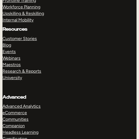
Frontline Training
Workforce Planning
Upskilling & Reskilling
Internal Mobility
Resources
Customer Stories
Blog
Events
Webinars
Maestros
Research & Reports
University
Advanced
Advanced Analytics
eCommerce
Communities
Companion
Headless Learning
Gamification