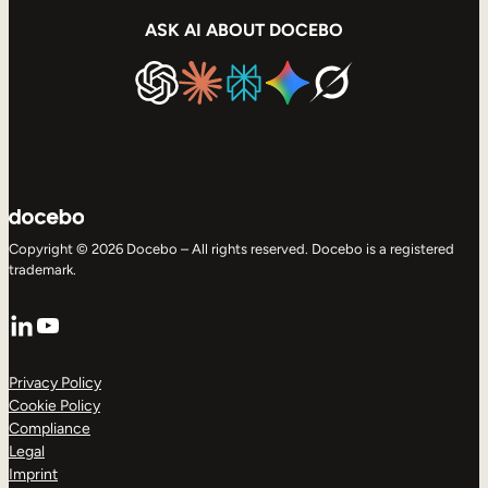
ASK AI ABOUT DOCEBO
Copyright © 2026 Docebo – All rights reserved. Docebo is a registered
trademark.
LinkedIn
YouTube
Privacy Policy
Cookie Policy
Compliance
Legal
Imprint