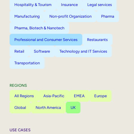
Hospitality & Tourism
Insurance
Legal services
Manufacturing
Non-profit Organization
Pharma
Pharma, Biotech & Nanotech
Professional and Consumer Services
Restaurants
Retail
Software
Technology and IT Services
Transportation
REGIONS
All Regions
Asia-Pacific
EMEA
Europe
Global
North America
UK
USE CASES