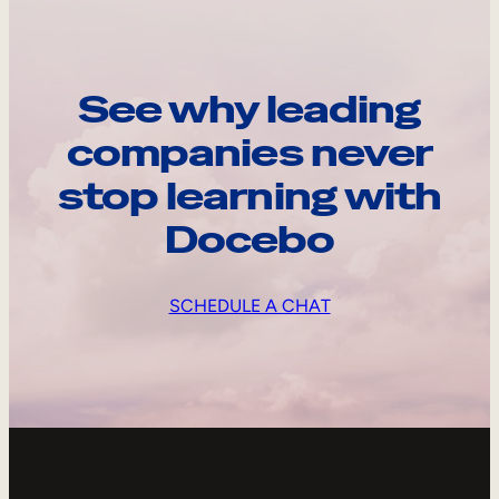
See why leading
companies never
stop learning with
Docebo
SCHEDULE A CHAT