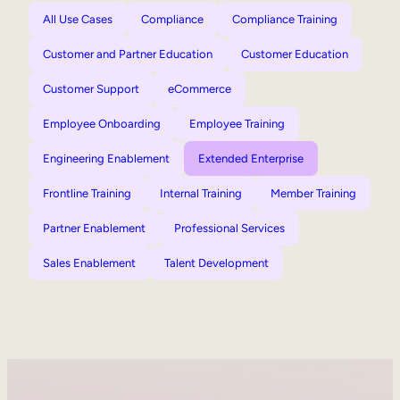
All Use Cases
Compliance
Compliance Training
Customer and Partner Education
Customer Education
Customer Support
eCommerce
Employee Onboarding
Employee Training
Engineering Enablement
Extended Enterprise
Frontline Training
Internal Training
Member Training
Partner Enablement
Professional Services
Sales Enablement
Talent Development