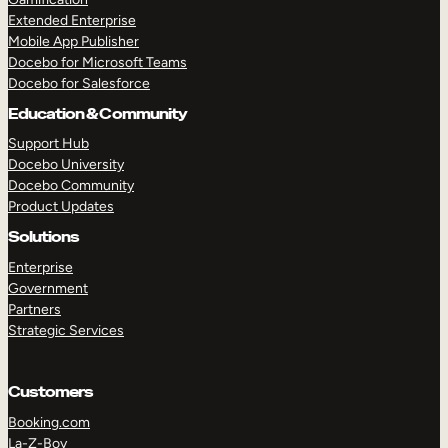
Extended Enterprise
Mobile App Publisher
Docebo for Microsoft Teams
Docebo for Salesforce
Education & Community
Support Hub
Docebo University
Docebo Community
Product Updates
Solutions
Enterprise
Government
Partners
Strategic Services
Customers
Booking.com
La-Z-Boy