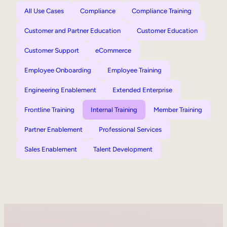
All Use Cases
Compliance
Compliance Training
Customer and Partner Education
Customer Education
Customer Support
eCommerce
Employee Onboarding
Employee Training
Engineering Enablement
Extended Enterprise
Frontline Training
Internal Training
Member Training
Partner Enablement
Professional Services
Sales Enablement
Talent Development