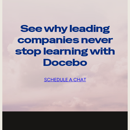
See why leading
companies never
stop learning with
Docebo
SCHEDULE A CHAT