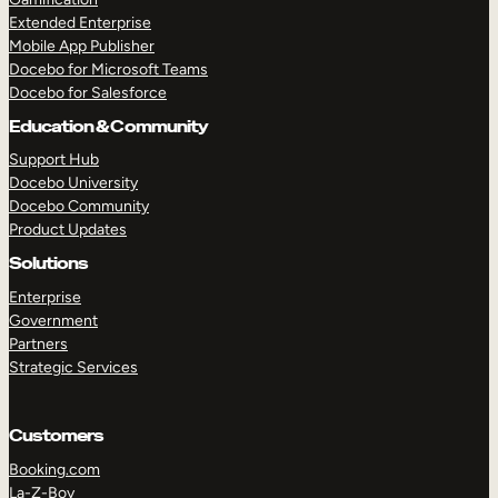
Extended Enterprise
Mobile App Publisher
Docebo for Microsoft Teams
Docebo for Salesforce
Education & Community
Support Hub
Docebo University
Docebo Community
Product Updates
Solutions
Enterprise
Government
Partners
Strategic Services
Customers
Booking.com
La-Z-Boy