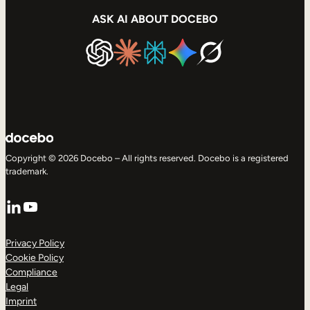
ASK AI ABOUT DOCEBO
Copyright © 2026 Docebo – All rights reserved. Docebo is a registered
trademark.
LinkedIn
YouTube
Privacy Policy
Cookie Policy
Compliance
Legal
Imprint