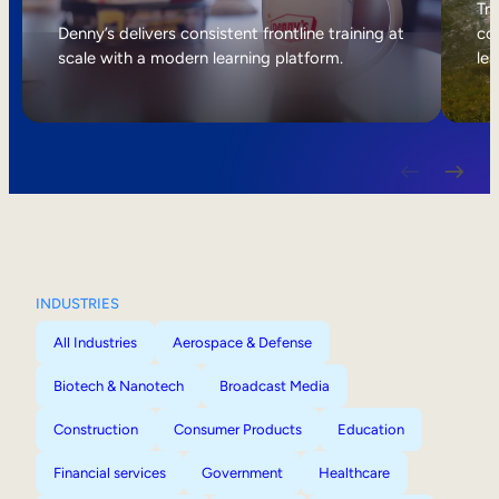
Internal Mobility
Tri
Denny’s delivers consistent frontline training at
col
scale with a modern learning platform.
lea
INDUSTRIES
All Industries
Aerospace & Defense
Biotech & Nanotech
Broadcast Media
Construction
Consumer Products
Education
Financial services
Government
Healthcare