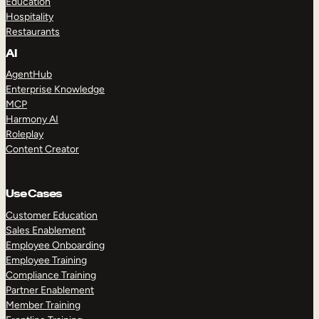
Education
Hospitality
Restaurants
AI
AgentHub
Enterprise Knowledge
MCP
Harmony AI
Roleplay
Content Creator
Use Cases
Customer Education
Sales Enablement
Employee Onboarding
Employee Training
Compliance Training
Partner Enablement
Member Training