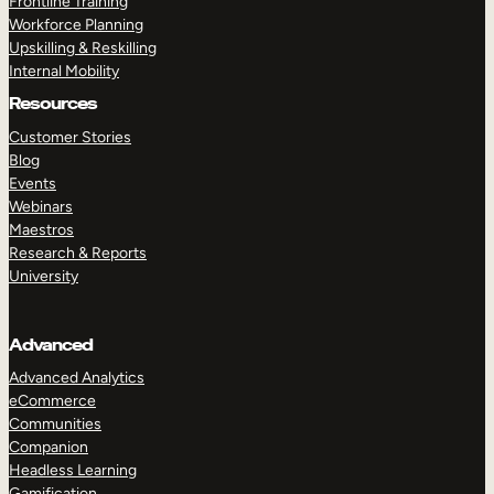
Frontline Training
Workforce Planning
Upskilling & Reskilling
Internal Mobility
Resources
Customer Stories
Blog
Events
Webinars
Maestros
Research & Reports
University
Advanced
Advanced Analytics
eCommerce
Communities
Companion
Headless Learning
Gamification