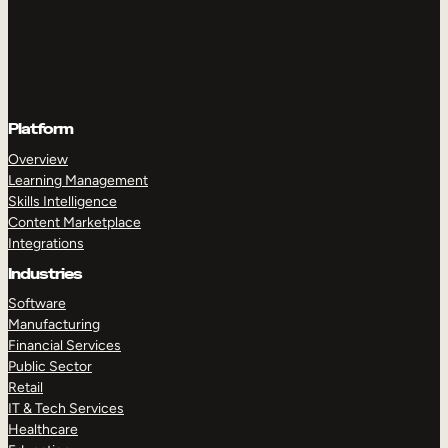
Platform
Overview
Learning Management
Skills Intelligence
Content Marketplace
Integrations
Industries
Software
Manufacturing
Financial Services
Public Sector
Retail
IT & Tech Services
Healthcare