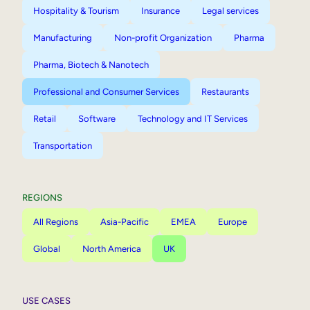
Hospitality & Tourism
Insurance
Legal services
Manufacturing
Non-profit Organization
Pharma
Pharma, Biotech & Nanotech
Professional and Consumer Services
Restaurants
Retail
Software
Technology and IT Services
Transportation
REGIONS
All Regions
Asia-Pacific
EMEA
Europe
Global
North America
UK
USE CASES