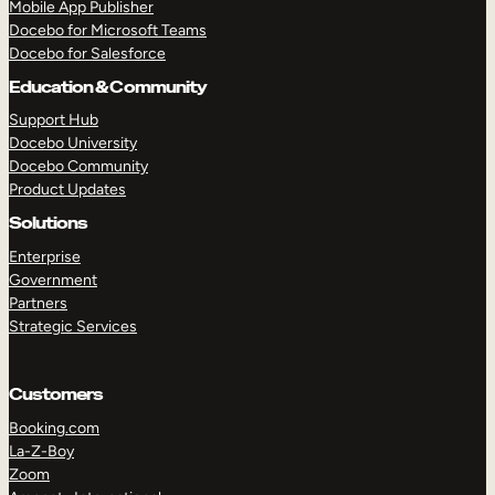
Mobile App Publisher
Docebo for Microsoft Teams
Docebo for Salesforce
Education & Community
Support Hub
Docebo University
Docebo Community
Product Updates
Solutions
Enterprise
Government
Partners
Strategic Services
Customers
Booking.com
TAKE A TOUR
GET A DEMO
La-Z-Boy
Zoom