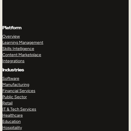
Platform
Overview
Learning Management
Skills Intelligence
Content Marketplace
Integrations
Industries
Software
Manufacturing
Financial Services
Public Sector
Retail
IT & Tech Services
Healthcare
Education
Hospitality