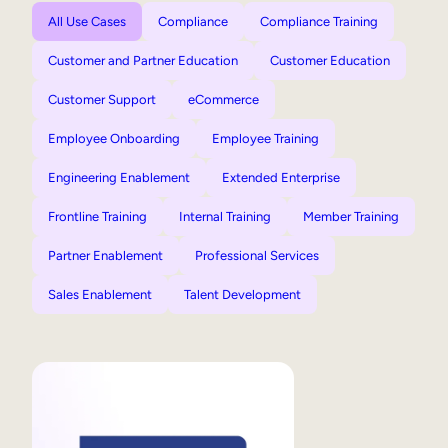
All Use Cases
Compliance
Compliance Training
Customer and Partner Education
Customer Education
Customer Support
eCommerce
Employee Onboarding
Employee Training
Engineering Enablement
Extended Enterprise
Frontline Training
Internal Training
Member Training
Partner Enablement
Professional Services
Sales Enablement
Talent Development