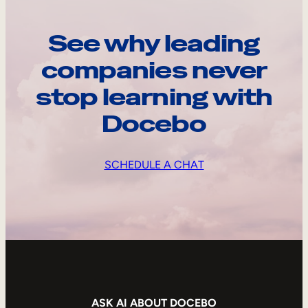
See why leading
companies never
stop learning with
Docebo
SCHEDULE A CHAT
ASK AI ABOUT DOCEBO