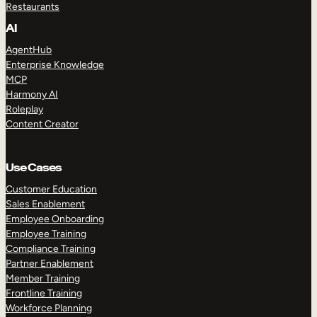
Restaurants
AI
AgentHub
Enterprise Knowledge
MCP
Harmony AI
Roleplay
Content Creator
Use Cases
Customer Education
Sales Enablement
Employee Onboarding
Employee Training
Compliance Training
Partner Enablement
Member Training
Frontline Training
Workforce Planning