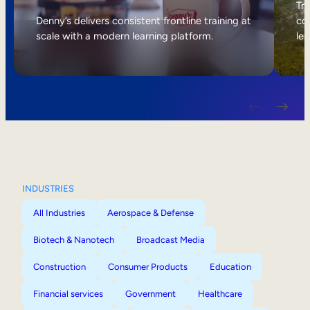
Internal Mobility
Tri
Denny’s delivers consistent frontline training at
col
scale with a modern learning platform.
lea
INDUSTRIES
All Industries
Aerospace & Defense
Biotech & Nanotech
Broadcast Media
Construction
Consumer Products
Education
Financial services
Government
Healthcare