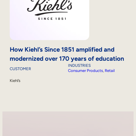
How Kiehl’s Since 1851 amplified and
modernized over 170 years of education
INDUSTRIES
CUSTOMER
Consumer Products
, 
Retail
Kiehl’s