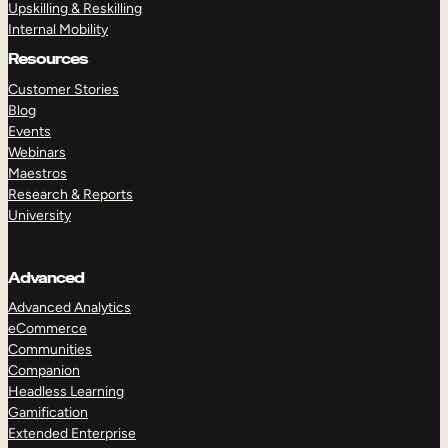
Upskilling & Reskilling
Internal Mobility
Resources
Customer Stories
Blog
Events
Webinars
Maestros
Research & Reports
University
Advanced
Advanced Analytics
eCommerce
Communities
Companion
Headless Learning
Gamification
Extended Enterprise