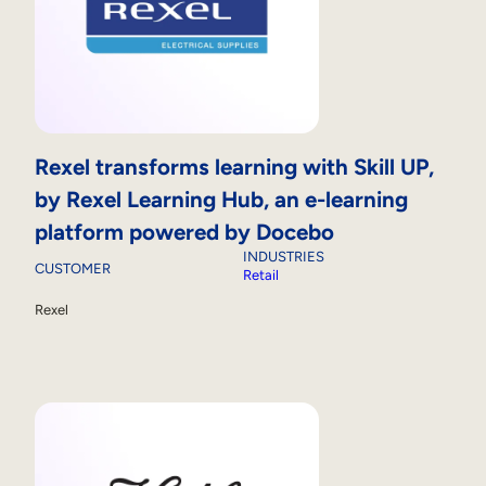
Rexel transforms learning with Skill UP,
by Rexel Learning Hub, an e-learning
platform powered by Docebo
INDUSTRIES
CUSTOMER
Retail
Rexel