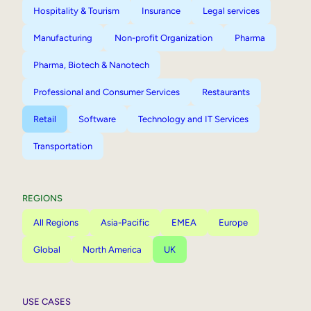
Hospitality & Tourism
Insurance
Legal services
Manufacturing
Non-profit Organization
Pharma
Pharma, Biotech & Nanotech
Professional and Consumer Services
Restaurants
Retail
Software
Technology and IT Services
Transportation
REGIONS
All Regions
Asia-Pacific
EMEA
Europe
Global
North America
UK
USE CASES