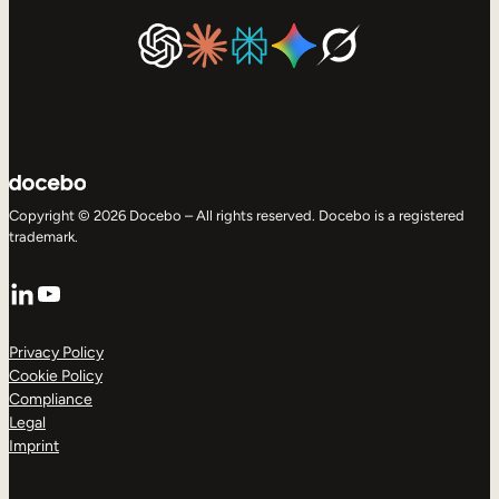
Copyright © 2026 Docebo – All rights reserved. Docebo is a registered
trademark.
LinkedIn
YouTube
Privacy Policy
Cookie Policy
Compliance
Legal
Imprint