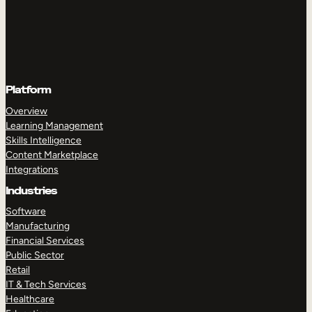
Platform
Overview
Learning Management
Skills Intelligence
Content Marketplace
Integrations
Industries
Software
Manufacturing
Financial Services
Public Sector
Retail
IT & Tech Services
Healthcare