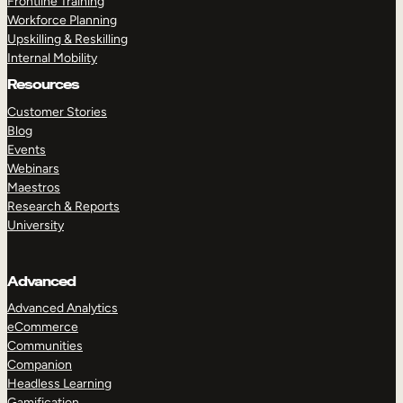
Frontline Training
Workforce Planning
Upskilling & Reskilling
Internal Mobility
Resources
Customer Stories
Blog
Events
Webinars
Maestros
Research & Reports
University
Advanced
Advanced Analytics
eCommerce
Communities
Companion
Headless Learning
Gamification