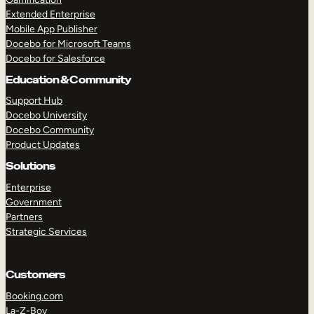
Extended Enterprise
Mobile App Publisher
Docebo for Microsoft Teams
Docebo for Salesforce
Education & Community
Support Hub
Docebo University
Docebo Community
Product Updates
Solutions
Enterprise
Government
Partners
Strategic Services
Customers
Booking.com
La-Z-Boy