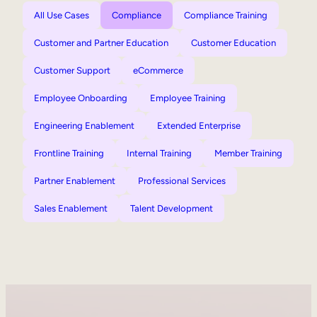
All Use Cases
Compliance
Compliance Training
Customer and Partner Education
Customer Education
Customer Support
eCommerce
Employee Onboarding
Employee Training
Engineering Enablement
Extended Enterprise
Frontline Training
Internal Training
Member Training
Partner Enablement
Professional Services
Sales Enablement
Talent Development