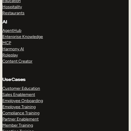
Education
Hospitality
Restaurants
AI
AgentHub
Enterprise Knowledge
MCP
Harmony AI
Roleplay
Content Creator
Use Cases
Customer Education
Sales Enablement
Employee Onboarding
Employee Training
Compliance Training
Partner Enablement
Member Training