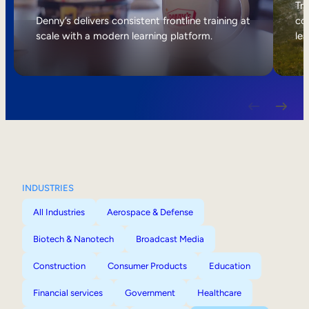
Internal Mobility
Tri
Denny’s delivers consistent frontline training at
col
scale with a modern learning platform.
lea
INDUSTRIES
All Industries
Aerospace & Defense
Biotech & Nanotech
Broadcast Media
Construction
Consumer Products
Education
Financial services
Government
Healthcare