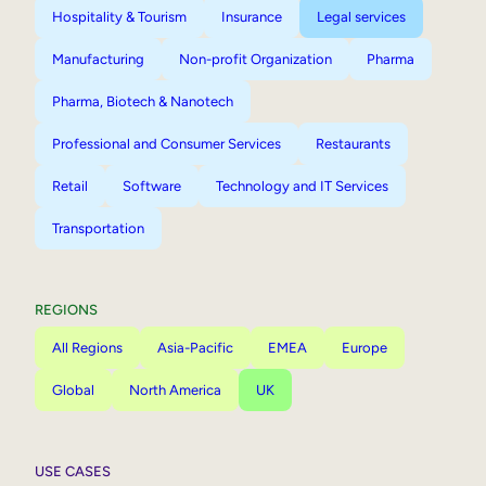
Hospitality & Tourism
Insurance
Legal services
Manufacturing
Non-profit Organization
Pharma
Pharma, Biotech & Nanotech
Professional and Consumer Services
Restaurants
Retail
Software
Technology and IT Services
Transportation
REGIONS
All Regions
Asia-Pacific
EMEA
Europe
Global
North America
UK
USE CASES