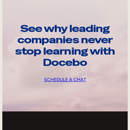
See why leading
companies never
stop learning with
Docebo
SCHEDULE A CHAT