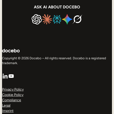
ASK AI ABOUT DOCEBO
Copyright © 2026 Docebo – All rights reserved. Docebo is a registered
trademark.
LinkedIn
YouTube
Privacy Policy
Cookie Policy
Compliance
Legal
Imprint