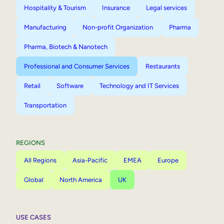
Hospitality & Tourism
Insurance
Legal services
Manufacturing
Non-profit Organization
Pharma
Pharma, Biotech & Nanotech
Professional and Consumer Services
Restaurants
Retail
Software
Technology and IT Services
Transportation
REGIONS
All Regions
Asia-Pacific
EMEA
Europe
Global
North America
UK
USE CASES