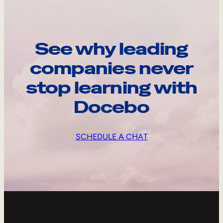
See why leading
companies never
stop learning with
Docebo
SCHEDULE A CHAT