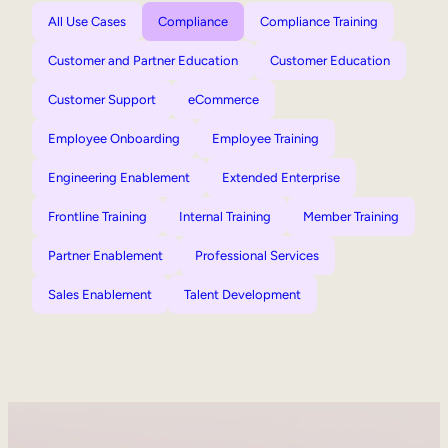
All Use Cases
Compliance
Compliance Training
Customer and Partner Education
Customer Education
Customer Support
eCommerce
Employee Onboarding
Employee Training
Engineering Enablement
Extended Enterprise
Frontline Training
Internal Training
Member Training
Partner Enablement
Professional Services
Sales Enablement
Talent Development