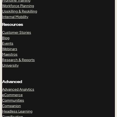
Frontline Training
Workforce Planning
Upskilling & Reskilling
Internal Mobility
Resources
Customer Stories
Blog
Events
Webinars
Maestros
Research & Reports
University
Advanced
Advanced Analytics
eCommerce
Communities
Companion
Headless Learning
Gamification