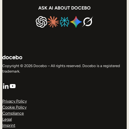
ASK AI ABOUT DOCEBO
Copyright © 2026 Docebo – All rights reserved. Docebo is a registered
trademark.
LinkedIn
YouTube
Privacy Policy
Cookie Policy
Compliance
Legal
Imprint