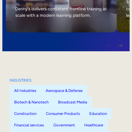
Internal Mobility
Tri
Denny’s delivers consistent frontline training at
col
scale with a modern learning platform.
lea
INDUSTRIES
All Industries
Aerospace & Defense
Biotech & Nanotech
Broadcast Media
Construction
Consumer Products
Education
Financial services
Government
Healthcare