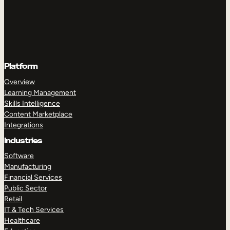
Platform
Overview
Learning Management
Skills Intelligence
Content Marketplace
Integrations
Industries
Software
Manufacturing
Financial Services
Public Sector
Retail
IT & Tech Services
Healthcare