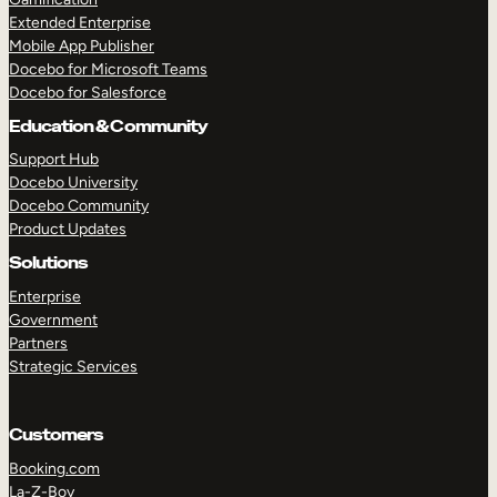
Extended Enterprise
Mobile App Publisher
Docebo for Microsoft Teams
Docebo for Salesforce
Education & Community
Support Hub
Docebo University
Docebo Community
Product Updates
Solutions
Enterprise
Government
Partners
Strategic Services
Customers
Booking.com
La-Z-Boy