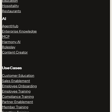
Education
Hospitality
Restaurants
AI
AgentHub
Enterprise Knowledge
MCP
Harmony AI
Roleplay
Content Creator
Use Cases
Customer Education
Sales Enablement
Employee Onboarding
Employee Training
Compliance Training
Partner Enablement
Member Training