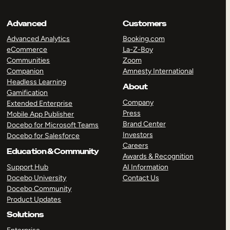
Advanced
Customers
Advanced Analytics
Booking.com
eCommerce
La-Z-Boy
Communities
Zoom
Companion
Amnesty International
Headless Learning
About
Gamification
Company
Extended Enterprise
Press
Mobile App Publisher
Brand Center
Docebo for Microsoft Teams
Investors
Docebo for Salesforce
Careers
Education & Community
Awards & Recognition
Support Hub
AI Information
Docebo University
Contact Us
Docebo Community
Product Updates
Solutions