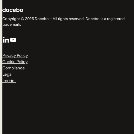
Copyright © 2026 Docebo – All rights reserved. Docebo is a registered
trademark.
LinkedIn
YouTube
Privacy Policy
Cookie Policy
Compliance
Legal
Imprint