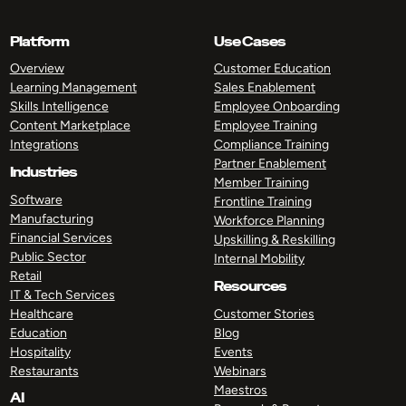
Platform
Use Cases
Overview
Customer Education
Learning Management
Sales Enablement
Skills Intelligence
Employee Onboarding
Content Marketplace
Employee Training
Integrations
Compliance Training
Partner Enablement
Industries
Member Training
Software
Frontline Training
Manufacturing
Workforce Planning
Financial Services
Upskilling & Reskilling
Public Sector
Internal Mobility
Retail
Resources
IT & Tech Services
Healthcare
Customer Stories
Education
Blog
Hospitality
Events
Restaurants
Webinars
Maestros
AI