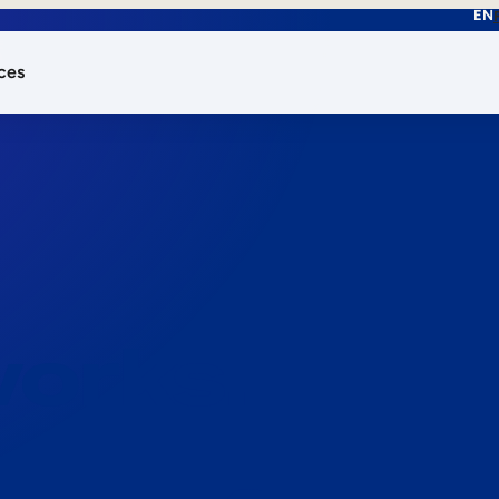
EN
ces
works.