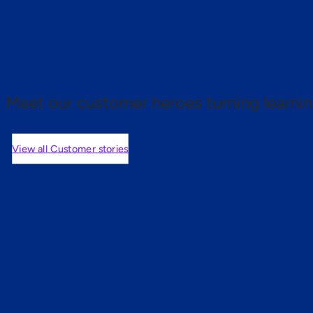
 proof.
Meet our customer heroes turning learnin
View all Customer stories
mers are saying