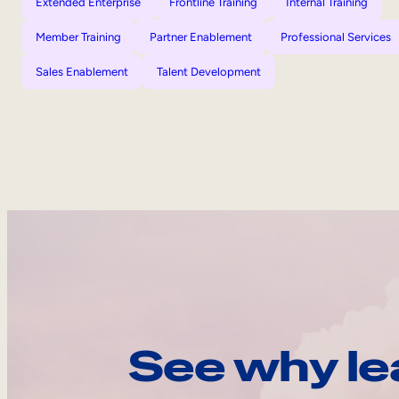
Extended Enterprise
Frontline Training
Internal Training
Member Training
Partner Enablement
Professional Services
Sales Enablement
Talent Development
See why le