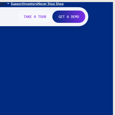
FR
IT
Support
Investors
Never Stop Shop
TAKE A TOUR
GET A DEMO