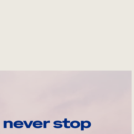
 never stop