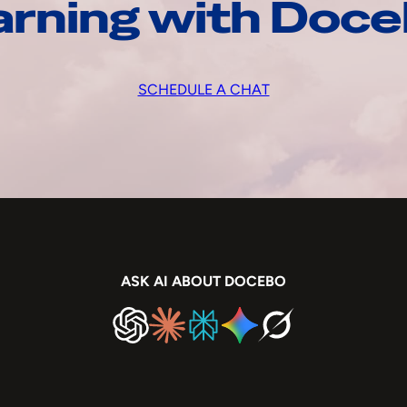
arning with Doc
SCHEDULE A CHAT
ASK AI ABOUT DOCEBO