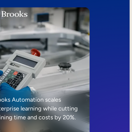
ooks Automation scales
erprise learning while cutting
aining time and costs by 20%.