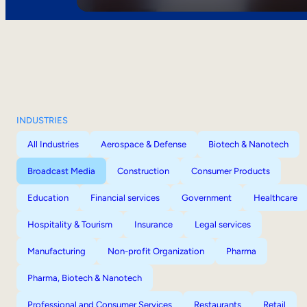
INDUSTRIES
All Industries
Aerospace & Defense
Biotech & Nanotech
Broadcast Media
Construction
Consumer Products
Education
Financial services
Government
Healthcare
Hospitality & Tourism
Insurance
Legal services
Manufacturing
Non-profit Organization
Pharma
Pharma, Biotech & Nanotech
Professional and Consumer Services
Restaurants
Retail