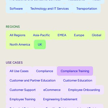
Software
Technology and IT Services
Transportation
REGIONS
All Regions
Asia-Pacific
EMEA
Europe
Global
North America
UK
USE CASES
All Use Cases
Compliance
Compliance Training
Customer and Partner Education
Customer Education
Customer Support
eCommerce
Employee Onboarding
Employee Training
Engineering Enablement