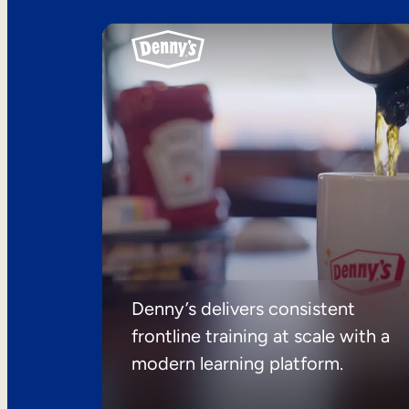
Denny’s delivers consistent
frontline training at scale with a
modern learning platform.