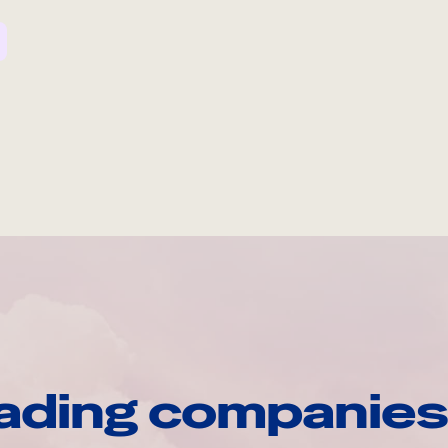
ading companies