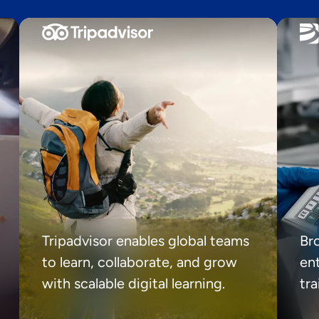
Tripadvisor enables global teams
Br
to learn, collaborate, and grow
ent
with scalable digital learning.
tr