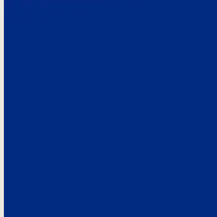
Here’s the
See what custo