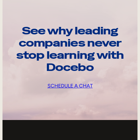
See why leading
companies never
stop learning with
Docebo
SCHEDULE A CHAT