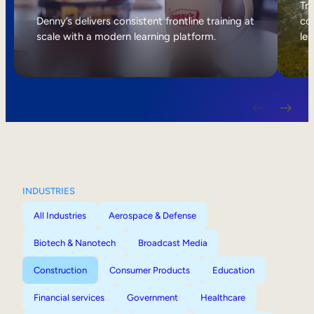
Internal Mobility
Tri
Denny’s delivers consistent frontline training at
col
scale with a modern learning platform.
lea
INDUSTRIES
All Industries
Aerospace & Defense
Biotech & Nanotech
Broadcast Media
Construction
Consumer Products
Education
Financial services
Government
Healthcare