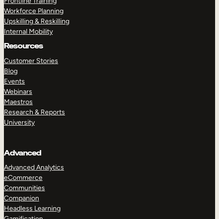
Frontline Training
Workforce Planning
Upskilling & Reskilling
Internal Mobility
Resources
Customer Stories
Blog
Events
Webinars
Maestros
Research & Reports
University
Advanced
Advanced Analytics
eCommerce
Communities
Companion
Headless Learning
Gamification