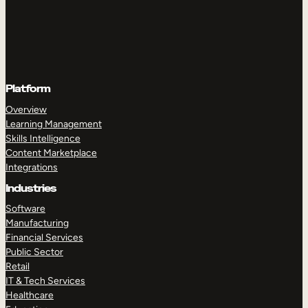
Platform
Overview
Learning Management
Skills Intelligence
Content Marketplace
Integrations
Industries
Software
Manufacturing
Financial Services
Public Sector
Retail
IT & Tech Services
Healthcare