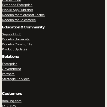
Extended Enterprise
Mobile App Publisher
Docebo for Microsoft Teams
Docebo for Salesforce
Education & Community
Support Hub
Docebo University
Docebo Community
Product Updates
Solutions
Enterprise
Government
Partners
Strategic Services
Customers
Booking.com
La-Z-Boy