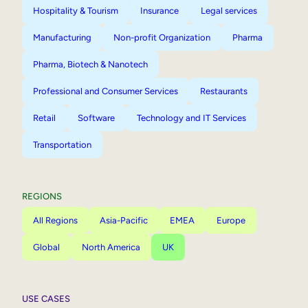
Hospitality & Tourism
Insurance
Legal services
Manufacturing
Non-profit Organization
Pharma
Pharma, Biotech & Nanotech
Professional and Consumer Services
Restaurants
Retail
Software
Technology and IT Services
Transportation
REGIONS
All Regions
Asia-Pacific
EMEA
Europe
Global
North America
UK
USE CASES