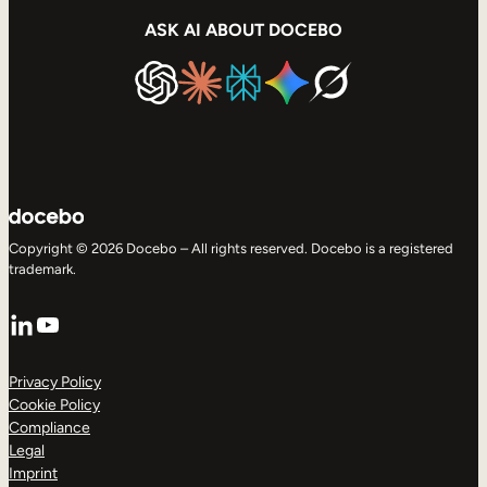
ASK AI ABOUT DOCEBO
Copyright © 2026 Docebo – All rights reserved. Docebo is a registered
trademark.
LinkedIn
YouTube
Privacy Policy
Cookie Policy
Compliance
Legal
Imprint