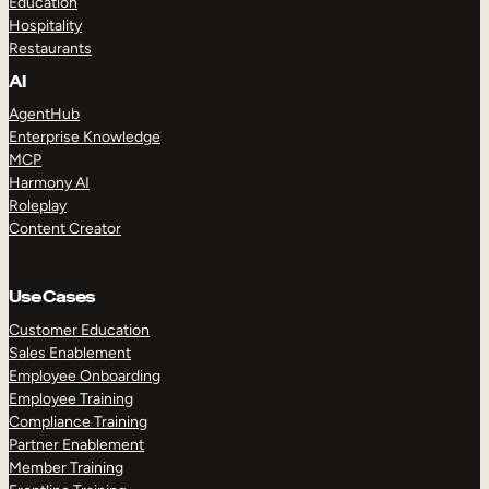
Education
Hospitality
Restaurants
AI
AgentHub
Enterprise Knowledge
MCP
Harmony AI
Roleplay
Content Creator
Use Cases
Customer Education
Sales Enablement
Employee Onboarding
Employee Training
Compliance Training
Partner Enablement
Member Training