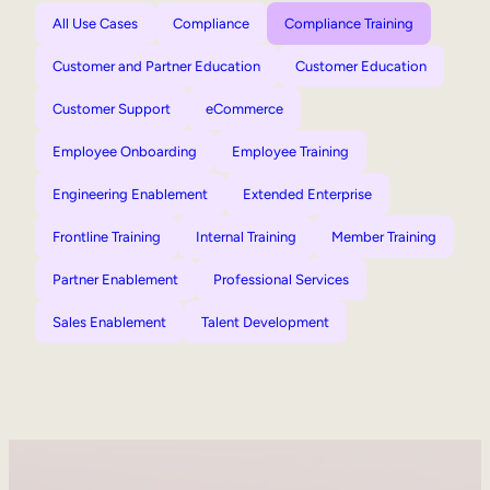
All Use Cases
Compliance
Compliance Training
Customer and Partner Education
Customer Education
Customer Support
eCommerce
Employee Onboarding
Employee Training
Engineering Enablement
Extended Enterprise
Frontline Training
Internal Training
Member Training
Partner Enablement
Professional Services
Sales Enablement
Talent Development