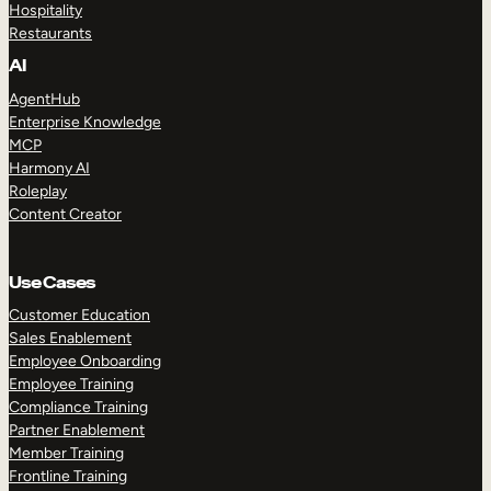
Hospitality
Restaurants
AI
AgentHub
Enterprise Knowledge
MCP
Harmony AI
Roleplay
Content Creator
Use Cases
Customer Education
Sales Enablement
Employee Onboarding
Employee Training
Compliance Training
Partner Enablement
Member Training
Frontline Training