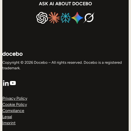
ASK AI ABOUT DOCEBO
Copyright © 2026 Docebo – All rights reserved. Docebo is a registered
trademark.
LinkedIn
YouTube
Privacy Policy
Cookie Policy
Compliance
Legal
Imprint