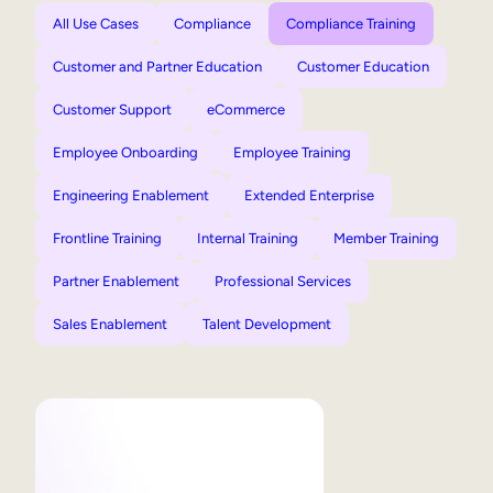
All Use Cases
Compliance
Compliance Training
Customer and Partner Education
Customer Education
Customer Support
eCommerce
Employee Onboarding
Employee Training
Engineering Enablement
Extended Enterprise
Frontline Training
Internal Training
Member Training
Partner Enablement
Professional Services
Sales Enablement
Talent Development