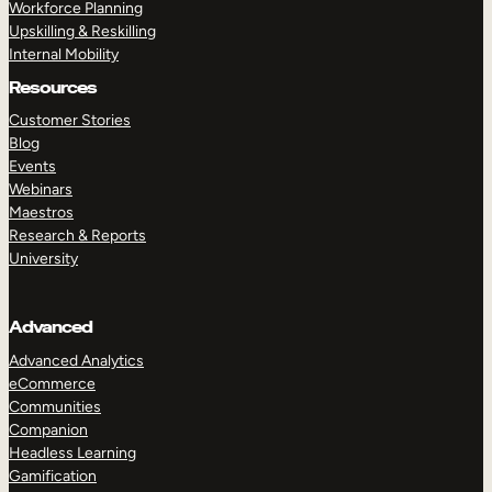
Workforce Planning
Upskilling & Reskilling
Internal Mobility
Resources
Customer Stories
Blog
Events
Webinars
Maestros
Research & Reports
University
Advanced
Advanced Analytics
eCommerce
Communities
Companion
Headless Learning
Gamification