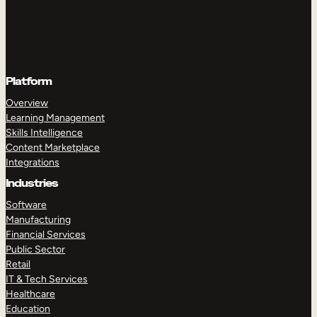
Platform
Overview
Learning Management
Skills Intelligence
Content Marketplace
Integrations
Industries
Software
Manufacturing
Financial Services
Public Sector
Retail
IT & Tech Services
Healthcare
Education