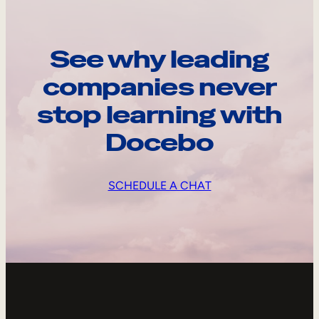
See why leading
companies never
stop learning with
Docebo
SCHEDULE A CHAT