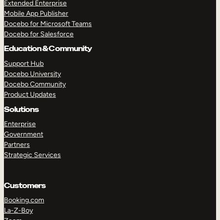
Extended Enterprise
Mobile App Publisher
Docebo for Microsoft Teams
Docebo for Salesforce
Education & Community
Support Hub
Docebo University
Docebo Community
Product Updates
Solutions
Enterprise
Government
Partners
Strategic Services
Customers
Booking.com
La-Z-Boy
TAKE A TOUR
GET A DEMO