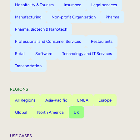
Hospitality & Tourism
Insurance
Legal services
Manufacturing
Non-profit Organization
Pharma
Pharma, Biotech & Nanotech
Professional and Consumer Services
Restaurants
Retail
Software
Technology and IT Services
Transportation
REGIONS
All Regions
Asia-Pacific
EMEA
Europe
Global
North America
UK
USE CASES