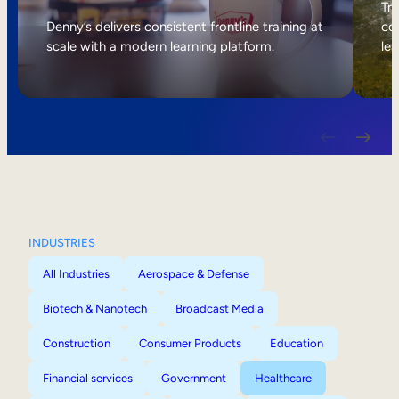
Internal Mobility
Tri
Denny’s delivers consistent frontline training at
col
scale with a modern learning platform.
lea
INDUSTRIES
All Industries
Aerospace & Defense
Biotech & Nanotech
Broadcast Media
Construction
Consumer Products
Education
Financial services
Government
Healthcare