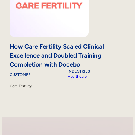
How Care Fertility Scaled Clinical
Excellence and Doubled Training
Completion with Docebo
INDUSTRIES
CUSTOMER
Healthcare
Care Fertility