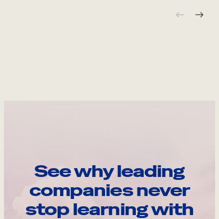
See why leading
companies never
stop learning with