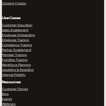
Content Creator
Use Cases
Customer Education
Sales Enablement
Employee Onboarding
Employee Training
Compliance Training
Partner Enablement
Member Training
Frontline Training
Workforce Planning
Upskilling & Reskilling
Internal Mobility
Resources
Customer Stories
Blog
Events
Webinars