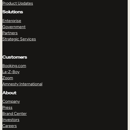
Product Updates
Solutions
Enterprise
Government
Partners
Strategic Services
TAKE A TOUR
GET A DEMO
Customers
Booking.com
La-Z-Boy
Zoom
Amnesty International
About
Company
Press
Brand Center
Investors
Careers