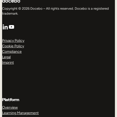
Copyright © 2026 Docebo – All rights reserved. Docebo is a registered
trademark.
LinkedIn
YouTube
Privacy Policy
Cookie Policy
Compliance
Legal
Imprint
Platform
Overview
Learning Management