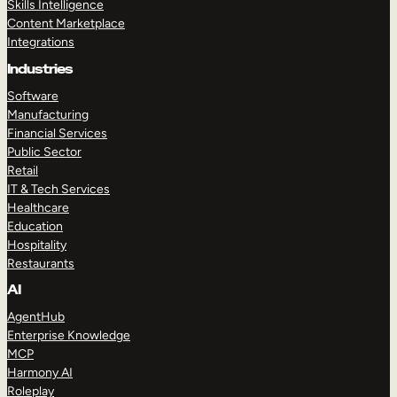
Skills Intelligence
Content Marketplace
Integrations
Industries
Software
Manufacturing
Financial Services
Public Sector
Retail
IT & Tech Services
Healthcare
Education
Hospitality
Restaurants
AI
AgentHub
Enterprise Knowledge
MCP
Harmony AI
Roleplay