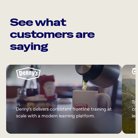
See what
customers are
saying
Tri
Denny’s delivers consistent frontline training at
col
scale with a modern learning platform.
lea