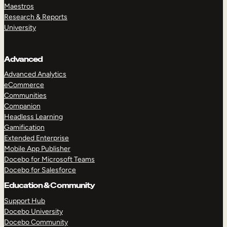
Maestros
Research & Reports
University
Advanced
Advanced Analytics
eCommerce
Communities
Companion
Headless Learning
Gamification
Extended Enterprise
Mobile App Publisher
Docebo for Microsoft Teams
Docebo for Salesforce
Education & Community
Support Hub
Docebo University
Docebo Community