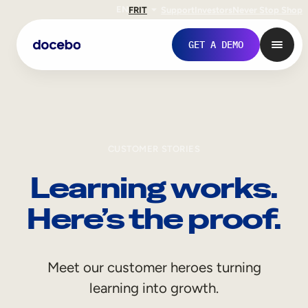
EN
FR
IT
Support
Investors
Never Stop Shop
GET A DEMO
CUSTOMER STORIES
Learning works.
Here’s the proof.
Internal Learning
Meet our customer heroes turning
Employee Onboarding
learning into growth.
Employee Training