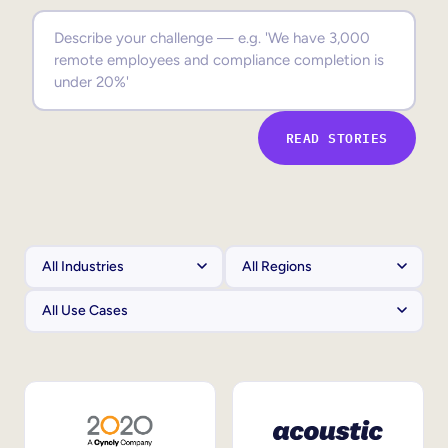
Sales Enablement
Compliance Training
Frontline Training
READ STORIES
External Training
Customer Education
Partner Enablement
Member Training
Skills Intelligence
Workforce Planning
Upskilling & Reskilling