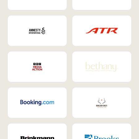
Internal Mobility