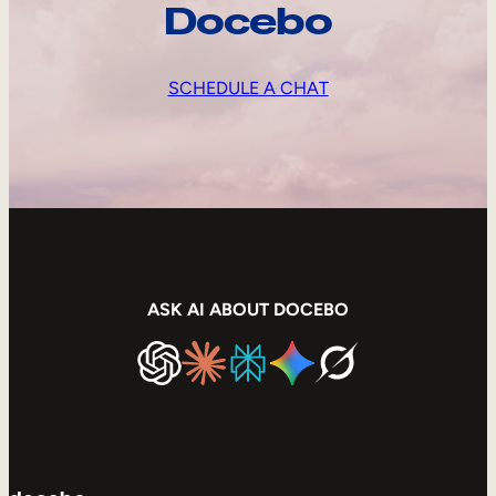
Docebo
SCHEDULE A CHAT
ASK AI ABOUT DOCEBO