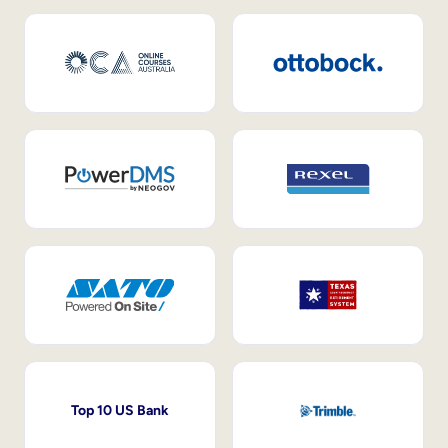
Top 10 US Bank