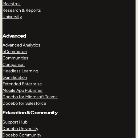
Maestros
Research & Reports
University
Advanced
Advanced Analytics
eCommerce
Communities
Companion
Headless Learning
Gamification
Extended Enterprise
Mobile App Publisher
Docebo for Microsoft Teams
Docebo for Salesforce
Education & Community
Support Hub
Docebo University
Docebo Community