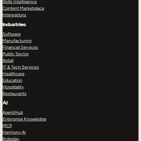
Skills Intelligence
Content Marketplace
Integrations
Industries
Software
Manufacturing
Financial Services
Public Sector
Retail
IT & Tech Services
Healthcare
Education
Hospitality
Restaurants
AI
AgentHub
Enterprise Knowledge
MCP
Harmony AI
Roleplay