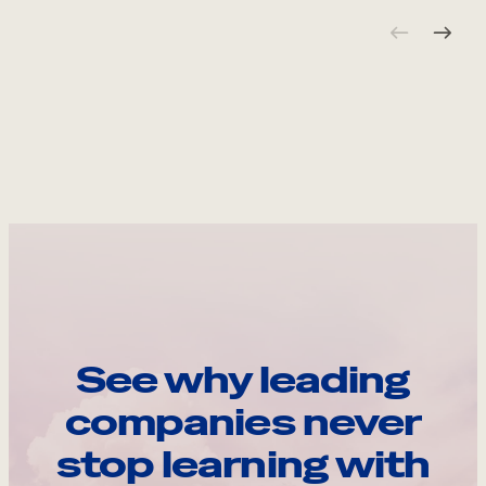
See why leading
companies never
stop learning with