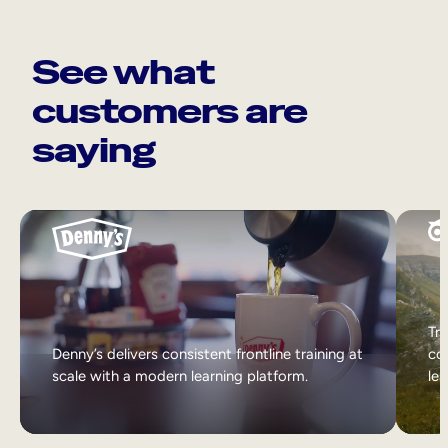
See what
customers are
saying
Tri
Denny’s delivers consistent frontline training at
col
scale with a modern learning platform.
lea