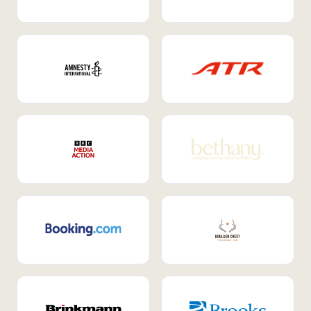
Internal Mobility