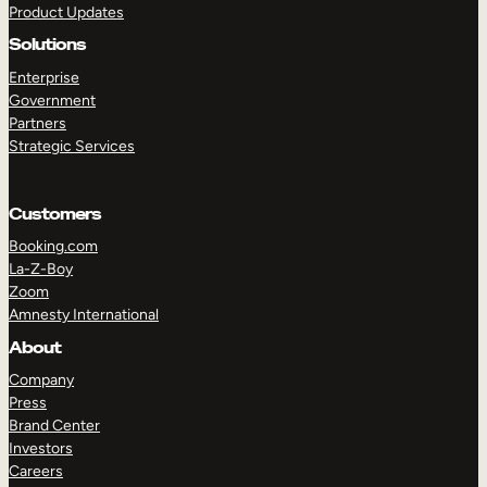
Product Updates
Solutions
Enterprise
Government
Partners
Strategic Services
TAKE A TOUR
GET A DEMO
Customers
Booking.com
La-Z-Boy
Zoom
Amnesty International
About
Company
Press
Brand Center
Investors
Careers