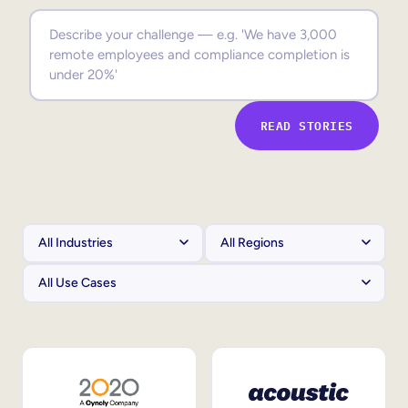
Sales Enablement
Compliance Training
Frontline Training
READ STORIES
External Training
Customer Education
Partner Enablement
Member Training
Skills Intelligence
Workforce Planning
Upskilling & Reskilling