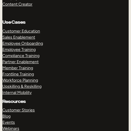
Content Creator
Use Cases
Customer Education
Sales Enablement
Employee Onboarding
Employee Training
Compliance Training
Partner Enablement
Member Training
Frontline Training
Workforce Planning
Upskilling & Reskilling
Internal Mobility
Resources
Customer Stories
Blog
Events
Webinars