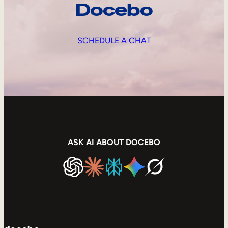
Docebo
SCHEDULE A CHAT
ASK AI ABOUT DOCEBO