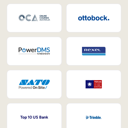
Top 10 US Bank