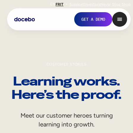
EN
FR
IT
Support
Investors
Never Stop Shop
GET A DEMO
CUSTOMER STORIES
Learning works.
Here’s the proof.
Internal Learning
Meet our customer heroes turning
Employee Onboarding
learning into growth.
Employee Training