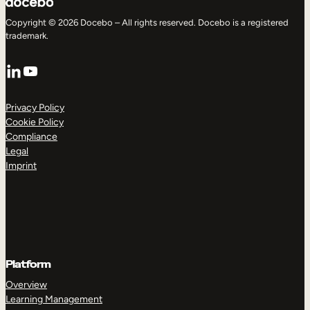
Copyright © 2026 Docebo – All rights reserved. Docebo is a registered
trademark.
LinkedIn
YouTube
Privacy Policy
Cookie Policy
Compliance
Legal
Imprint
Platform
Overview
Learning Management