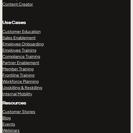
Content Creator
Use Cases
Customer Education
Sales Enablement
Employee Onboarding
Employee Training
Compliance Training
Partner Enablement
Member Training
Frontline Training
Workforce Planning
Upskilling & Reskilling
Internal Mobility
Resources
Customer Stories
Blog
Events
Webinars