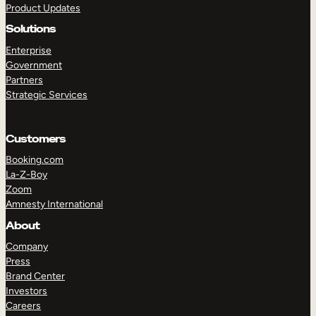
Product Updates
Solutions
Enterprise
Government
Partners
Strategic Services
TAKE A TOUR
GET A DEMO
Customers
Booking.com
La-Z-Boy
Zoom
Amnesty International
About
Company
Press
Brand Center
Investors
Careers