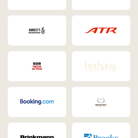
Internal Mobility