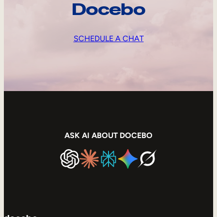
Docebo
SCHEDULE A CHAT
ASK AI ABOUT DOCEBO