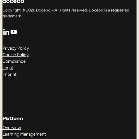
Copyright © 2026 Docebo – All rights reserved. Docebo is a registered
trademark.
LinkedIn
YouTube
Privacy Policy
Cookie Policy
Compliance
Legal
Imprint
Platform
Overview
Learning Management