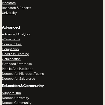
Maestros
Research & Reports
University
Advanced
Advanced Analytics
eCommerce
Communities
Companion
Headless Learning
Gamification
Extended Enterprise
Mobile App Publisher
Docebo for Microsoft Teams
Docebo for Salesforce
Education & Community
Support Hub
Docebo University
Docebo Community