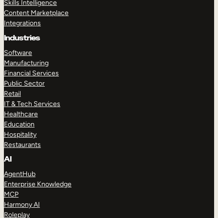
Skills Intelligence
Content Marketplace
Integrations
Industries
Software
Manufacturing
Financial Services
Public Sector
Retail
IT & Tech Services
Healthcare
Education
Hospitality
Restaurants
AI
AgentHub
Enterprise Knowledge
MCP
Harmony AI
Roleplay