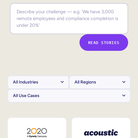
Sales Enablement
Compliance Training
Frontline Training
READ STORIES
External Training
Customer Education
Partner Enablement
Member Training
Skills Intelligence
Workforce Planning
Upskilling & Reskilling