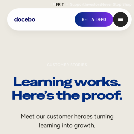
EN
FR
IT
Support
Investors
Never Stop Shop
GET A DEMO
CUSTOMER STORIES
Learning works.
Here’s the proof.
Internal Learning
Meet our customer heroes turning
Employee Onboarding
learning into growth.
Employee Training