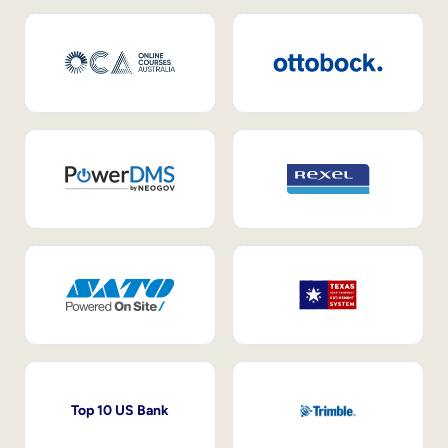
Top 10 US Bank