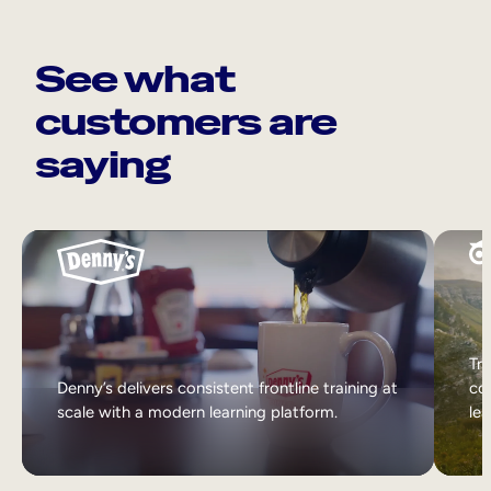
See what
customers are
saying
Tri
Denny’s delivers consistent frontline training at
col
scale with a modern learning platform.
lea