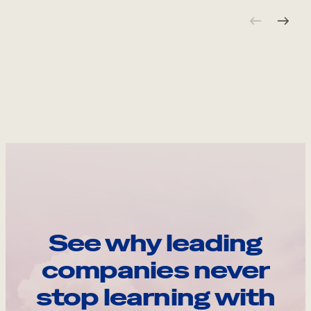
See why leading
companies never
stop learning with