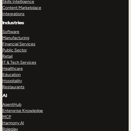
Skills Intelligence
Content Marketplace
Integrations
Industries
Software
Manufacturing
Financial Services
Public Sector
Retail
IT & Tech Services
Healthcare
Education
Hospitality
Restaurants
AI
AgentHub
Enterprise Knowledge
MCP
Harmony AI
Roleplay