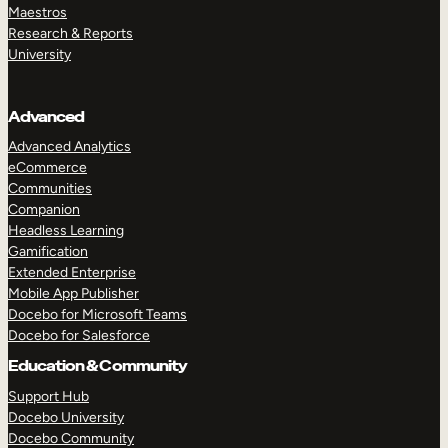
Maestros
Research & Reports
University
Advanced
Advanced Analytics
eCommerce
Communities
Companion
Headless Learning
Gamification
Extended Enterprise
Mobile App Publisher
Docebo for Microsoft Teams
Docebo for Salesforce
Education & Community
Support Hub
Docebo University
Docebo Community