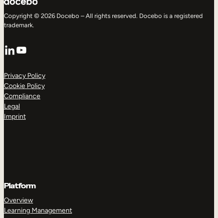
Copyright © 2026 Docebo – All rights reserved. Docebo is a registered
trademark.
LinkedIn
YouTube
Privacy Policy
Cookie Policy
Compliance
Legal
Imprint
Platform
Overview
Learning Management