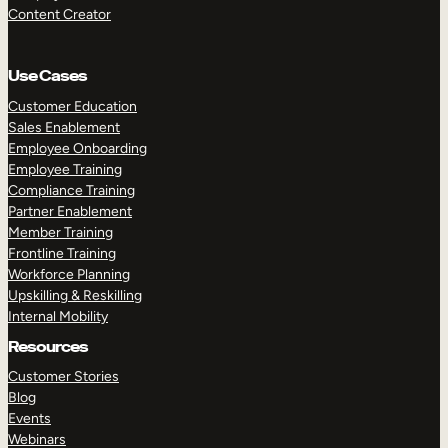
Content Creator
Use Cases
Customer Education
Sales Enablement
Employee Onboarding
Employee Training
Compliance Training
Partner Enablement
Member Training
Frontline Training
Workforce Planning
Upskilling & Reskilling
Internal Mobility
Resources
Customer Stories
Blog
Events
Webinars