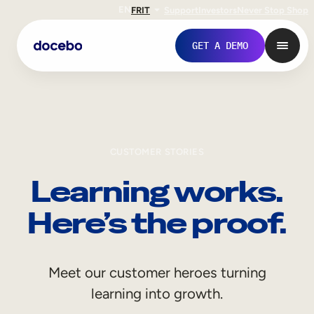
EN
FR
IT
Support
Investors
Never Stop Shop
GET A DEMO
CUSTOMER STORIES
Learning works.
Here’s the proof.
Internal Learning
Meet our customer heroes turning
Employee Onboarding
learning into growth.
Employee Training