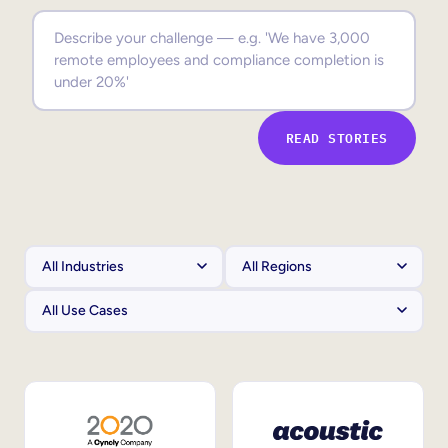
Sales Enablement
Compliance Training
Frontline Training
READ STORIES
External Training
Customer Education
Partner Enablement
Member Training
Skills Intelligence
Workforce Planning
Upskilling & Reskilling