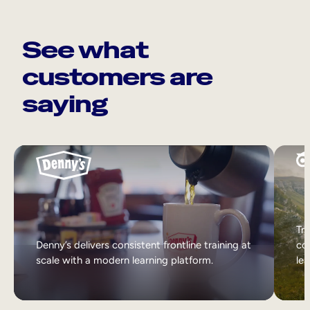
See what
customers are
saying
Tri
Denny’s delivers consistent frontline training at
col
scale with a modern learning platform.
lea