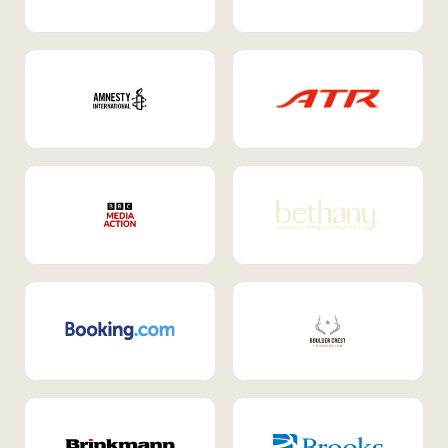
Internal Mobility