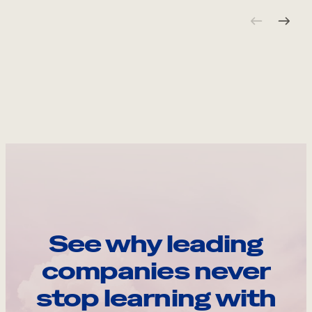
See why leading
companies never
stop learning with