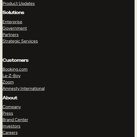
Product Updates
Solutions
Enterprise
Government
Partners
Strategic Services
TAKE A TOUR
GET A DEMO
Customers
Booking.com
La-Z-Boy
Zoom
Amnesty International
About
Company
Press
Brand Center
Investors
Careers