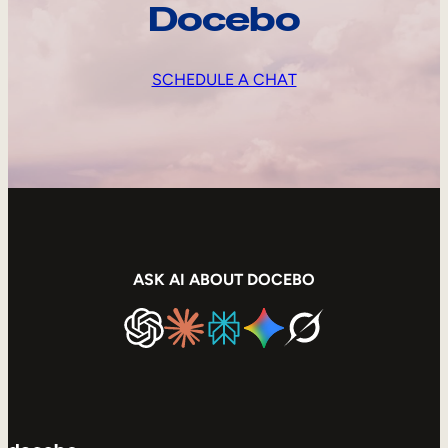
Docebo
SCHEDULE A CHAT
ASK AI ABOUT DOCEBO