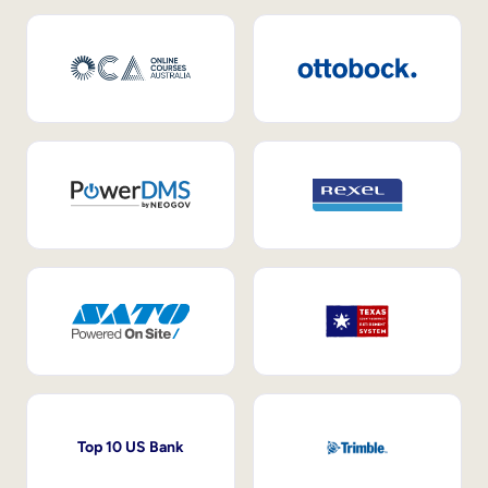
Top 10 US Bank