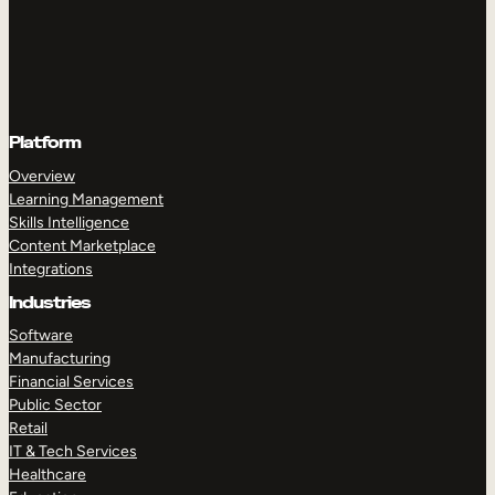
Platform
Overview
Learning Management
Skills Intelligence
Content Marketplace
Integrations
Industries
Software
Manufacturing
Financial Services
Public Sector
Retail
IT & Tech Services
Healthcare