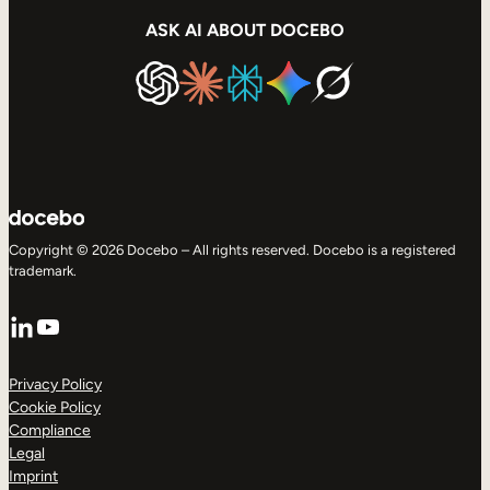
ASK AI ABOUT DOCEBO
Copyright © 2026 Docebo – All rights reserved. Docebo is a registered
trademark.
LinkedIn
YouTube
Privacy Policy
Cookie Policy
Compliance
Legal
Imprint