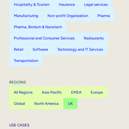
Hospitality & Tourism
Insurance
Legal services
Manufacturing
Non-profit Organization
Pharma
Pharma, Biotech & Nanotech
Professional and Consumer Services
Restaurants
Retail
Software
Technology and IT Services
Transportation
REGIONS
All Regions
Asia-Pacific
EMEA
Europe
Global
North America
UK
USE CASES