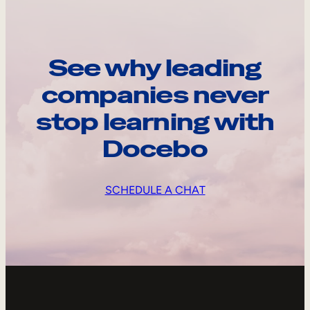
See why leading
companies never
stop learning with
Docebo
SCHEDULE A CHAT