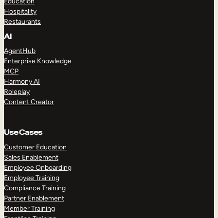
Education
Hospitality
Restaurants
AI
AgentHub
Enterprise Knowledge
MCP
Harmony AI
Roleplay
Content Creator
Use Cases
Customer Education
Sales Enablement
Employee Onboarding
Employee Training
Compliance Training
Partner Enablement
Member Training