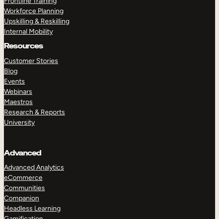
Frontline Training
Workforce Planning
Upskilling & Reskilling
Internal Mobility
Resources
Customer Stories
Blog
Events
Webinars
Maestros
Research & Reports
University
Advanced
Advanced Analytics
eCommerce
Communities
Companion
Headless Learning
Gamification