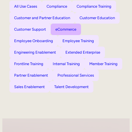
All Use Cases
Compliance
Compliance Training
Customer and Partner Education
Customer Education
Customer Support
eCommerce
Employee Onboarding
Employee Training
Engineering Enablement
Extended Enterprise
Frontline Training
Internal Training
Member Training
Partner Enablement
Professional Services
Sales Enablement
Talent Development