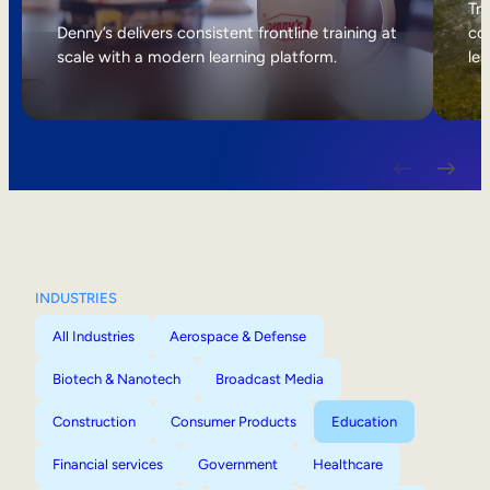
Internal Mobility
Tri
Denny’s delivers consistent frontline training at
col
scale with a modern learning platform.
lea
INDUSTRIES
All Industries
Aerospace & Defense
Biotech & Nanotech
Broadcast Media
Construction
Consumer Products
Education
Financial services
Government
Healthcare