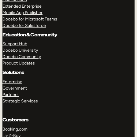
Extended Enterprise
Mobile App Publisher
Docebo for Microsoft Teams
Docebo for Salesforce
Education & Community
Support Hub
Docebo University
Docebo Community
Product Updates
Solutions
Enterprise
Government
Partners
Strategic Services
Customers
Booking.com
La-Z-Boy