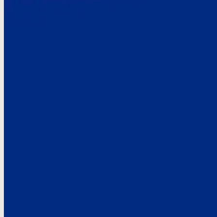
Here’s the
See what custo