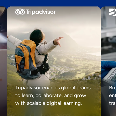
Tripadvisor enables global teams
Br
to learn, collaborate, and grow
ent
with scalable digital learning.
tr