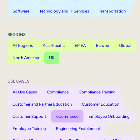
Software
Technology and IT Services
Transportation
REGIONS
All Regions
Asia-Pacific
EMEA
Europe
Global
North America
UK
USE CASES
All Use Cases
Compliance
Compliance Training
Customer and Partner Education
Customer Education
Customer Support
eCommerce
Employee Onboarding
Employee Training
Engineering Enablement