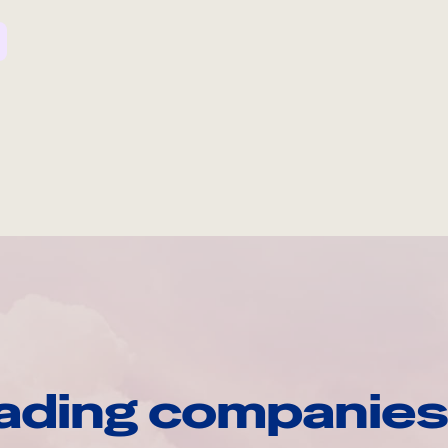
ading companies