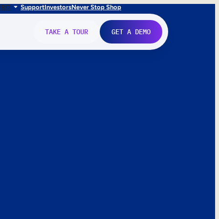
FR
IT
Support
Investors
Never Stop Shop
TAKE A TOUR
GET A DEMO