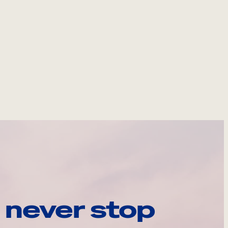
 never stop