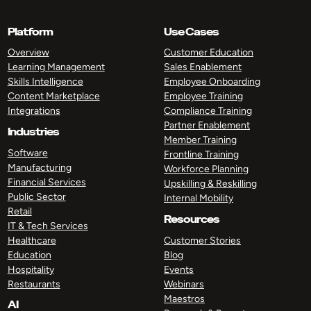
Platform
Use Cases
Overview
Customer Education
Learning Management
Sales Enablement
Skills Intelligence
Employee Onboarding
Content Marketplace
Employee Training
Integrations
Compliance Training
Partner Enablement
Industries
Member Training
Software
Frontline Training
Manufacturing
Workforce Planning
Financial Services
Upskilling & Reskilling
Public Sector
Internal Mobility
Retail
Resources
IT & Tech Services
Healthcare
Customer Stories
Education
Blog
Hospitality
Events
Restaurants
Webinars
Maestros
AI