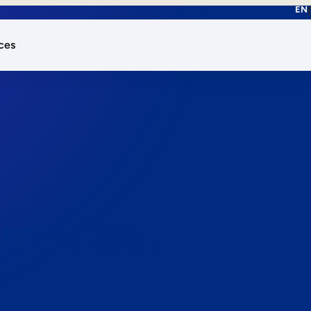
EN
ces
works.