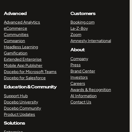
Advanced
Customers
Advanced Analytics
Booking.com
eCommerce
La-Z-Boy
Communities
Zoom
Companion
Amnesty International
Headless Learning
About
Gamification
Company
Extended Enterprise
Press
Mobile App Publisher
Brand Center
Docebo for Microsoft Teams
Investors
Docebo for Salesforce
Careers
Education & Community
Awards & Recognition
Support Hub
AI Information
Docebo University
Contact Us
Docebo Community
Product Updates
Solutions