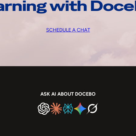
arning with Doc
SCHEDULE A CHAT
ASK AI ABOUT DOCEBO