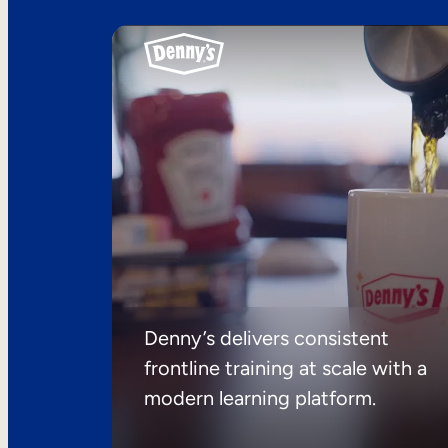
Denny’s delivers consistent
frontline training at scale with a
modern learning platform.