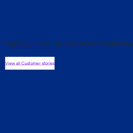
 proof.
Meet our customer heroes turning learnin
View all Customer stories
mers are saying