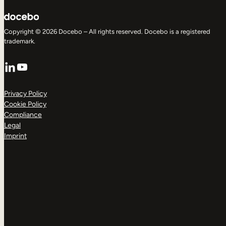
Copyright © 2026 Docebo – All rights reserved. Docebo is a registered
trademark.
LinkedIn
YouTube
Privacy Policy
Cookie Policy
Compliance
Legal
Imprint