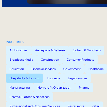
INDUSTRIES
All Industries
Aerospace & Defense
Biotech & Nanotech
Broadcast Media
Construction
Consumer Products
Education
Financial services
Government
Healthcare
Hospitality & Tourism
Insurance
Legal services
Manufacturing
Non-profit Organization
Pharma
Pharma, Biotech & Nanotech
Professional and Consumer Services
Restaurants
Retail