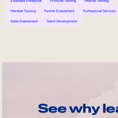
Extended Enterprise
Frontline Training
Internal Training
Member Training
Partner Enablement
Professional Services
Sales Enablement
Talent Development
See why le