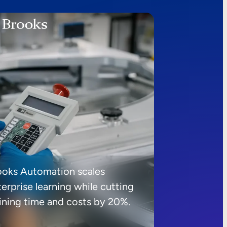
ooks Automation scales
erprise learning while cutting
aining time and costs by 20%.