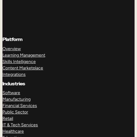
Platform
Overview
Learning Management
Skills Intelligence
Content Marketplace
Integrations
Industries
Software
Manufacturing
Financial Services
Public Sector
Retail
IT & Tech Services
Healthcare