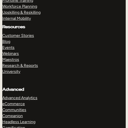
Frontline Training
Workforce Planning
Upskilling & Reskilling
Internal Mobility
Resources
Customer Stories
Blog
Events
Webinars
Maestros
Research & Reports
University
Advanced
Advanced Analytics
eCommerce
Communities
Companion
Headless Learning
Gamification