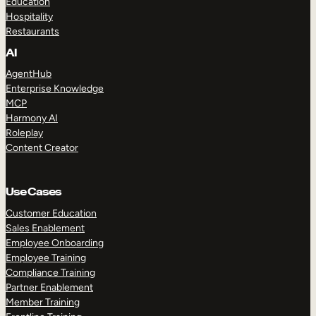
Education
Hospitality
Restaurants
AI
AgentHub
Enterprise Knowledge
MCP
Harmony AI
Roleplay
Content Creator
Use Cases
Customer Education
Sales Enablement
Employee Onboarding
Employee Training
Compliance Training
Partner Enablement
Member Training