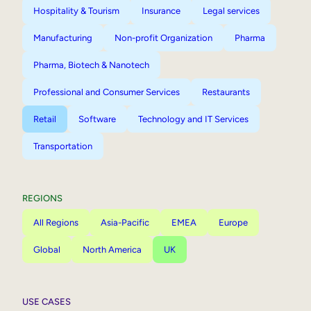
Hospitality & Tourism
Insurance
Legal services
Manufacturing
Non-profit Organization
Pharma
Pharma, Biotech & Nanotech
Professional and Consumer Services
Restaurants
Retail
Software
Technology and IT Services
Transportation
REGIONS
All Regions
Asia-Pacific
EMEA
Europe
Global
North America
UK
USE CASES