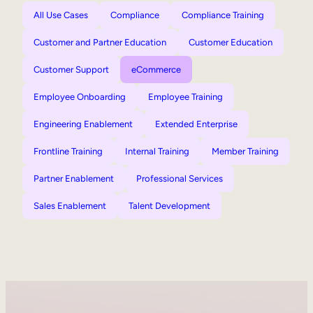
All Use Cases
Compliance
Compliance Training
Customer and Partner Education
Customer Education
Customer Support
eCommerce
Employee Onboarding
Employee Training
Engineering Enablement
Extended Enterprise
Frontline Training
Internal Training
Member Training
Partner Enablement
Professional Services
Sales Enablement
Talent Development