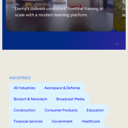
Internal Mobility
Tri
Denny’s delivers consistent frontline training at
col
scale with a modern learning platform.
lea
INDUSTRIES
All Industries
Aerospace & Defense
Biotech & Nanotech
Broadcast Media
Construction
Consumer Products
Education
Financial services
Government
Healthcare