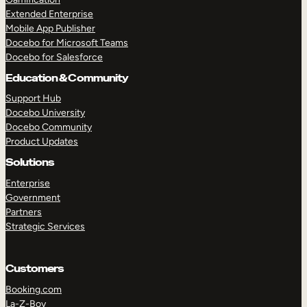
Extended Enterprise
Mobile App Publisher
Docebo for Microsoft Teams
Docebo for Salesforce
Education & Community
Support Hub
Docebo University
Docebo Community
Product Updates
Solutions
Enterprise
Government
Partners
Strategic Services
Customers
Booking.com
La-Z-Boy