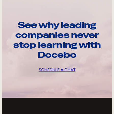
See why leading
companies never
stop learning with
Docebo
SCHEDULE A CHAT