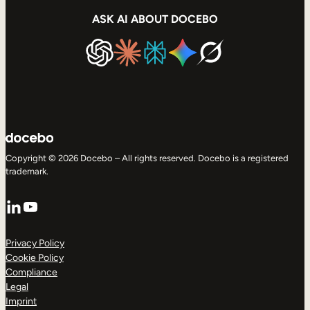
ASK AI ABOUT DOCEBO
Copyright © 2026 Docebo – All rights reserved. Docebo is a registered
trademark.
LinkedIn
YouTube
Privacy Policy
Cookie Policy
Compliance
Legal
Imprint