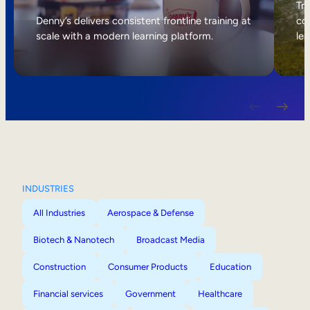
Internal Mobility
Tri
Denny’s delivers consistent frontline training at
col
scale with a modern learning platform.
lea
INDUSTRIES
All Industries
Aerospace & Defense
Biotech & Nanotech
Broadcast Media
Construction
Consumer Products
Education
Financial services
Government
Healthcare