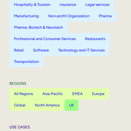
Hospitality & Tourism
Insurance
Legal services
Manufacturing
Non-profit Organization
Pharma
Pharma, Biotech & Nanotech
Professional and Consumer Services
Restaurants
Retail
Software
Technology and IT Services
Transportation
REGIONS
All Regions
Asia-Pacific
EMEA
Europe
Global
North America
UK
USE CASES