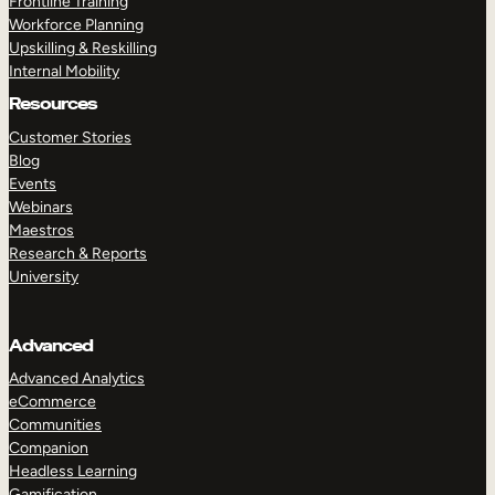
Frontline Training
Workforce Planning
Upskilling & Reskilling
Internal Mobility
Resources
Customer Stories
Blog
Events
Webinars
Maestros
Research & Reports
University
Advanced
Advanced Analytics
eCommerce
Communities
Companion
Headless Learning
Gamification