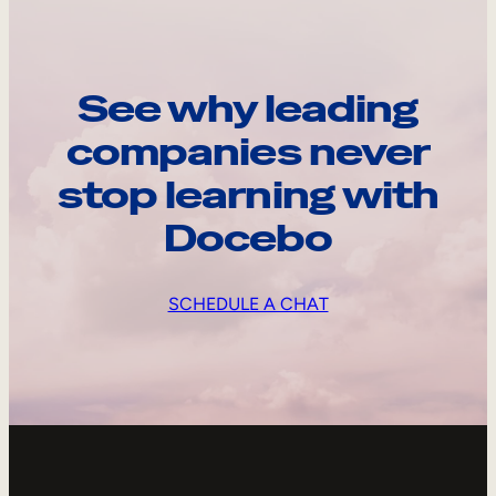
See why leading
companies never
stop learning with
Docebo
SCHEDULE A CHAT