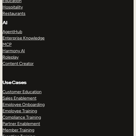
Education
Hospitality
Restaurants
AI
AgentHub
Enterprise Knowledge
MCP
Harmony AI
Roleplay
Content Creator
Use Cases
Customer Education
Sales Enablement
Employee Onboarding
Employee Training
Compliance Training
Partner Enablement
Member Training