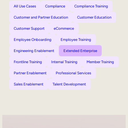
All Use Cases
Compliance
Compliance Training
Customer and Partner Education
Customer Education
Customer Support
eCommerce
Employee Onboarding
Employee Training
Engineering Enablement
Extended Enterprise
Frontline Training
Internal Training
Member Training
Partner Enablement
Professional Services
Sales Enablement
Talent Development