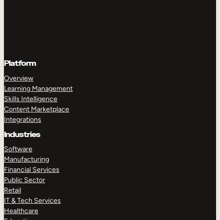
Platform
Overview
Learning Management
Skills Intelligence
Content Marketplace
Integrations
Industries
Software
Manufacturing
Financial Services
Public Sector
Retail
IT & Tech Services
Healthcare