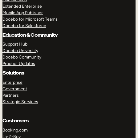
Extended Enterprise
Mobile App Publisher
Docebo for Microsoft Teams
Docebo for Salesforce
Education & Community
Support Hub
Docebo University
Docebo Community
Product Updates
Solutions
Enterprise
Government
Partners
Strategic Services
Customers
Booking.com
La-Z-Boy