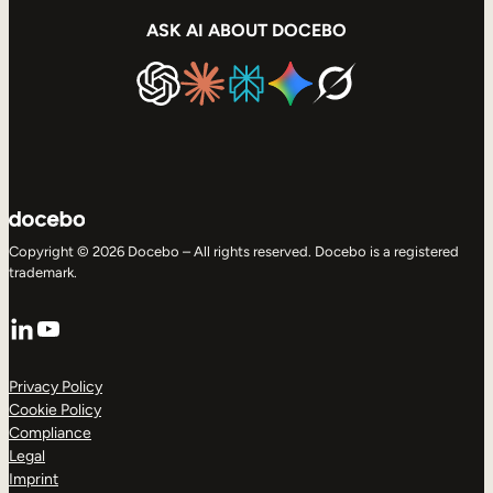
ASK AI ABOUT DOCEBO
Copyright © 2026 Docebo – All rights reserved. Docebo is a registered
trademark.
LinkedIn
YouTube
Privacy Policy
Cookie Policy
Compliance
Legal
Imprint