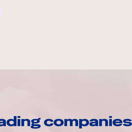
ading companies