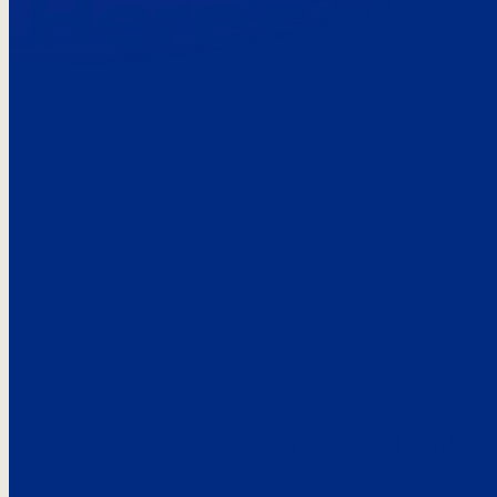
Here’s the
See what custo