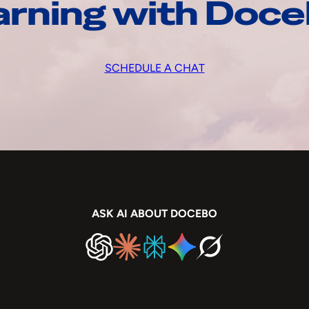
arning with Doc
SCHEDULE A CHAT
ASK AI ABOUT DOCEBO