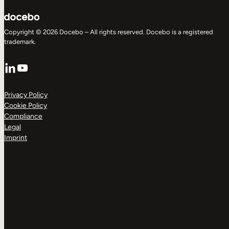
Copyright © 2026 Docebo – All rights reserved. Docebo is a registered
trademark.
LinkedIn
YouTube
Privacy Policy
Cookie Policy
Compliance
Legal
Imprint