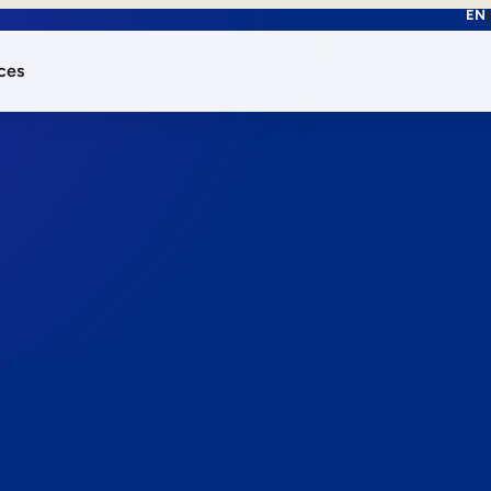
EN
ces
works.