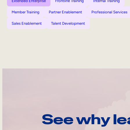
Extended Enterprise
Frontline Training
Internal Training
Member Training
Partner Enablement
Professional Services
Sales Enablement
Talent Development
See why le