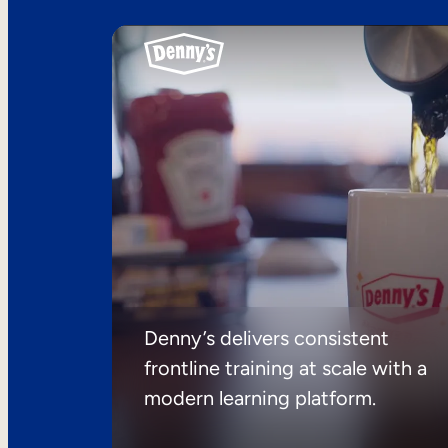
Denny’s delivers consistent
frontline training at scale with a
modern learning platform.