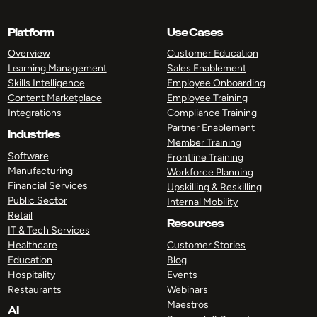
Platform
Use Cases
Overview
Customer Education
Learning Management
Sales Enablement
Skills Intelligence
Employee Onboarding
Content Marketplace
Employee Training
Integrations
Compliance Training
Partner Enablement
Industries
Member Training
Software
Frontline Training
Manufacturing
Workforce Planning
Financial Services
Upskilling & Reskilling
Public Sector
Internal Mobility
Retail
Resources
IT & Tech Services
Healthcare
Customer Stories
Education
Blog
Hospitality
Events
Restaurants
Webinars
Maestros
AI