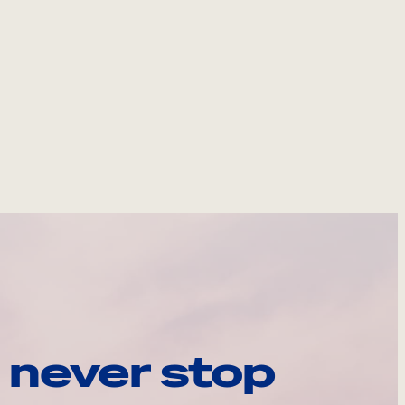
 never stop