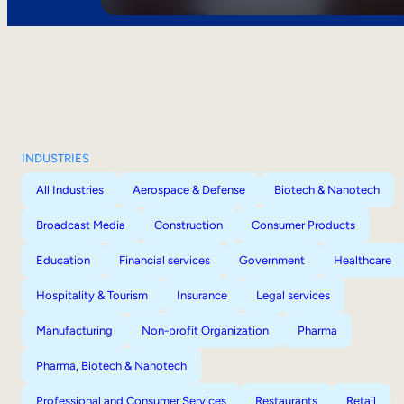
INDUSTRIES
All Industries
Aerospace & Defense
Biotech & Nanotech
Broadcast Media
Construction
Consumer Products
Education
Financial services
Government
Healthcare
Hospitality & Tourism
Insurance
Legal services
Manufacturing
Non-profit Organization
Pharma
Pharma, Biotech & Nanotech
Professional and Consumer Services
Restaurants
Retail