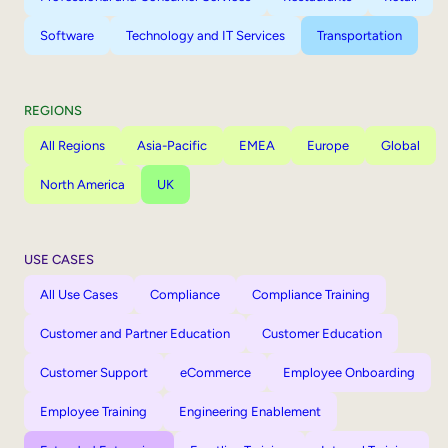
Software
Technology and IT Services
Transportation
REGIONS
All Regions
Asia-Pacific
EMEA
Europe
Global
North America
UK
USE CASES
All Use Cases
Compliance
Compliance Training
Customer and Partner Education
Customer Education
Customer Support
eCommerce
Employee Onboarding
Employee Training
Engineering Enablement