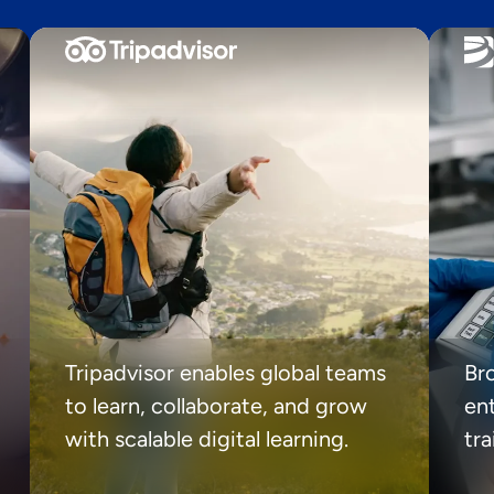
Tripadvisor enables global teams
Br
to learn, collaborate, and grow
ent
with scalable digital learning.
tr