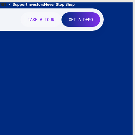
FR
IT
Support
Investors
Never Stop Shop
TAKE A TOUR
GET A DEMO