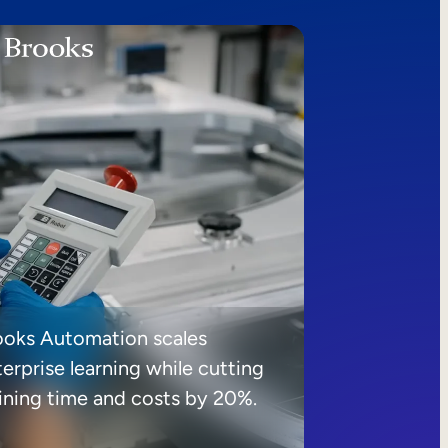
ooks Automation scales
erprise learning while cutting
aining time and costs by 20%.