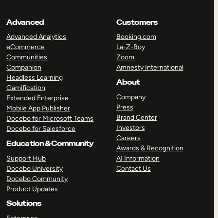
Advanced
Customers
Advanced Analytics
Booking.com
eCommerce
La-Z-Boy
Communities
Zoom
Companion
Amnesty International
Headless Learning
About
Gamification
Company
Extended Enterprise
Press
Mobile App Publisher
Brand Center
Docebo for Microsoft Teams
Investors
Docebo for Salesforce
Careers
Education & Community
Awards & Recognition
Support Hub
AI Information
Docebo University
Contact Us
Docebo Community
Product Updates
Solutions