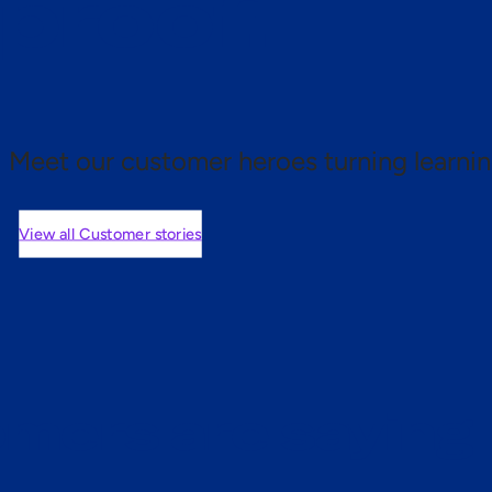
 proof.
Meet our customer heroes turning learnin
View all Customer stories
mers are saying