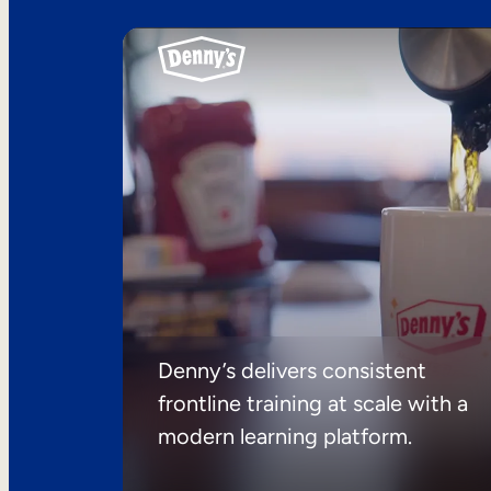
Denny’s delivers consistent
frontline training at scale with a
modern learning platform.