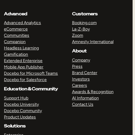
Advanced
Customers
Advanced Analytics
Booking.com
eCommerce
La-Z-Boy
Communities
Zoom
Companion
Amnesty International
Headless Learning
About
Gamification
Company
Extended Enterprise
Press
Mobile App Publisher
Brand Center
Docebo for Microsoft Teams
Investors
Docebo for Salesforce
Careers
Education & Community
Awards & Recognition
Support Hub
AI Information
Docebo University
Contact Us
Docebo Community
Product Updates
Solutions