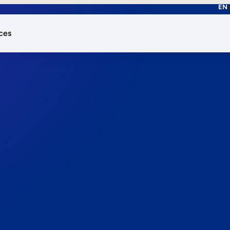
EN
ces
works.