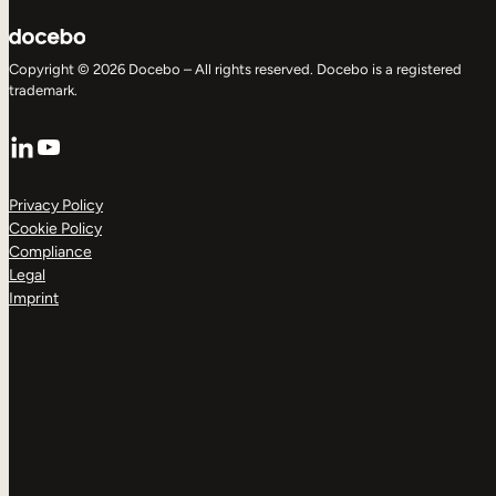
Copyright © 2026 Docebo – All rights reserved. Docebo is a registered
trademark.
LinkedIn
YouTube
Privacy Policy
Cookie Policy
Compliance
Legal
Imprint