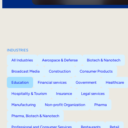
INDUSTRIES
All Industries
Aerospace & Defense
Biotech & Nanotech
Broadcast Media
Construction
Consumer Products
Education
Financial services
Government
Healthcare
Hospitality & Tourism
Insurance
Legal services
Manufacturing
Non-profit Organization
Pharma
Pharma, Biotech & Nanotech
Professional and Consumer Services
Restaurants
Retail