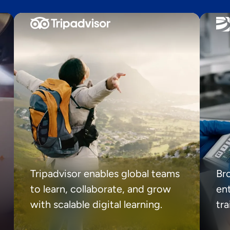
Tripadvisor enables global teams
Br
to learn, collaborate, and grow
ent
with scalable digital learning.
tr