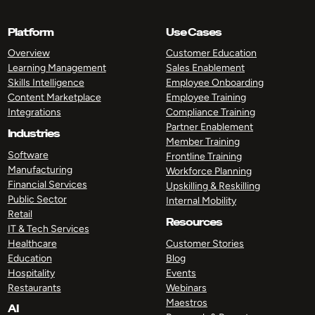
Platform
Use Cases
Overview
Customer Education
Learning Management
Sales Enablement
Skills Intelligence
Employee Onboarding
Content Marketplace
Employee Training
Integrations
Compliance Training
Partner Enablement
Industries
Member Training
Software
Frontline Training
Manufacturing
Workforce Planning
Financial Services
Upskilling & Reskilling
Public Sector
Internal Mobility
Retail
Resources
IT & Tech Services
Healthcare
Customer Stories
Education
Blog
Hospitality
Events
Restaurants
Webinars
Maestros
AI