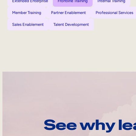
Extended Enterprise
Frontline Training
Internal Training
Member Training
Partner Enablement
Professional Services
Sales Enablement
Talent Development
See why le