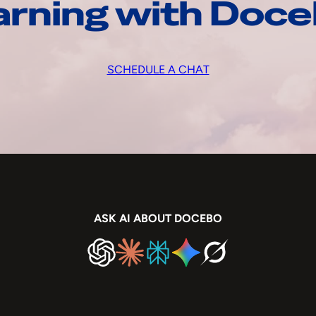
arning with Doc
SCHEDULE A CHAT
ASK AI ABOUT DOCEBO