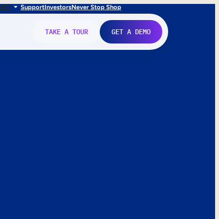
FR
IT
Support
Investors
Never Stop Shop
TAKE A TOUR
GET A DEMO