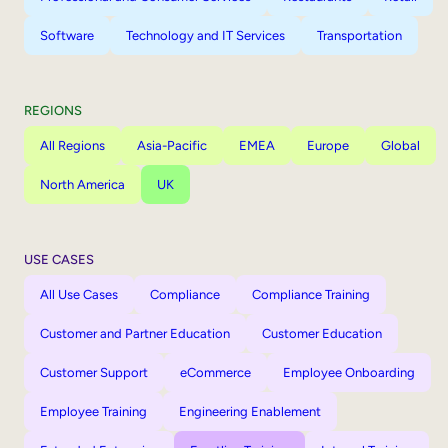
Software
Technology and IT Services
Transportation
REGIONS
All Regions
Asia-Pacific
EMEA
Europe
Global
North America
UK
USE CASES
All Use Cases
Compliance
Compliance Training
Customer and Partner Education
Customer Education
Customer Support
eCommerce
Employee Onboarding
Employee Training
Engineering Enablement