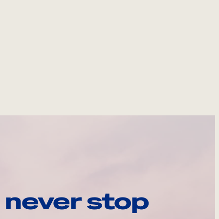
 never stop