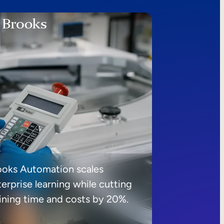
ooks Automation scales
erprise learning while cutting
aining time and costs by 20%.