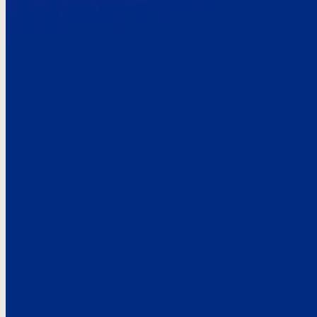
Here’s the
See what custo