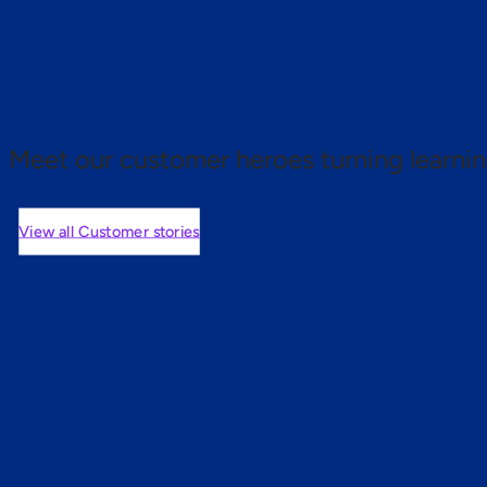
 proof.
Meet our customer heroes turning learnin
View all Customer stories
mers are saying