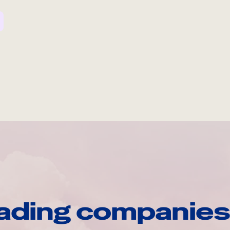
ading companies