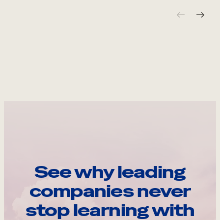
See why leading
companies never
stop learning with