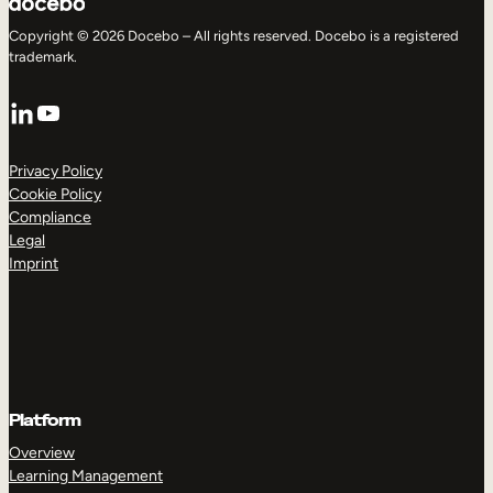
Copyright © 2026 Docebo – All rights reserved. Docebo is a registered
trademark.
LinkedIn
YouTube
Privacy Policy
Cookie Policy
Compliance
Legal
Imprint
Platform
Overview
Learning Management