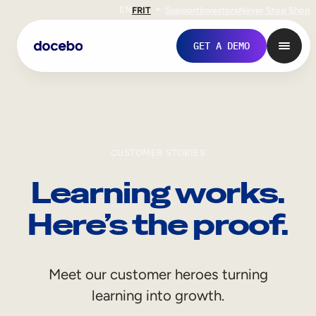
EN
FR
IT
Support
Investors
Never Stop Shop
GET A DEMO
CUSTOMER STORIES
Learning works.
Here’s the proof.
Internal Learning
Meet our customer heroes turning
Employee Onboarding
learning into growth.
Employee Training