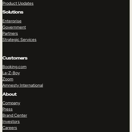
Product Updates
Solutions
Enterprise
Government
Partners
Strategic Services
TAKE A TOUR
GET A DEMO
Customers
Booking.com
La-Z-Boy
Zoom
Amnesty International
About
Company
Press
Brand Center
Investors
Careers