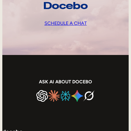
Docebo
SCHEDULE A CHAT
ASK AI ABOUT DOCEBO