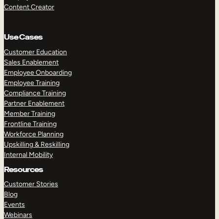
Content Creator
Use Cases
Customer Education
Sales Enablement
Employee Onboarding
Employee Training
Compliance Training
Partner Enablement
Member Training
Frontline Training
Workforce Planning
Upskilling & Reskilling
Internal Mobility
Resources
Customer Stories
Blog
Events
Webinars