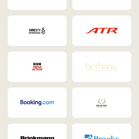
Internal Mobility