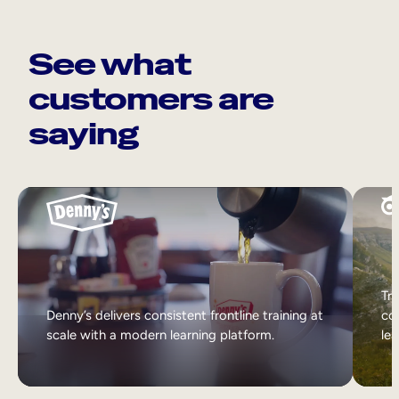
See what
customers are
saying
Tri
Denny’s delivers consistent frontline training at
col
scale with a modern learning platform.
lea