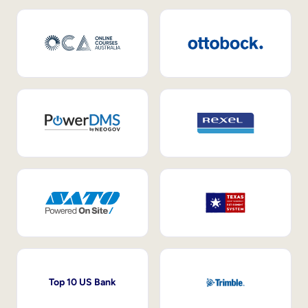
Top 10 US Bank