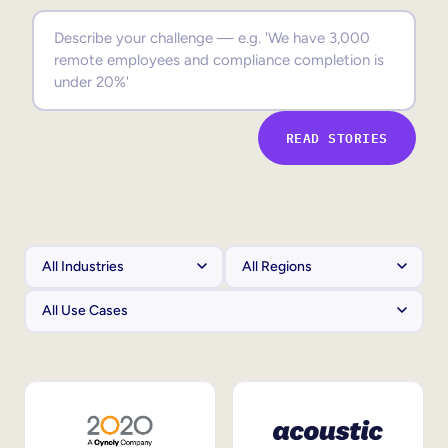
Sales Enablement
Compliance Training
Frontline Training
READ STORIES
External Training
Customer Education
Partner Enablement
Member Training
Skills Intelligence
Workforce Planning
Upskilling & Reskilling