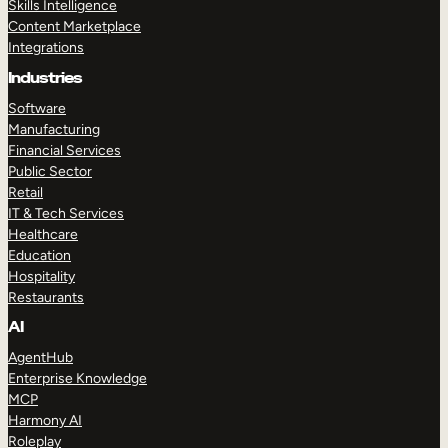
Skills Intelligence
Content Marketplace
Integrations
Industries
Software
Manufacturing
Financial Services
Public Sector
Retail
IT & Tech Services
Healthcare
Education
Hospitality
Restaurants
AI
AgentHub
Enterprise Knowledge
MCP
Harmony AI
Roleplay