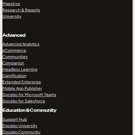
Maestros
Research & Reports
University
Advanced
Advanced Analytics
eCommerce
Communities
Companion
Headless Learning
Gamification
Extended Enterprise
Mobile App Publisher
Docebo for Microsoft Teams
Docebo for Salesforce
Education & Community
Support Hub
Docebo University
Docebo Community