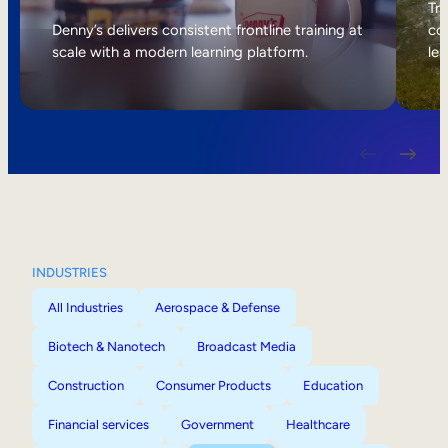
Internal Mobility
Tri
Denny’s delivers consistent frontline training at
col
scale with a modern learning platform.
lea
INDUSTRIES
All Industries
Aerospace & Defense
Biotech & Nanotech
Broadcast Media
Construction
Consumer Products
Education
Financial services
Government
Healthcare