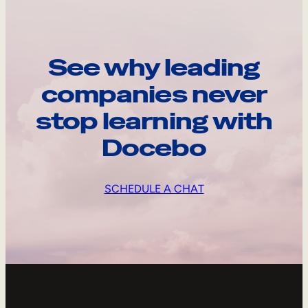
See why leading
companies never
stop learning with
Docebo
SCHEDULE A CHAT