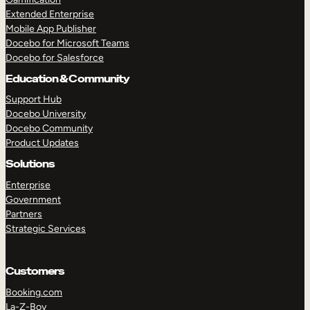
Extended Enterprise
Mobile App Publisher
Docebo for Microsoft Teams
Docebo for Salesforce
Education & Community
Support Hub
Docebo University
Docebo Community
Product Updates
Solutions
Enterprise
Government
Partners
Strategic Services
Customers
Booking.com
La-Z-Boy