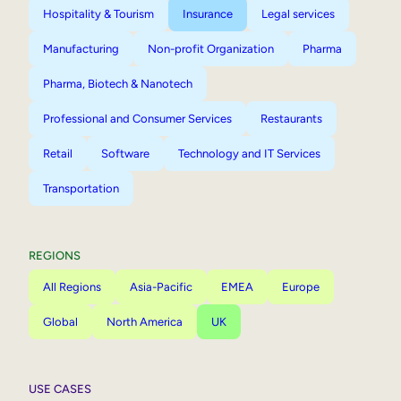
Hospitality & Tourism
Insurance
Legal services
Manufacturing
Non-profit Organization
Pharma
Pharma, Biotech & Nanotech
Professional and Consumer Services
Restaurants
Retail
Software
Technology and IT Services
Transportation
REGIONS
All Regions
Asia-Pacific
EMEA
Europe
Global
North America
UK
USE CASES