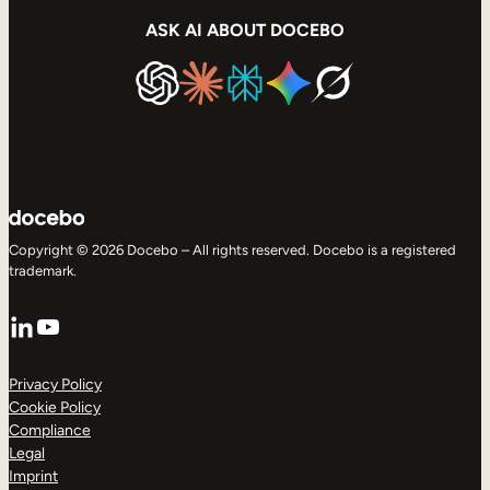
ASK AI ABOUT DOCEBO
Copyright © 2026 Docebo – All rights reserved. Docebo is a registered
trademark.
LinkedIn
YouTube
Privacy Policy
Cookie Policy
Compliance
Legal
Imprint