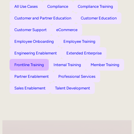
All Use Cases
Compliance
Compliance Training
Customer and Partner Education
Customer Education
Customer Support
eCommerce
Employee Onboarding
Employee Training
Engineering Enablement
Extended Enterprise
Frontline Training
Internal Training
Member Training
Partner Enablement
Professional Services
Sales Enablement
Talent Development