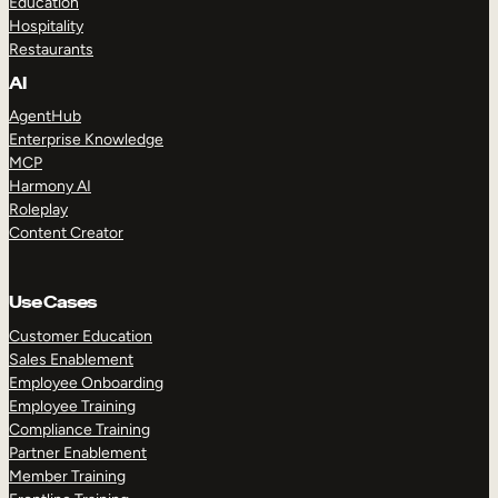
Education
Hospitality
Restaurants
AI
AgentHub
Enterprise Knowledge
MCP
Harmony AI
Roleplay
Content Creator
Use Cases
Customer Education
Sales Enablement
Employee Onboarding
Employee Training
Compliance Training
Partner Enablement
Member Training