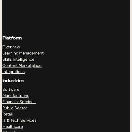
Platform
Overview
Learning Management
Skills Intelligence
Content Marketplace
Integrations
Industries
Software
Manufacturing
Financial Services
Public Sector
Retail
IT & Tech Services
Healthcare