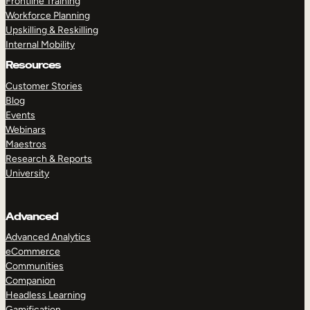
Frontline Training
Workforce Planning
Upskilling & Reskilling
Internal Mobility
Resources
Customer Stories
Blog
Events
Webinars
Maestros
Research & Reports
University
Advanced
Advanced Analytics
eCommerce
Communities
Companion
Headless Learning
Gamification