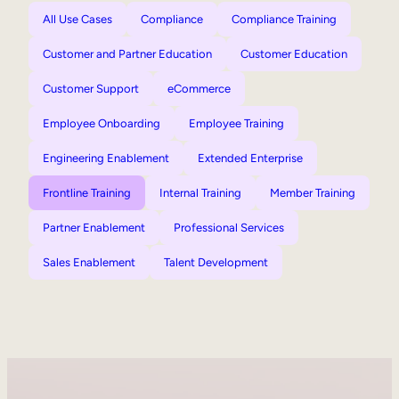
All Use Cases
Compliance
Compliance Training
Customer and Partner Education
Customer Education
Customer Support
eCommerce
Employee Onboarding
Employee Training
Engineering Enablement
Extended Enterprise
Frontline Training
Internal Training
Member Training
Partner Enablement
Professional Services
Sales Enablement
Talent Development