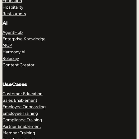
Education
Hospitality
Restaurants
AI
AgentHub
Enterprise Knowledge
MCP
Harmony AI
Roleplay
Content Creator
Use Cases
Customer Education
Sales Enablement
Employee Onboarding
Employee Training
Compliance Training
Partner Enablement
Member Training