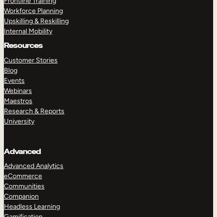
Frontline Training
Workforce Planning
Upskilling & Reskilling
Internal Mobility
Resources
Customer Stories
Blog
Events
Webinars
Maestros
Research & Reports
University
Advanced
Advanced Analytics
eCommerce
Communities
Companion
Headless Learning
Gamification