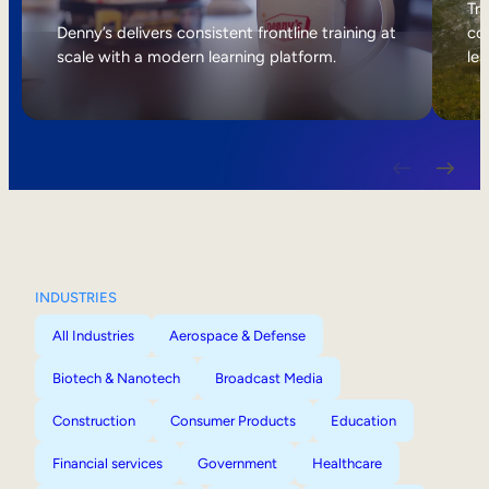
Internal Mobility
Tri
Denny’s delivers consistent frontline training at
col
scale with a modern learning platform.
lea
INDUSTRIES
All Industries
Aerospace & Defense
Biotech & Nanotech
Broadcast Media
Construction
Consumer Products
Education
Financial services
Government
Healthcare