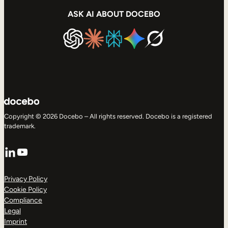
ASK AI ABOUT DOCEBO
Copyright © 2026 Docebo – All rights reserved. Docebo is a registered
trademark.
LinkedIn
YouTube
Privacy Policy
Cookie Policy
Compliance
Legal
Imprint