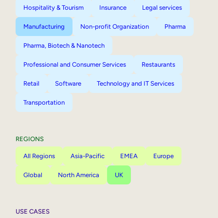
Hospitality & Tourism
Insurance
Legal services
Manufacturing
Non-profit Organization
Pharma
Pharma, Biotech & Nanotech
Professional and Consumer Services
Restaurants
Retail
Software
Technology and IT Services
Transportation
REGIONS
All Regions
Asia-Pacific
EMEA
Europe
Global
North America
UK
USE CASES