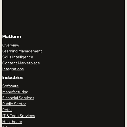
Platform
Overview
Learning Management
Skills Intelligence
Content Marketplace
Integrations
Industries
Software
Manufacturing
Financial Services
Public Sector
Retail
IT & Tech Services
Healthcare