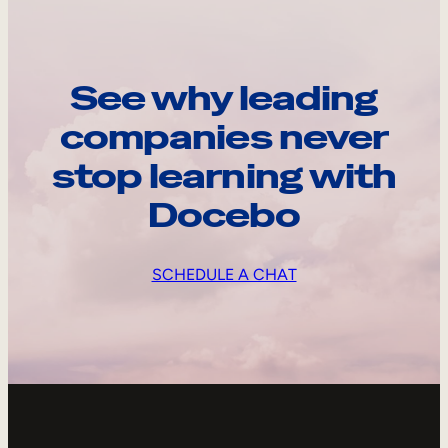
See why leading
companies never
stop learning with
Docebo
SCHEDULE A CHAT