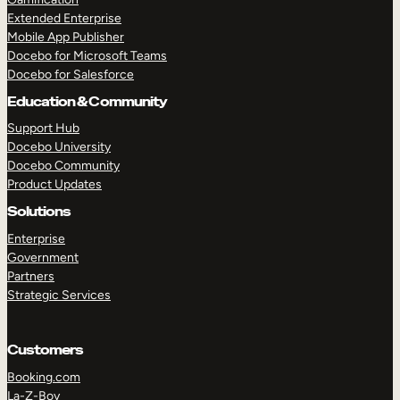
Extended Enterprise
Mobile App Publisher
Docebo for Microsoft Teams
Docebo for Salesforce
Education & Community
Support Hub
Docebo University
Docebo Community
Product Updates
Solutions
Enterprise
Government
Partners
Strategic Services
Customers
Booking.com
La-Z-Boy