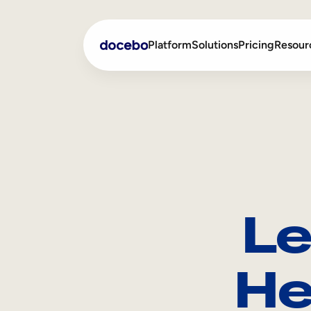
Platform
Solutions
Pricing
Resour
Internal Learning
Employee Onboarding
External Training
Employee Training
Skills Intelligence
Sales Enablement
Le
Compliance Training
Frontline Training
He