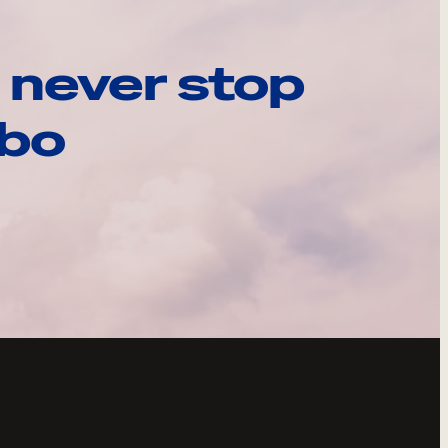
 never stop
ebo