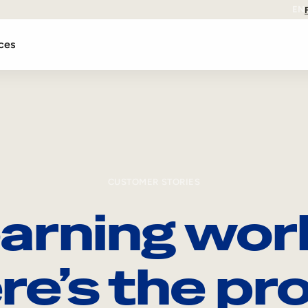
EN
ces
CUSTOMER STORIES
arning wor
re’s the pro