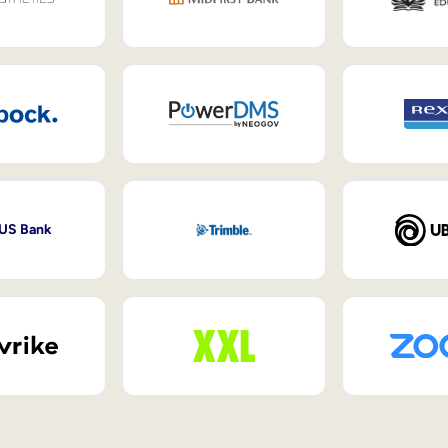
 US Bank