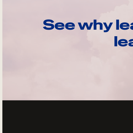
See why le
le