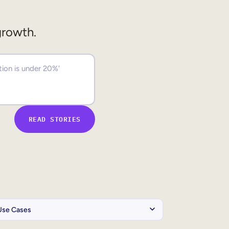
growth.
READ STORIES