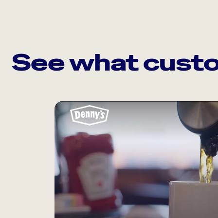
See what custo