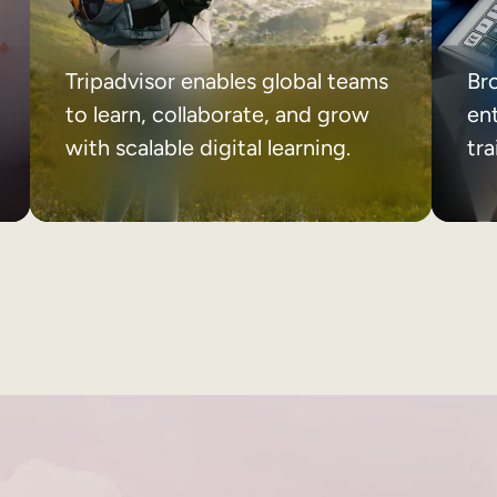
Tripadvisor enables global teams
Br
to learn, collaborate, and grow
ent
with scalable digital learning.
tr