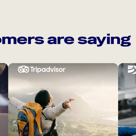
mers are saying