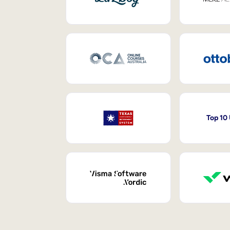
Top 10