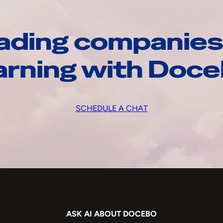
ading companies
arning with Doc
SCHEDULE A CHAT
ASK AI ABOUT DOCEBO