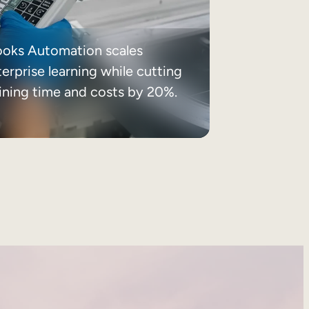
ooks Automation scales
erprise learning while cutting
aining time and costs by 20%.