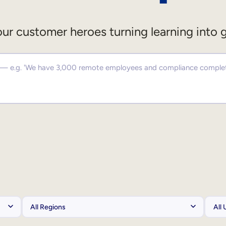
ur customer heroes turning learning into 