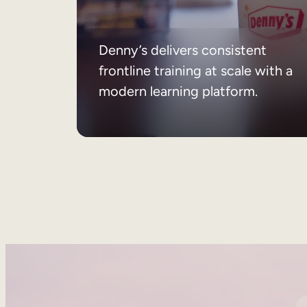
Denny’s delivers consistent
frontline training at scale with a
modern learning platform.