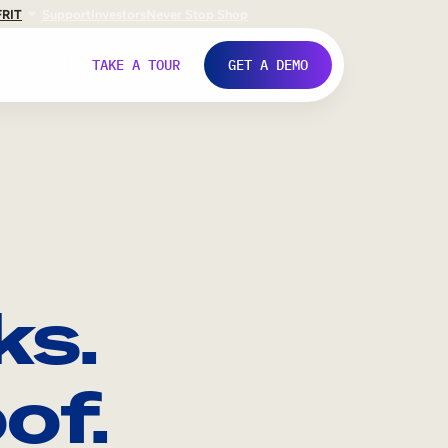
FR
IT
Support
Investors
Never Stop Shop
TAKE A TOUR
GET A DEMO
ks.
of.