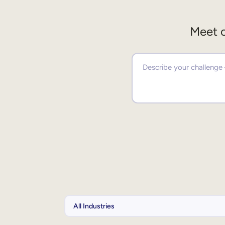
Meet o