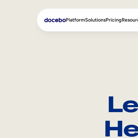
Platform
Solutions
Pricing
Resour
Internal Learning
Employee Onboarding
External Training
Employee Training
Skills Intelligence
Sales Enablement
Le
Compliance Training
Frontline Training
He