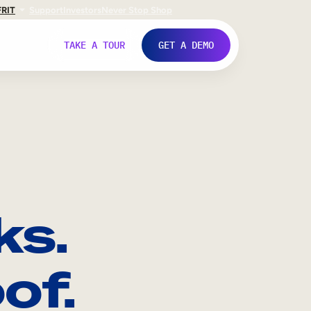
FR
IT
Support
Investors
Never Stop Shop
TAKE A TOUR
GET A DEMO
ks.
of.