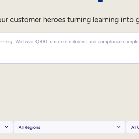
ur customer heroes turning learning into 