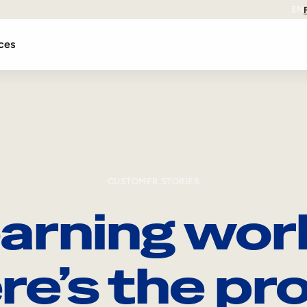
EN
ces
CUSTOMER STORIES
arning wor
re’s the pro