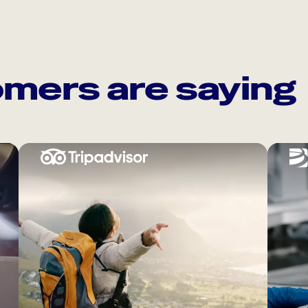
mers are saying