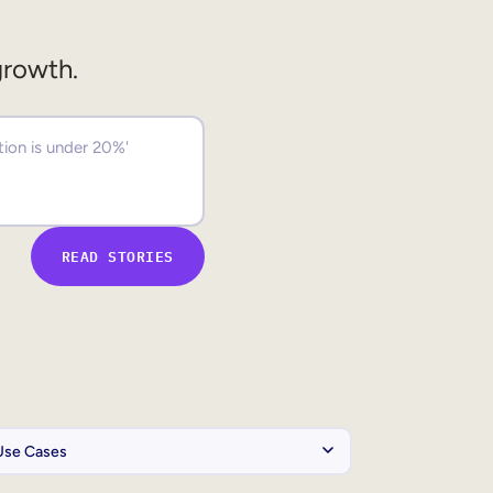
growth.
READ STORIES