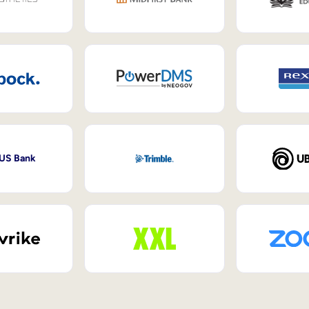
 US Bank