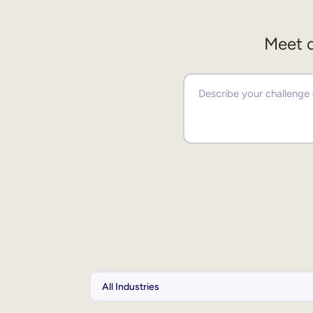
Meet o