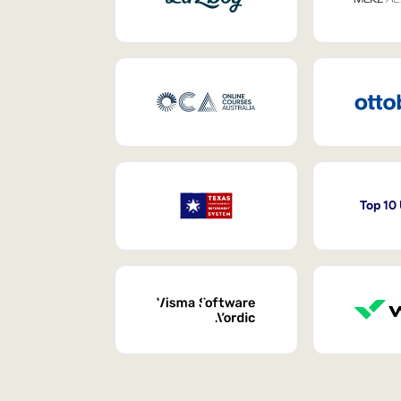
Top 10