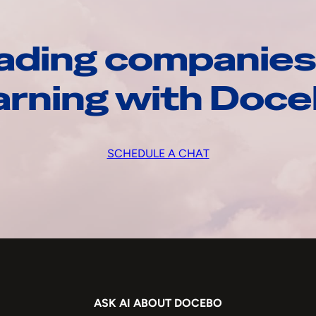
ading companies
arning with Doc
SCHEDULE A CHAT
ASK AI ABOUT DOCEBO