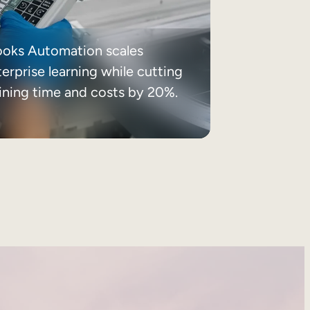
ooks Automation scales
erprise learning while cutting
aining time and costs by 20%.