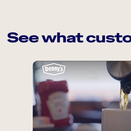
See what custo