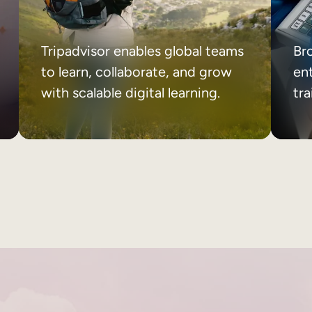
Tripadvisor enables global teams
Br
to learn, collaborate, and grow
ent
with scalable digital learning.
tr