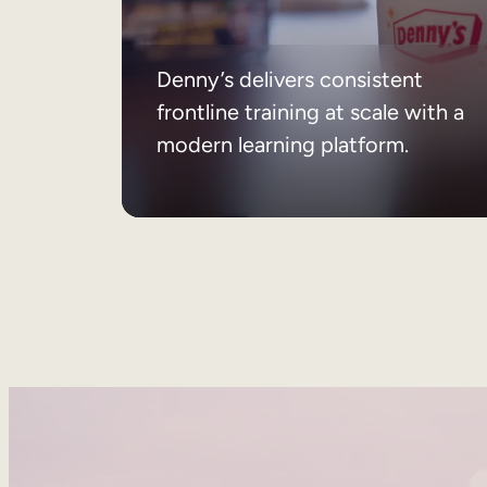
Denny’s delivers consistent
frontline training at scale with a
modern learning platform.