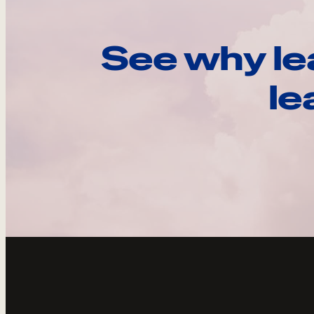
See why le
le