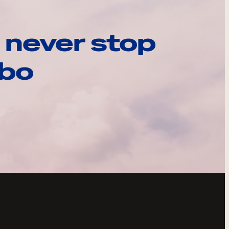
 never stop
ebo