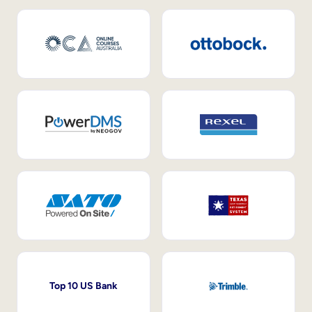
Top 10 US Bank