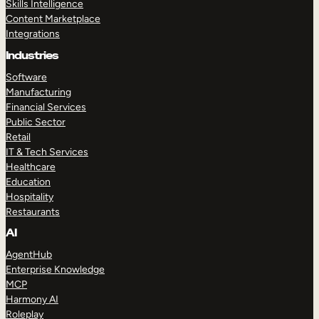
Skills Intelligence
Content Marketplace
Integrations
Industries
Software
Manufacturing
Financial Services
Public Sector
Retail
IT & Tech Services
Healthcare
Education
Hospitality
Restaurants
AI
AgentHub
Enterprise Knowledge
MCP
Harmony AI
Roleplay