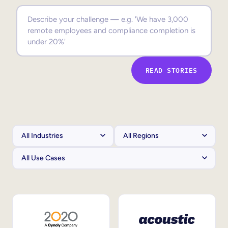
Sales Enablement
Compliance Training
Frontline Training
READ STORIES
External Training
Customer Education
Partner Enablement
Member Training
Skills Intelligence
Workforce Planning
Upskilling & Reskilling