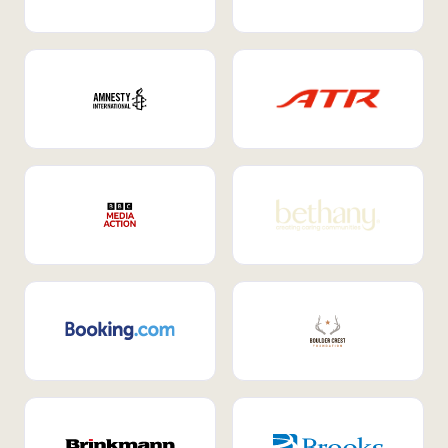
Internal Mobility