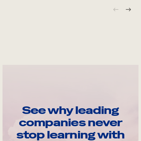
See why leading
companies never
stop learning with