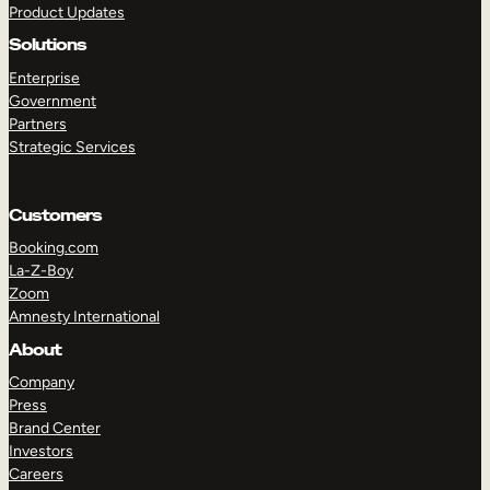
Product Updates
Solutions
Enterprise
Government
Partners
Strategic Services
TAKE A TOUR
GET A DEMO
Customers
Booking.com
La-Z-Boy
Zoom
Amnesty International
About
Company
Press
Brand Center
Investors
Careers