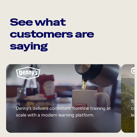
See what
customers are
saying
Tri
Denny’s delivers consistent frontline training at
col
scale with a modern learning platform.
lea