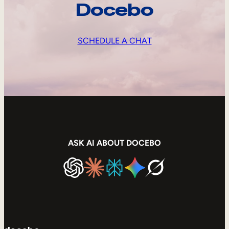
Docebo
SCHEDULE A CHAT
ASK AI ABOUT DOCEBO