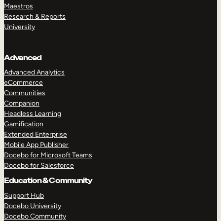
Maestros
Research & Reports
University
Advanced
Advanced Analytics
eCommerce
Communities
Companion
Headless Learning
Gamification
Extended Enterprise
Mobile App Publisher
Docebo for Microsoft Teams
Docebo for Salesforce
Education & Community
Support Hub
Docebo University
Docebo Community