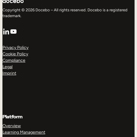
Copyright © 2026 Docebo – All rights reserved. Docebo is a registered
trademark.
LinkedIn
YouTube
Privacy Policy
Cookie Policy
Compliance
Legal
Imprint
Platform
Overview
Learning Management