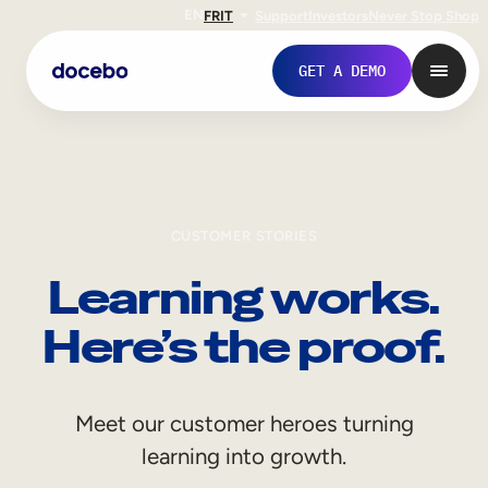
EN
FR
IT
Support
Investors
Never Stop Shop
GET A DEMO
CUSTOMER STORIES
Learning works.
Here’s the proof.
Internal Learning
Meet our customer heroes turning
Employee Onboarding
learning into growth.
Employee Training