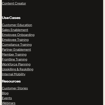
Content Creator
Use Cases
Customer Education
Sales Enablement
Employee Onboarding
Employee Training
Compliance Training
Partner Enablement
Member Training
Frontline Training
Workforce Planning
Upskilling & Reskilling
Internal Mobility
Resources
Customer Stories
Blog
Events
Webinars