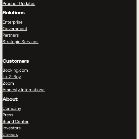
Product Updates
Solutions
Enterprise
Government
Partners
Strategic Services
TAKE A TOUR
GET A DEMO
Customers
Booking.com
La-Z-Boy
Zoom
Amnesty International
About
Company
Press
Brand Center
Investors
Careers