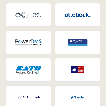
Top 10 US Bank