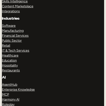
Skills Intelligence
Content Marketplace
Integrations
Industries
Software
Manufacturing
Financial Services
Public Sector
Retail
IT & Tech Services
Healthcare
Education
Hospitality
Restaurants
AI
AgentHub
Enterprise Knowledge
MCP
Harmony AI
Roleplay