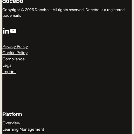
Copyright © 2026 Docebo – All rights reserved. Docebo is a registered
trademark.
LinkedIn
YouTube
Privacy Policy
Cookie Policy
Compliance
Legal
Imprint
Platform
Overview
Learning Management