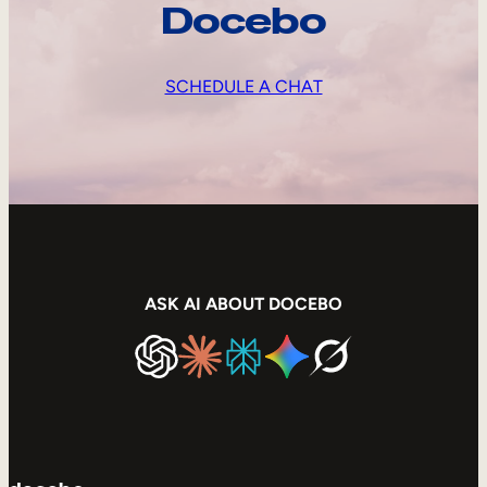
Docebo
SCHEDULE A CHAT
ASK AI ABOUT DOCEBO