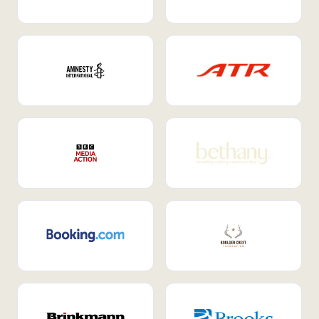
Internal Mobility