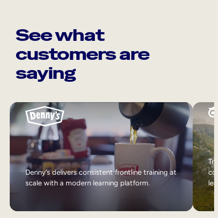
See what
customers are
saying
Tri
Denny’s delivers consistent frontline training at
col
scale with a modern learning platform.
lea