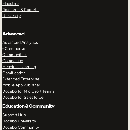
Maestros
Research & Reports
University
Advanced
Advanced Analytics
eCommerce
Communities
Companion
Headless Learning
Gamification
Extended Enterprise
Mobile App Publisher
Docebo for Microsoft Teams
Docebo for Salesforce
Education & Community
Support Hub
Docebo University
Docebo Community