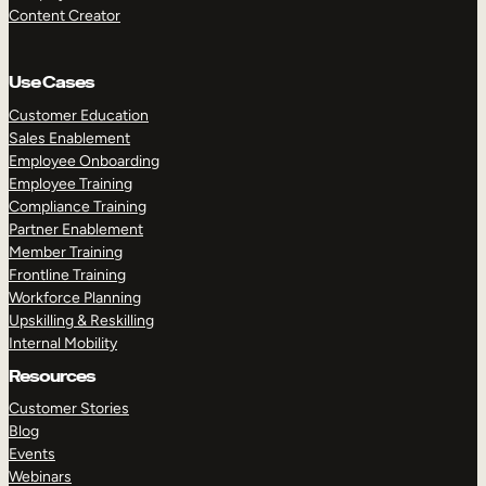
Content Creator
Use Cases
Customer Education
Sales Enablement
Employee Onboarding
Employee Training
Compliance Training
Partner Enablement
Member Training
Frontline Training
Workforce Planning
Upskilling & Reskilling
Internal Mobility
Resources
Customer Stories
Blog
Events
Webinars