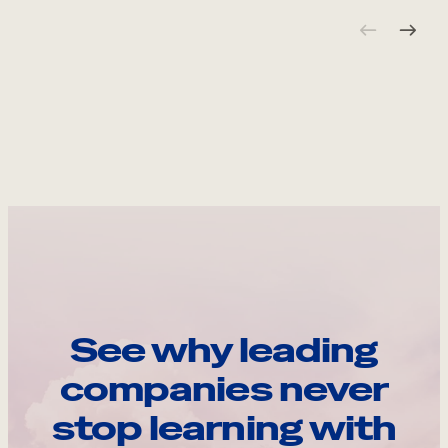
See why leading
companies never
stop learning with