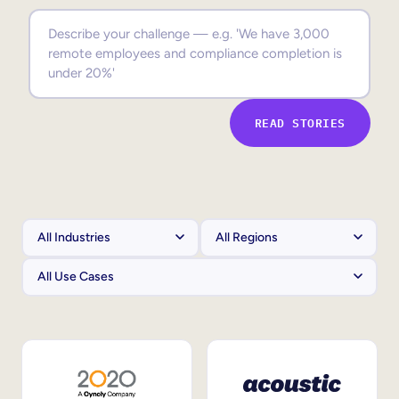
Sales Enablement
Compliance Training
Frontline Training
READ STORIES
External Training
Customer Education
Partner Enablement
Member Training
Skills Intelligence
Workforce Planning
Upskilling & Reskilling