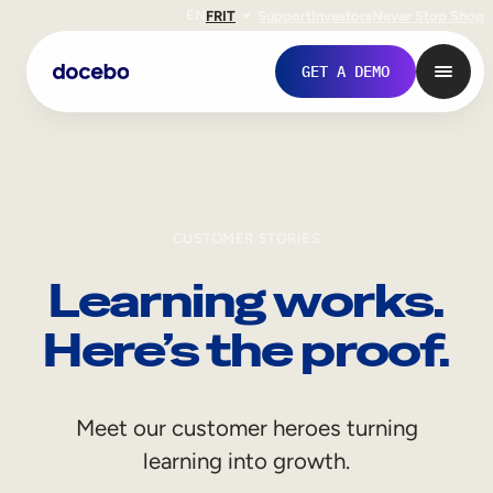
EN
FR
IT
Support
Investors
Never Stop Shop
GET A DEMO
CUSTOMER STORIES
Learning works.
Here’s the proof.
Internal Learning
Meet our customer heroes turning
Employee Onboarding
learning into growth.
Employee Training