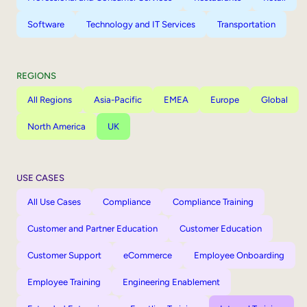
Software
Technology and IT Services
Transportation
REGIONS
All Regions
Asia-Pacific
EMEA
Europe
Global
North America
UK
USE CASES
All Use Cases
Compliance
Compliance Training
Customer and Partner Education
Customer Education
Customer Support
eCommerce
Employee Onboarding
Employee Training
Engineering Enablement