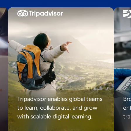
Tripadvisor enables global teams
Br
to learn, collaborate, and grow
ent
with scalable digital learning.
tr