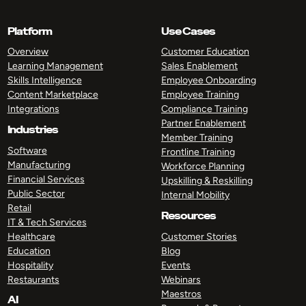
Platform
Use Cases
Overview
Customer Education
Learning Management
Sales Enablement
Skills Intelligence
Employee Onboarding
Content Marketplace
Employee Training
Integrations
Compliance Training
Partner Enablement
Industries
Member Training
Software
Frontline Training
Manufacturing
Workforce Planning
Financial Services
Upskilling & Reskilling
Public Sector
Internal Mobility
Retail
Resources
IT & Tech Services
Healthcare
Customer Stories
Education
Blog
Hospitality
Events
Restaurants
Webinars
Maestros
AI