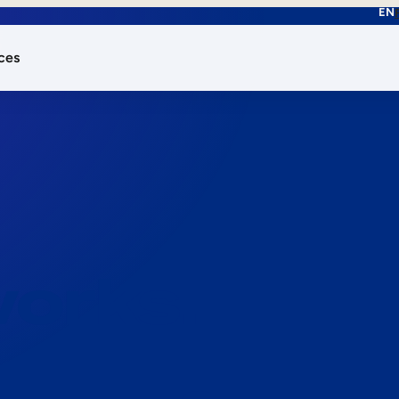
EN
ces
works.