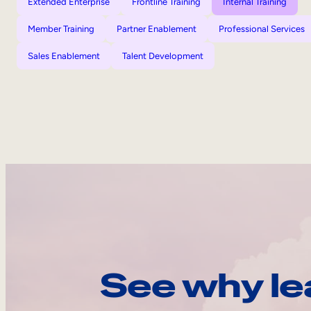
Extended Enterprise
Frontline Training
Internal Training
Member Training
Partner Enablement
Professional Services
Sales Enablement
Talent Development
See why le