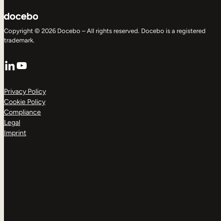
Copyright © 2026 Docebo – All rights reserved. Docebo is a registered
trademark.
LinkedIn
YouTube
Privacy Policy
Cookie Policy
Compliance
Legal
Imprint