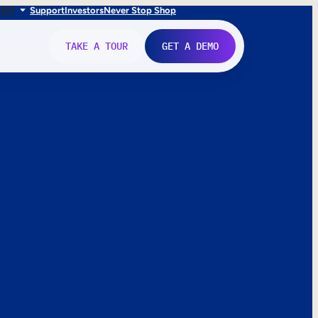
FR
IT
Support
Investors
Never Stop Shop
TAKE A TOUR
GET A DEMO