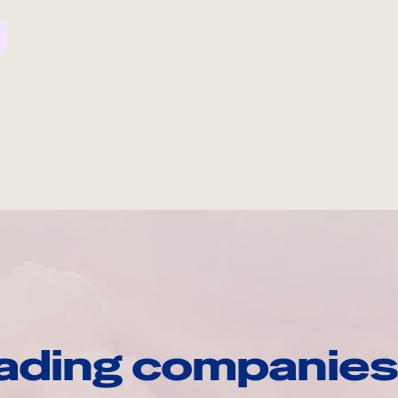
ading companies