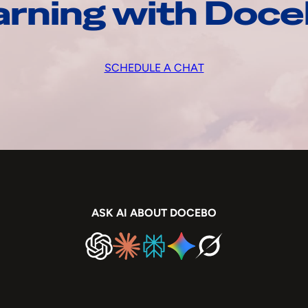
arning with Doc
SCHEDULE A CHAT
ASK AI ABOUT DOCEBO