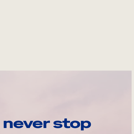
 never stop