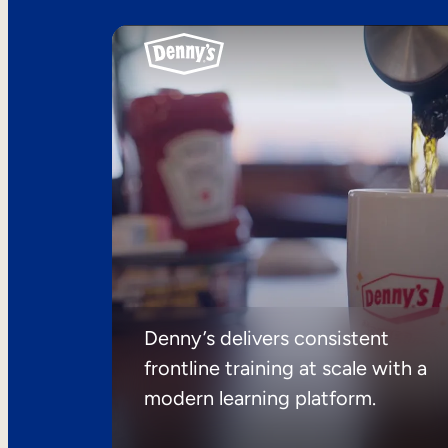
Denny’s delivers consistent
frontline training at scale with a
modern learning platform.