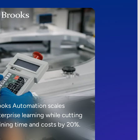
ooks Automation scales
erprise learning while cutting
aining time and costs by 20%.