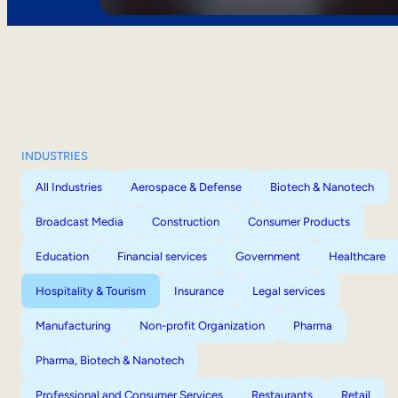
INDUSTRIES
All Industries
Aerospace & Defense
Biotech & Nanotech
Broadcast Media
Construction
Consumer Products
Education
Financial services
Government
Healthcare
Hospitality & Tourism
Insurance
Legal services
Manufacturing
Non-profit Organization
Pharma
Pharma, Biotech & Nanotech
Professional and Consumer Services
Restaurants
Retail