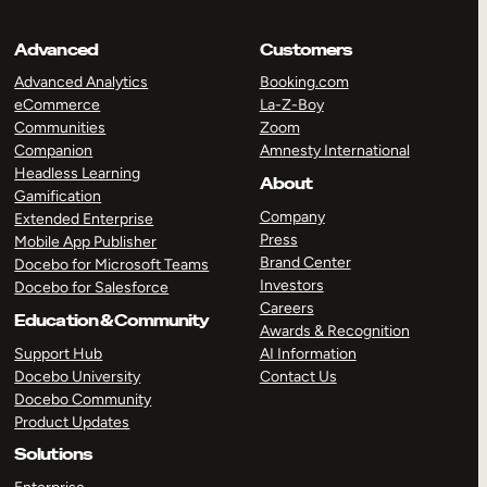
Advanced
Customers
Advanced Analytics
Booking.com
eCommerce
La-Z-Boy
Communities
Zoom
Companion
Amnesty International
Headless Learning
About
Gamification
Company
Extended Enterprise
Press
Mobile App Publisher
Brand Center
Docebo for Microsoft Teams
Investors
Docebo for Salesforce
Careers
Education & Community
Awards & Recognition
Support Hub
AI Information
Docebo University
Contact Us
Docebo Community
Product Updates
Solutions