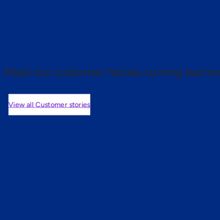
 proof.
Meet our customer heroes turning learnin
View all Customer stories
mers are saying