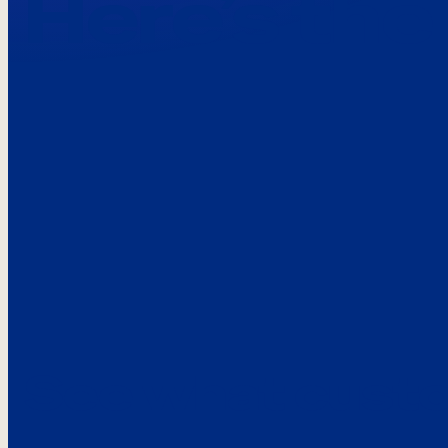
Here’s the
See what custo