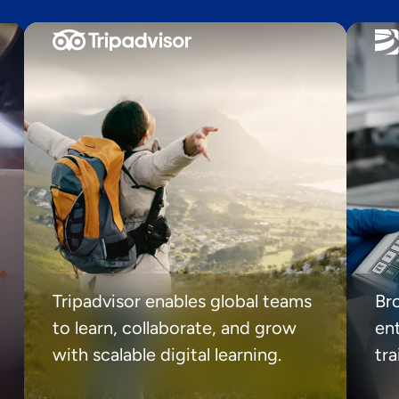
Tripadvisor enables global teams
Br
to learn, collaborate, and grow
ent
with scalable digital learning.
tr