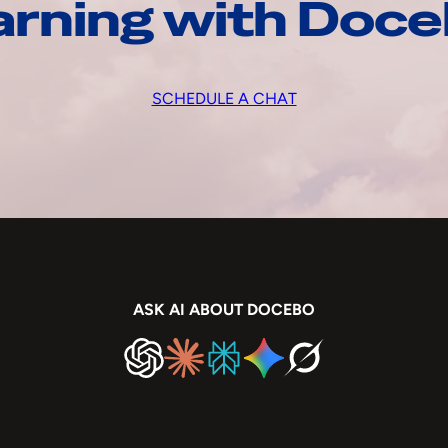
arning with Doc
SCHEDULE A CHAT
ASK AI ABOUT DOCEBO