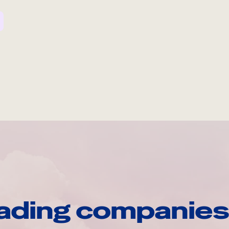
ading companies