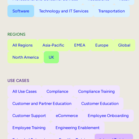
Software
Technology and IT Services
Transportation
REGIONS
All Regions
Asia-Pacific
EMEA
Europe
Global
North America
UK
USE CASES
All Use Cases
Compliance
Compliance Training
Customer and Partner Education
Customer Education
Customer Support
eCommerce
Employee Onboarding
Employee Training
Engineering Enablement