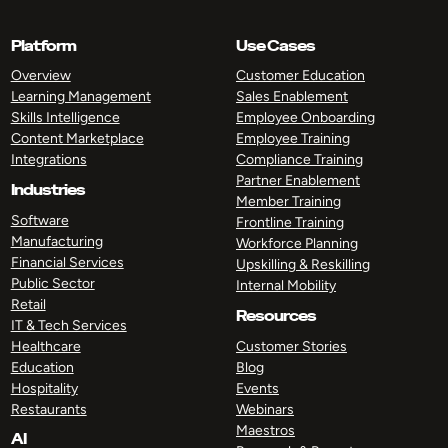
Platform
Use Cases
Overview
Customer Education
Learning Management
Sales Enablement
Skills Intelligence
Employee Onboarding
Content Marketplace
Employee Training
Integrations
Compliance Training
Partner Enablement
Industries
Member Training
Software
Frontline Training
Manufacturing
Workforce Planning
Financial Services
Upskilling & Reskilling
Public Sector
Internal Mobility
Retail
Resources
IT & Tech Services
Healthcare
Customer Stories
Education
Blog
Hospitality
Events
Restaurants
Webinars
Maestros
AI