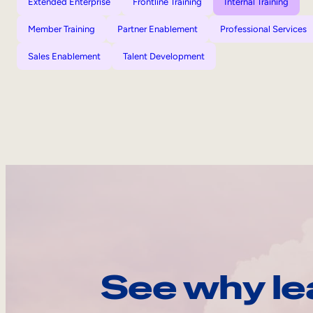
Extended Enterprise
Frontline Training
Internal Training
Member Training
Partner Enablement
Professional Services
Sales Enablement
Talent Development
See why le