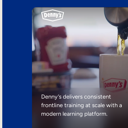
Denny’s delivers consistent
frontline training at scale with a
modern learning platform.