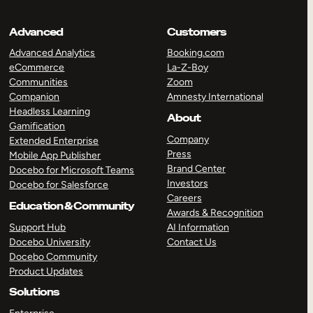
Advanced
Customers
Advanced Analytics
Booking.com
eCommerce
La-Z-Boy
Communities
Zoom
Companion
Amnesty International
Headless Learning
About
Gamification
Company
Extended Enterprise
Press
Mobile App Publisher
Brand Center
Docebo for Microsoft Teams
Investors
Docebo for Salesforce
Careers
Education & Community
Awards & Recognition
Support Hub
AI Information
Docebo University
Contact Us
Docebo Community
Product Updates
Solutions