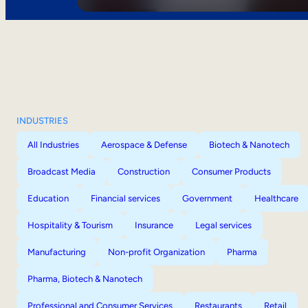
INDUSTRIES
All Industries
Aerospace & Defense
Biotech & Nanotech
Broadcast Media
Construction
Consumer Products
Education
Financial services
Government
Healthcare
Hospitality & Tourism
Insurance
Legal services
Manufacturing
Non-profit Organization
Pharma
Pharma, Biotech & Nanotech
Professional and Consumer Services
Restaurants
Retail