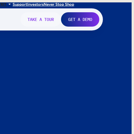
FR
IT
Support
Investors
Never Stop Shop
TAKE A TOUR
GET A DEMO