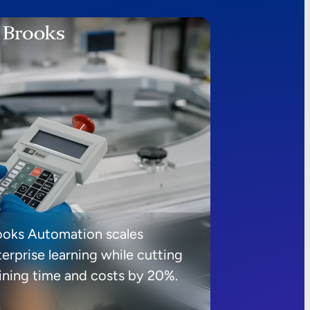
ooks Automation scales
erprise learning while cutting
aining time and costs by 20%.