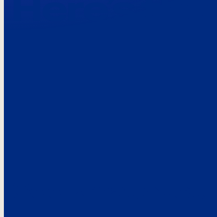
Here’s the
See what custo