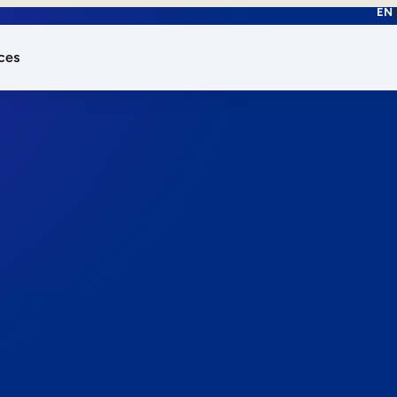
EN
ces
works.