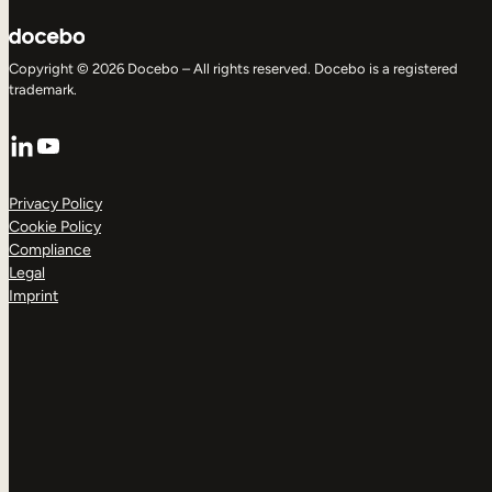
Copyright © 2026 Docebo – All rights reserved. Docebo is a registered
trademark.
LinkedIn
YouTube
Privacy Policy
Cookie Policy
Compliance
Legal
Imprint