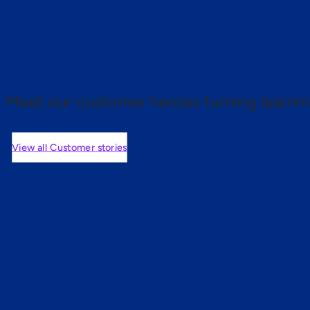
 proof.
Meet our customer heroes turning learnin
View all Customer stories
mers are saying