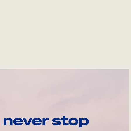
 never stop