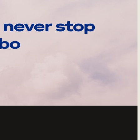
 never stop
ebo