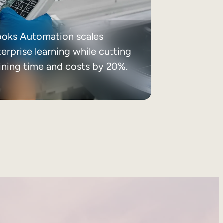
ooks Automation scales
erprise learning while cutting
aining time and costs by 20%.