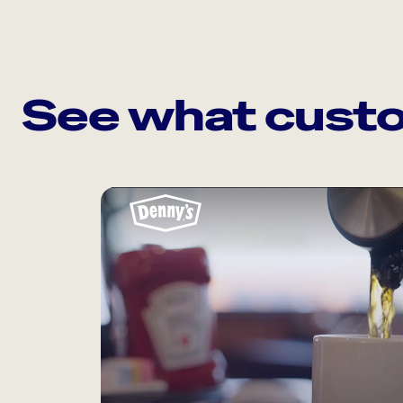
See what custo