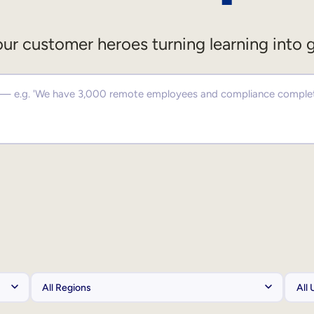
ur customer heroes turning learning into 