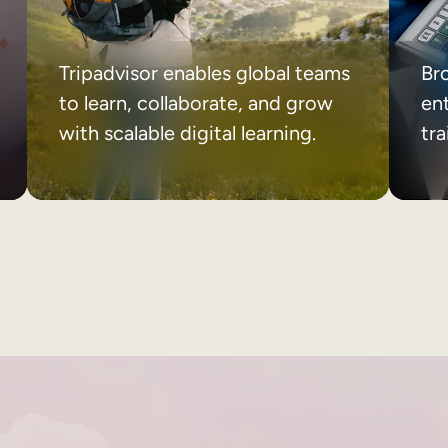
Tripadvisor enables global teams
Br
to learn, collaborate, and grow
ent
with scalable digital learning.
tr