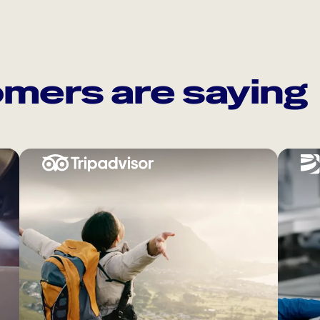
mers are saying