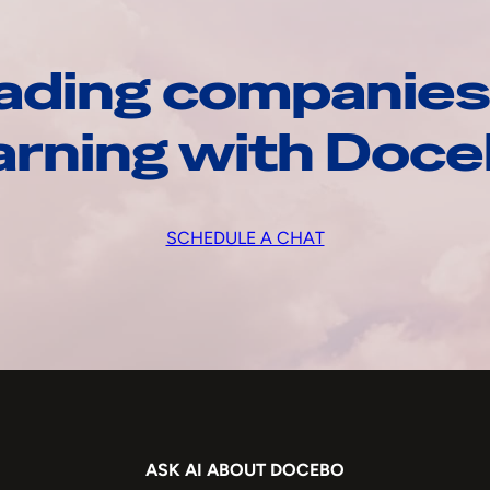
ading companies
arning with Doc
SCHEDULE A CHAT
ASK AI ABOUT DOCEBO