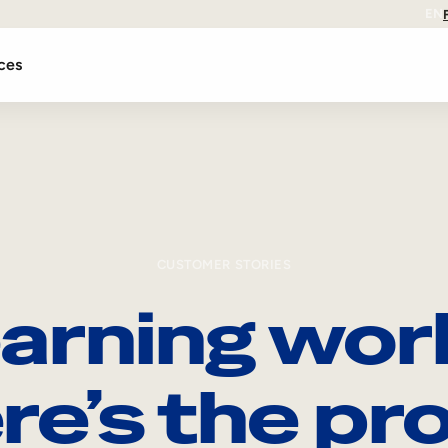
EN
ces
CUSTOMER STORIES
arning wor
re’s the pro