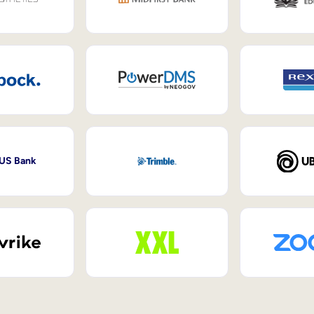
 US Bank