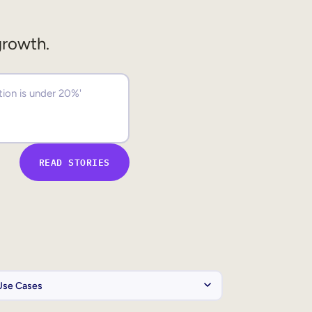
growth.
READ STORIES