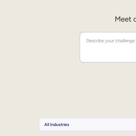
Meet o