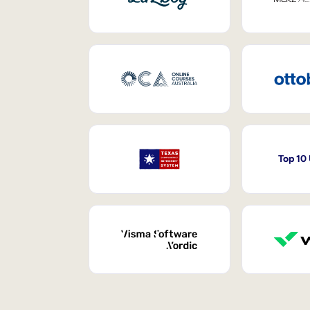
Top 10