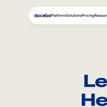
Platform
Solutions
Pricing
Resour
Internal Learning
Employee Onboarding
External Training
Employee Training
Skills Intelligence
Sales Enablement
Le
Compliance Training
Frontline Training
He