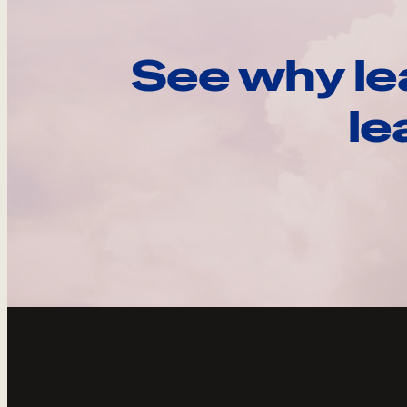
See why le
le