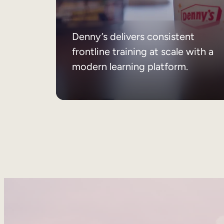
Denny’s delivers consistent
frontline training at scale with a
modern learning platform.