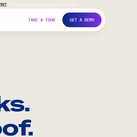
FR
IT
Support
Investors
Never Stop Shop
TAKE A TOUR
GET A DEMO
ks.
of.