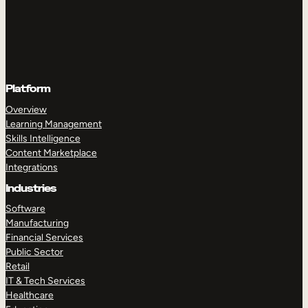
Platform
Overview
Learning Management
Skills Intelligence
Content Marketplace
Integrations
Industries
Software
Manufacturing
Financial Services
Public Sector
Retail
IT & Tech Services
Healthcare