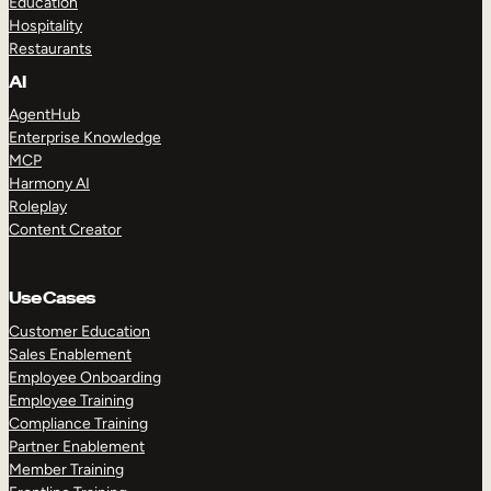
Education
Hospitality
Restaurants
AI
AgentHub
Enterprise Knowledge
MCP
Harmony AI
Roleplay
Content Creator
Use Cases
Customer Education
Sales Enablement
Employee Onboarding
Employee Training
Compliance Training
Partner Enablement
Member Training