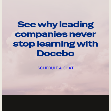
See why leading
companies never
stop learning with
Docebo
SCHEDULE A CHAT