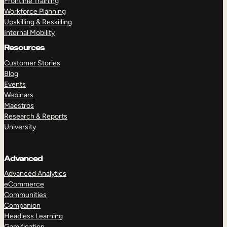
Frontline Training
Workforce Planning
Upskilling & Reskilling
Internal Mobility
Resources
Customer Stories
Blog
Events
Webinars
Maestros
Research & Reports
University
Advanced
Advanced Analytics
eCommerce
Communities
Companion
Headless Learning
Gamification