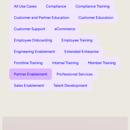
All Use Cases
Compliance
Compliance Training
Customer and Partner Education
Customer Education
Customer Support
eCommerce
Employee Onboarding
Employee Training
Engineering Enablement
Extended Enterprise
Frontline Training
Internal Training
Member Training
Partner Enablement
Professional Services
Sales Enablement
Talent Development