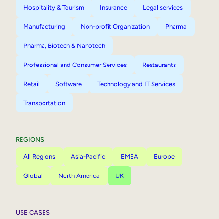
Hospitality & Tourism
Insurance
Legal services
Manufacturing
Non-profit Organization
Pharma
Pharma, Biotech & Nanotech
Professional and Consumer Services
Restaurants
Retail
Software
Technology and IT Services
Transportation
REGIONS
All Regions
Asia-Pacific
EMEA
Europe
Global
North America
UK
USE CASES