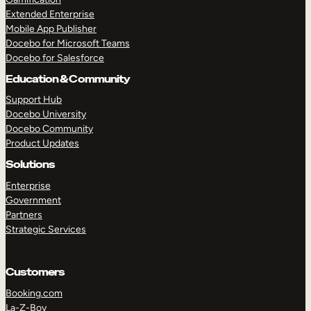
Extended Enterprise
Mobile App Publisher
Docebo for Microsoft Teams
Docebo for Salesforce
Education & Community
Support Hub
Docebo University
Docebo Community
Product Updates
Solutions
Enterprise
Government
Partners
Strategic Services
Customers
Booking.com
La-Z-Boy