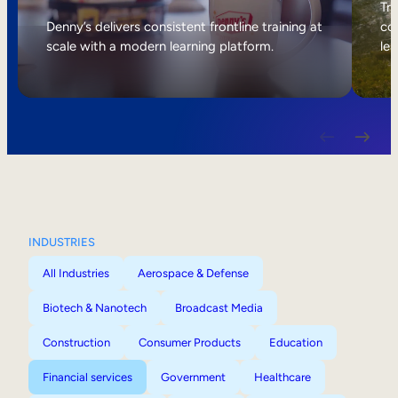
Internal Mobility
Tri
Denny’s delivers consistent frontline training at
col
scale with a modern learning platform.
lea
INDUSTRIES
All Industries
Aerospace & Defense
Biotech & Nanotech
Broadcast Media
Construction
Consumer Products
Education
Financial services
Government
Healthcare