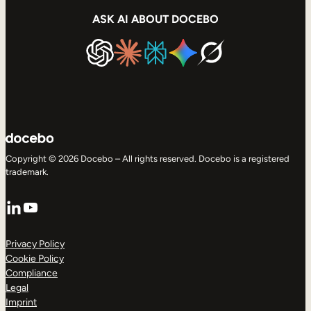
ASK AI ABOUT DOCEBO
Copyright © 2026 Docebo – All rights reserved. Docebo is a registered
trademark.
LinkedIn
YouTube
Privacy Policy
Cookie Policy
Compliance
Legal
Imprint