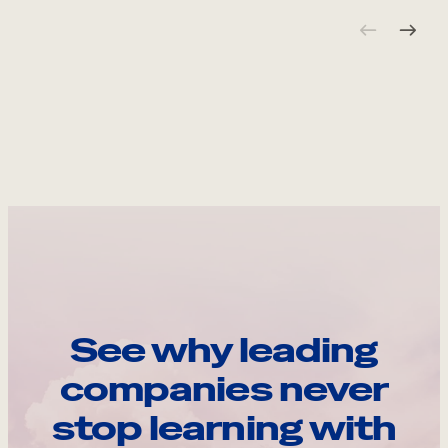
See why leading
companies never
stop learning with