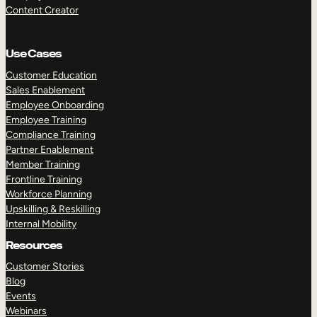
Content Creator
Use Cases
Customer Education
Sales Enablement
Employee Onboarding
Employee Training
Compliance Training
Partner Enablement
Member Training
Frontline Training
Workforce Planning
Upskilling & Reskilling
Internal Mobility
Resources
Customer Stories
Blog
Events
Webinars