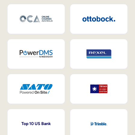
Top 10 US Bank