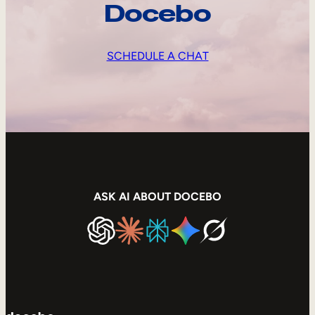
Docebo
SCHEDULE A CHAT
ASK AI ABOUT DOCEBO