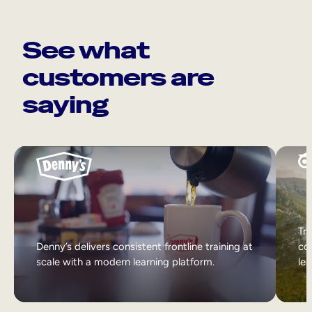
See what
customers are
saying
Tri
Denny’s delivers consistent frontline training at
col
scale with a modern learning platform.
lea