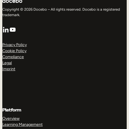
Copyright © 2026 Docebo – All rights reserved. Docebo is a registered
trademark.
LinkedIn
YouTube
Privacy Policy
Cookie Policy
Compliance
Legal
Imprint
Platform
Overview
Learning Management