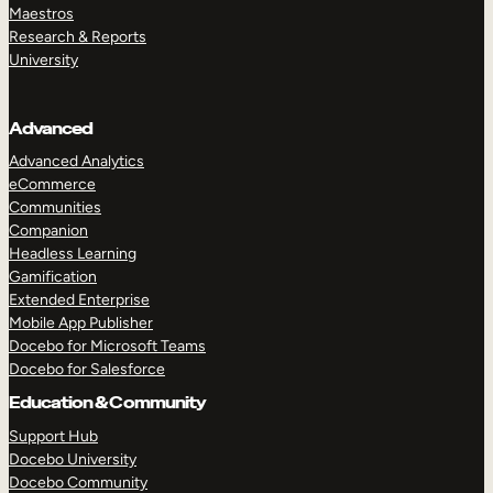
Maestros
Research & Reports
University
Advanced
Advanced Analytics
eCommerce
Communities
Companion
Headless Learning
Gamification
Extended Enterprise
Mobile App Publisher
Docebo for Microsoft Teams
Docebo for Salesforce
Education & Community
Support Hub
Docebo University
Docebo Community