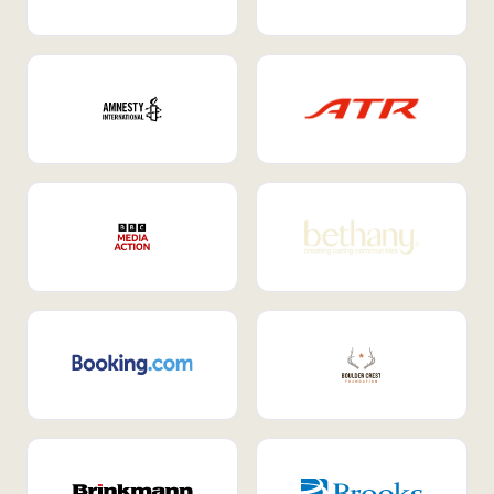
Internal Mobility