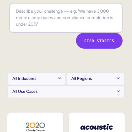
Sales Enablement
Compliance Training
Frontline Training
READ STORIES
External Training
Customer Education
Partner Enablement
Member Training
Skills Intelligence
Workforce Planning
Upskilling & Reskilling