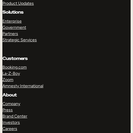
Product Updates
Solutions
Enterprise
Government
Partners
Strategic Services
TAKE A TOUR
GET A DEMO
Customers
Booking.com
La-Z-Boy
Zoom
Amnesty International
About
Company
Press
Brand Center
Investors
Careers