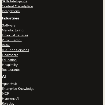
Skills Intelligence
Content Marketplace
Integrations
Industries
Software
Manufacturing
Financial Services
Public Sector
Retail
IT & Tech Services
Healthcare
Education
Hospitality
Restaurants
AI
AgentHub
Enterprise Knowledge
MCP
Harmony AI
Roleplay