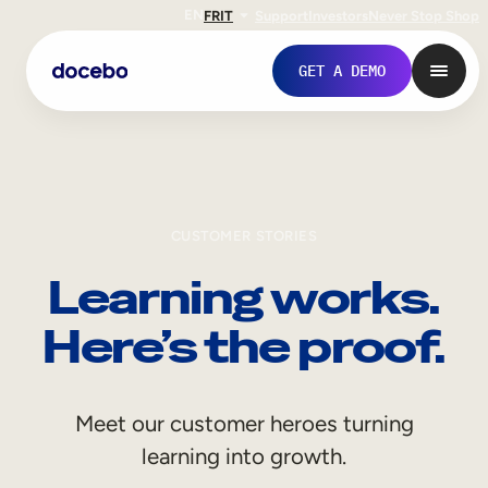
EN
FR
IT
Support
Investors
Never Stop Shop
GET A DEMO
CUSTOMER STORIES
Learning works.
Here’s the proof.
Internal Learning
Meet our customer heroes turning
Employee Onboarding
learning into growth.
Employee Training