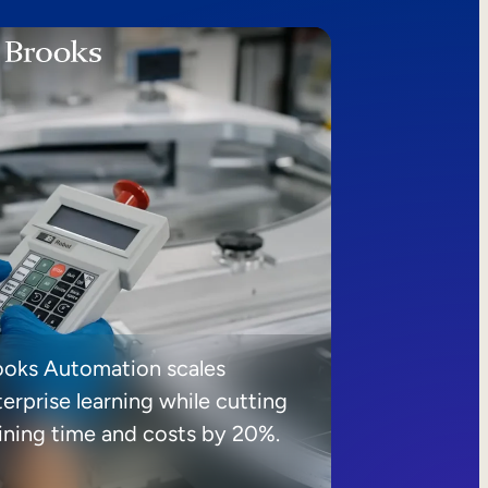
ooks Automation scales
erprise learning while cutting
aining time and costs by 20%.