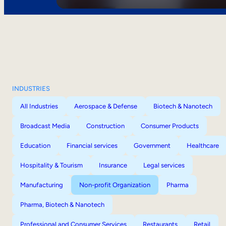
INDUSTRIES
All Industries
Aerospace & Defense
Biotech & Nanotech
Broadcast Media
Construction
Consumer Products
Education
Financial services
Government
Healthcare
Hospitality & Tourism
Insurance
Legal services
Manufacturing
Non-profit Organization
Pharma
Pharma, Biotech & Nanotech
Professional and Consumer Services
Restaurants
Retail