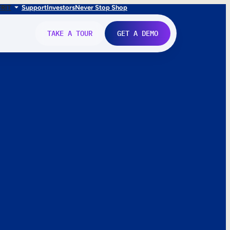
FR
IT
Support
Investors
Never Stop Shop
TAKE A TOUR
GET A DEMO