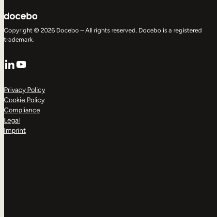
Copyright © 2026 Docebo – All rights reserved. Docebo is a registered
trademark.
LinkedIn
YouTube
Privacy Policy
Cookie Policy
Compliance
Legal
Imprint