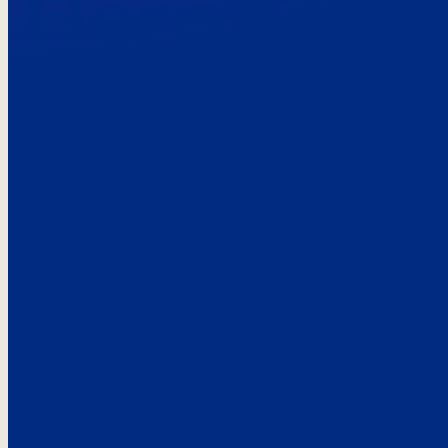
Here’s the
See what custo