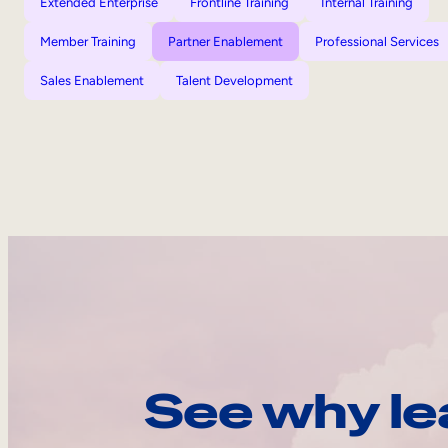
Extended Enterprise
Frontline Training
Internal Training
Member Training
Partner Enablement
Professional Services
Sales Enablement
Talent Development
See why le