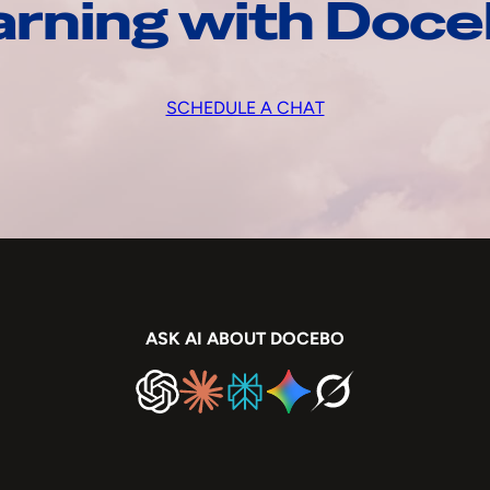
arning with Doc
SCHEDULE A CHAT
ASK AI ABOUT DOCEBO