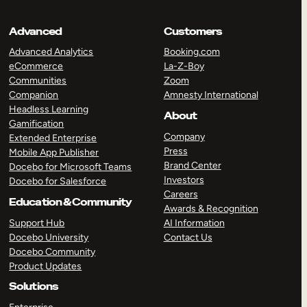
Advanced
Customers
Advanced Analytics
Booking.com
eCommerce
La-Z-Boy
Communities
Zoom
Companion
Amnesty International
Headless Learning
About
Gamification
Company
Extended Enterprise
Press
Mobile App Publisher
Brand Center
Docebo for Microsoft Teams
Investors
Docebo for Salesforce
Careers
Education & Community
Awards & Recognition
Support Hub
AI Information
Docebo University
Contact Us
Docebo Community
Product Updates
Solutions