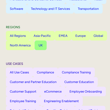
Software
Technology and IT Services
Transportation
REGIONS
All Regions
Asia-Pacific
EMEA
Europe
Global
North America
UK
USE CASES
All Use Cases
Compliance
Compliance Training
Customer and Partner Education
Customer Education
Customer Support
eCommerce
Employee Onboarding
Employee Training
Engineering Enablement