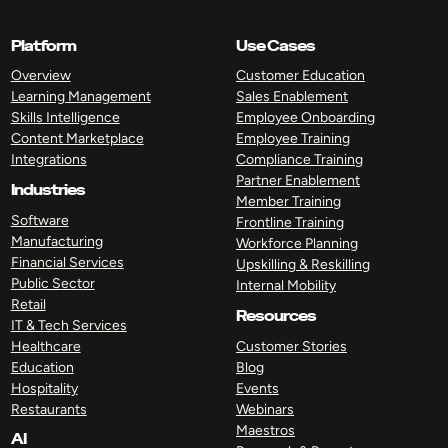
Platform
Use Cases
Overview
Customer Education
Learning Management
Sales Enablement
Skills Intelligence
Employee Onboarding
Content Marketplace
Employee Training
Integrations
Compliance Training
Partner Enablement
Industries
Member Training
Software
Frontline Training
Manufacturing
Workforce Planning
Financial Services
Upskilling & Reskilling
Public Sector
Internal Mobility
Retail
Resources
IT & Tech Services
Healthcare
Customer Stories
Education
Blog
Hospitality
Events
Restaurants
Webinars
Maestros
AI