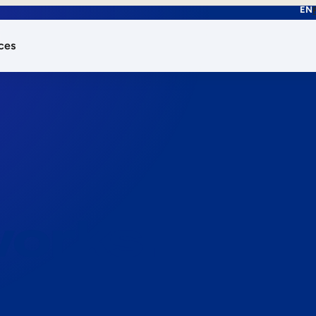
EN
ces
works.