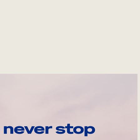
 never stop