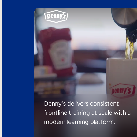
Denny’s delivers consistent
frontline training at scale with a
modern learning platform.