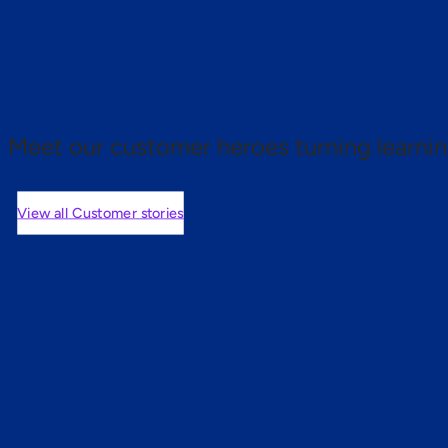
 proof.
Meet our customer heroes turning learnin
View all Customer stories
mers are saying