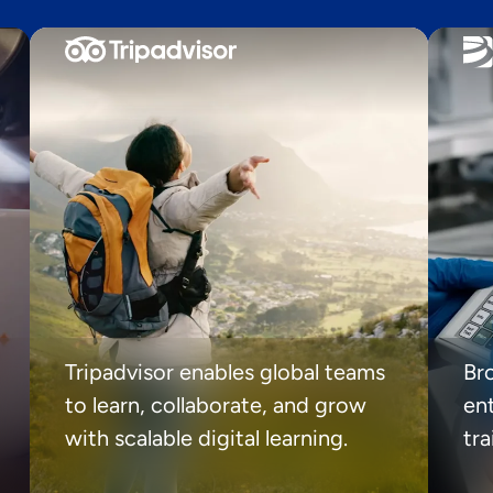
Tripadvisor enables global teams
Br
to learn, collaborate, and grow
ent
with scalable digital learning.
tr