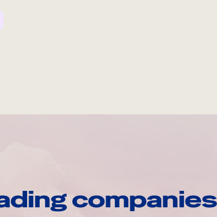
ading companies