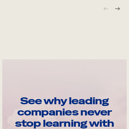
See why leading
companies never
stop learning with