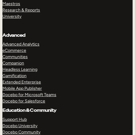
Maestros
Research & Reports
University
Advanced
Advanced Analytics
eCommerce
Communities
Companion
Headless Learning
Gamification
Extended Enterprise
Mobile App Publisher
Docebo for Microsoft Teams
Docebo for Salesforce
Education & Community
Support Hub
Docebo University
Docebo Community