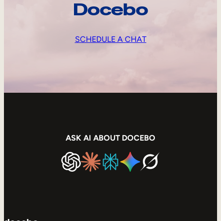
Docebo
SCHEDULE A CHAT
ASK AI ABOUT DOCEBO