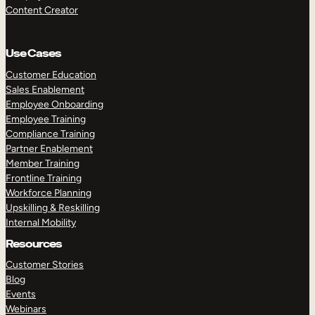
Content Creator
Use Cases
Customer Education
Sales Enablement
Employee Onboarding
Employee Training
Compliance Training
Partner Enablement
Member Training
Frontline Training
Workforce Planning
Upskilling & Reskilling
Internal Mobility
Resources
Customer Stories
Blog
Events
Webinars