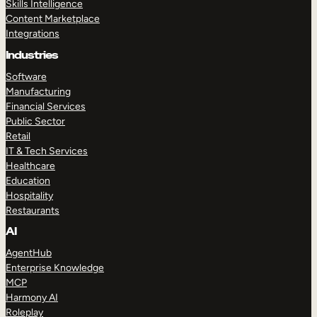
Skills Intelligence
Content Marketplace
Integrations
Industries
Software
Manufacturing
Financial Services
Public Sector
Retail
IT & Tech Services
Healthcare
Education
Hospitality
Restaurants
AI
AgentHub
Enterprise Knowledge
MCP
Harmony AI
Roleplay