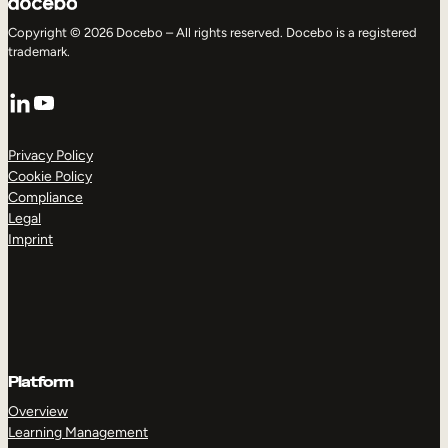
Copyright © 2026 Docebo – All rights reserved. Docebo is a registered
trademark.
LinkedIn
YouTube
Privacy Policy
Cookie Policy
Compliance
Legal
Imprint
Platform
Overview
Learning Management