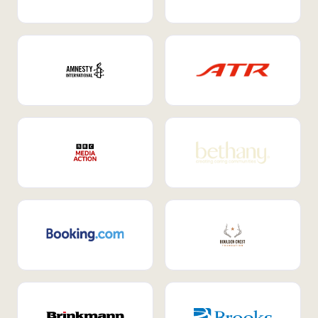
Internal Mobility