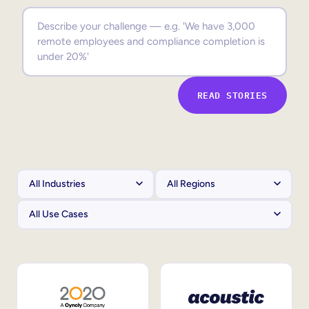
Sales Enablement
Compliance Training
Frontline Training
READ STORIES
External Training
Customer Education
Partner Enablement
Member Training
Skills Intelligence
Workforce Planning
Upskilling & Reskilling