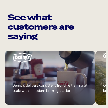
See what
customers are
saying
Tri
Denny’s delivers consistent frontline training at
col
scale with a modern learning platform.
lea