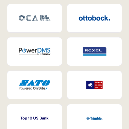
Top 10 US Bank