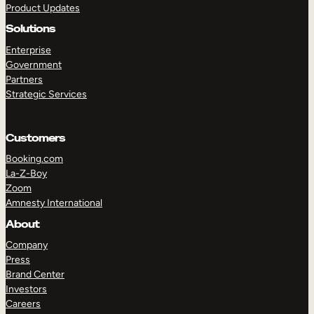
Product Updates
Solutions
Enterprise
Government
Partners
Strategic Services
TAKE A TOUR
GET A DEMO
Customers
Booking.com
La-Z-Boy
Zoom
Amnesty International
About
Company
Press
Brand Center
Investors
Careers