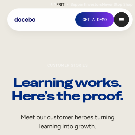
EN
FR
IT
Support
Investors
Never Stop Shop
GET A DEMO
CUSTOMER STORIES
Learning works.
Here’s the proof.
Internal Learning
Meet our customer heroes turning
Employee Onboarding
learning into growth.
Employee Training