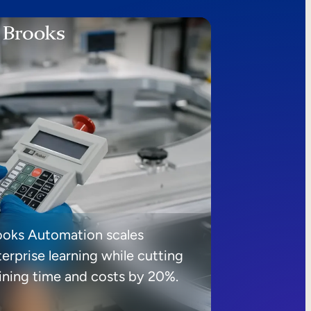
ooks Automation scales
erprise learning while cutting
aining time and costs by 20%.