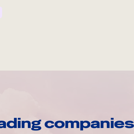
ading companies