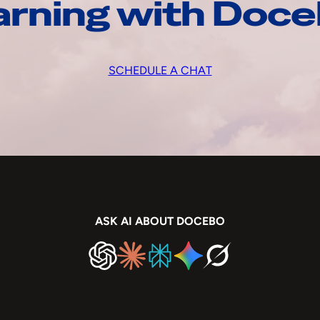
arning with Doc
SCHEDULE A CHAT
ASK AI ABOUT DOCEBO