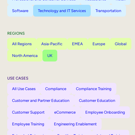
Software
Technology and IT Services
Transportation
REGIONS
All Regions
Asia-Pacific
EMEA
Europe
Global
North America
UK
USE CASES
All Use Cases
Compliance
Compliance Training
Customer and Partner Education
Customer Education
Customer Support
eCommerce
Employee Onboarding
Employee Training
Engineering Enablement