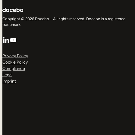
Copyright © 2026 Docebo – All rights reserved. Docebo is a registered
trademark.
LinkedIn
YouTube
Privacy Policy
Cookie Policy
Compliance
Legal
Imprint