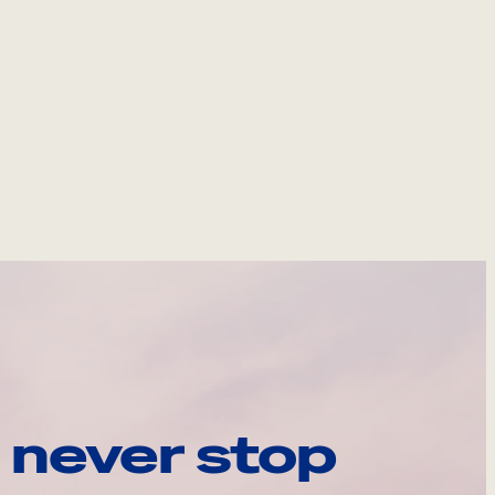
 never stop