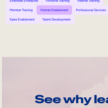
Extended Enterprise
Frontline Training
Internal Training
Member Training
Partner Enablement
Professional Services
Sales Enablement
Talent Development
See why le