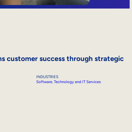
s customer success through strategic
INDUSTRIES
Software
, 
Technology and IT Services