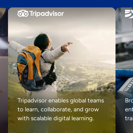
Tripadvisor enables global teams
Br
to learn, collaborate, and grow
ent
with scalable digital learning.
tr