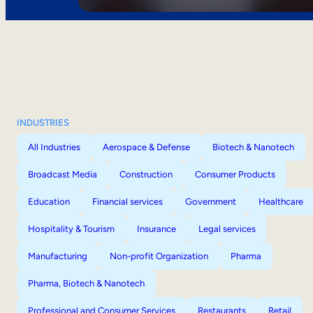
INDUSTRIES
All Industries
Aerospace & Defense
Biotech & Nanotech
Broadcast Media
Construction
Consumer Products
Education
Financial services
Government
Healthcare
Hospitality & Tourism
Insurance
Legal services
Manufacturing
Non-profit Organization
Pharma
Pharma, Biotech & Nanotech
Professional and Consumer Services
Restaurants
Retail