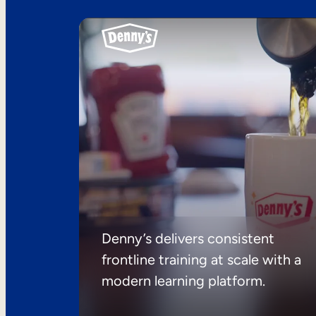
Denny’s delivers consistent
frontline training at scale with a
modern learning platform.