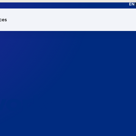
EN
ces
works.