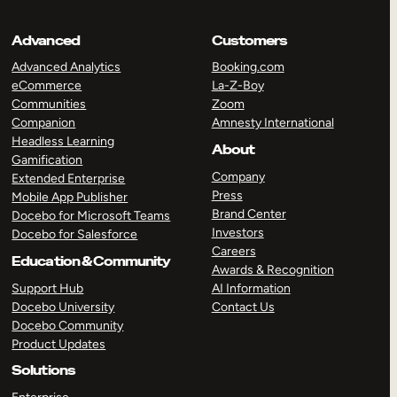
Advanced
Customers
Advanced Analytics
Booking.com
eCommerce
La-Z-Boy
Communities
Zoom
Companion
Amnesty International
Headless Learning
About
Gamification
Company
Extended Enterprise
Press
Mobile App Publisher
Brand Center
Docebo for Microsoft Teams
Investors
Docebo for Salesforce
Careers
Education & Community
Awards & Recognition
Support Hub
AI Information
Docebo University
Contact Us
Docebo Community
Product Updates
Solutions