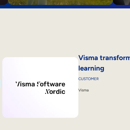
Visma transform
learning
CUSTOMER
Visma