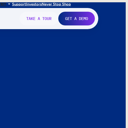
FR
IT
Support
Investors
Never Stop Shop
TAKE A TOUR
GET A DEMO