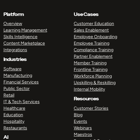
Platform
Use Cases
Overview
Customer Education
Learning Management
Sales Enablement
Skills Intelligence
Employee Onboarding
Content Marketplace
Employee Training
Integrations
Compliance Training
Partner Enablement
Industries
Member Training
Software
Frontline Training
Manufacturing
Workforce Planning
Financial Services
Upskilling & Reskilling
Public Sector
Internal Mobility
Retail
Resources
IT & Tech Services
Healthcare
Customer Stories
Education
Blog
Hospitality
Events
Restaurants
Webinars
Maestros
AI