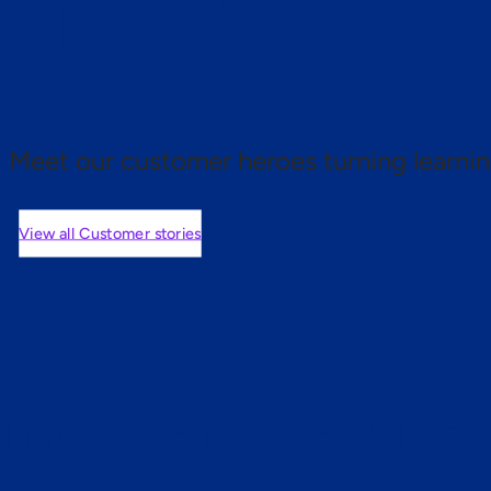
 proof.
Meet our customer heroes turning learnin
View all Customer stories
mers are saying