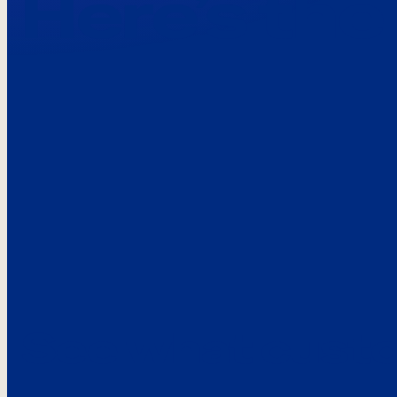
Here’s the
See what custo