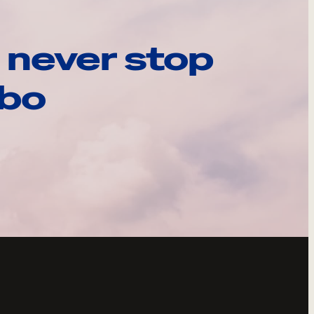
 never stop
ebo