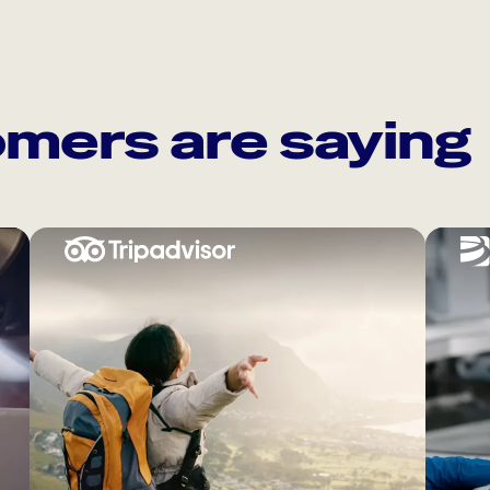
mers are saying