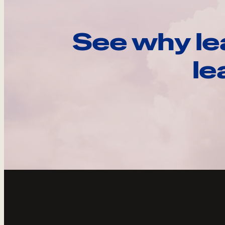
See why le
le