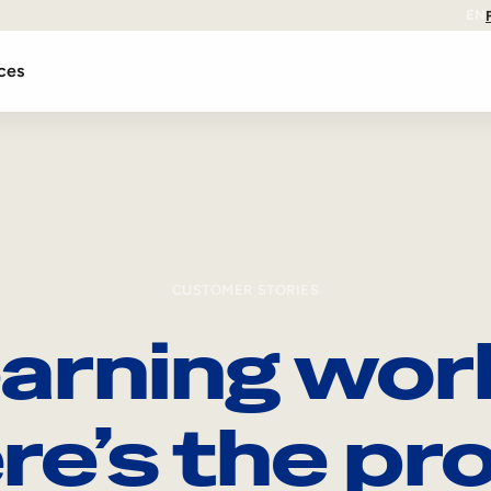
EN
ces
CUSTOMER STORIES
arning wor
re’s the pro