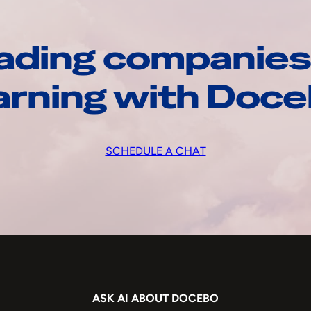
ading companies
arning with Doc
SCHEDULE A CHAT
ASK AI ABOUT DOCEBO