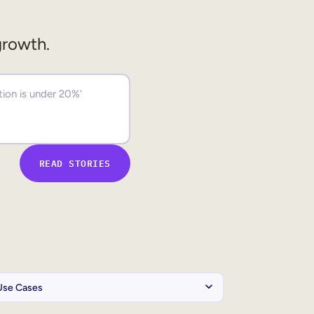
growth.
READ STORIES