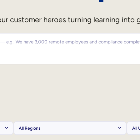
ur customer heroes turning learning into 