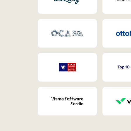
Top 10