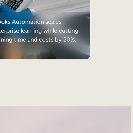
ooks Automation scales
erprise learning while cutting
aining time and costs by 20%.