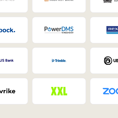
 US Bank