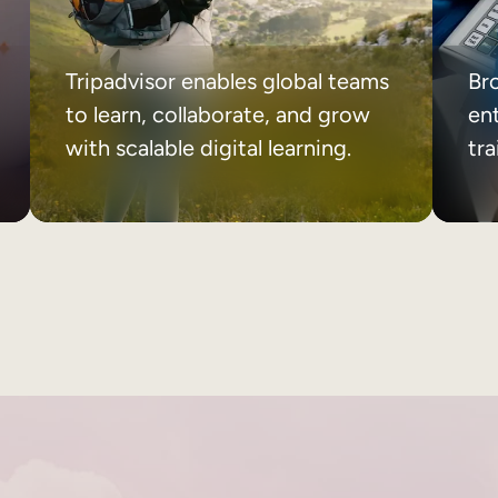
Tripadvisor enables global teams
Br
to learn, collaborate, and grow
ent
with scalable digital learning.
tr