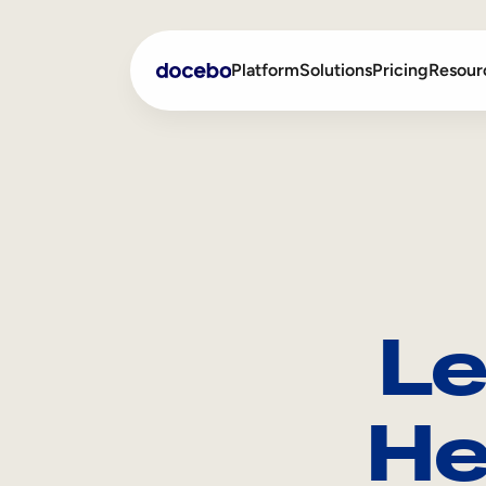
Platform
Solutions
Pricing
Resour
Internal Learning
Employee Onboarding
External Training
Employee Training
Skills Intelligence
Sales Enablement
Le
Compliance Training
Frontline Training
He