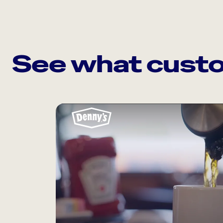
See what custo