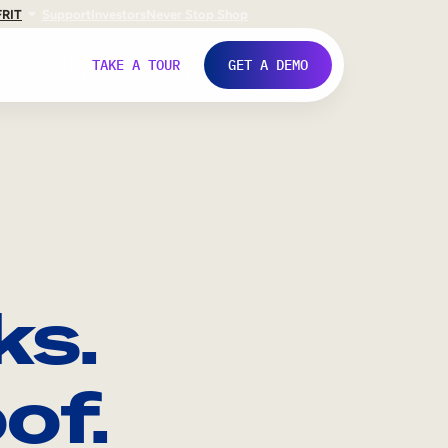
FR
IT
Support
Investors
Never Stop Shop
TAKE A TOUR
GET A DEMO
ks.
of.