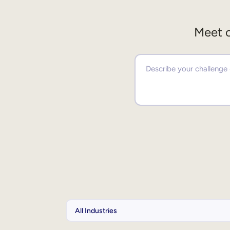
Meet o