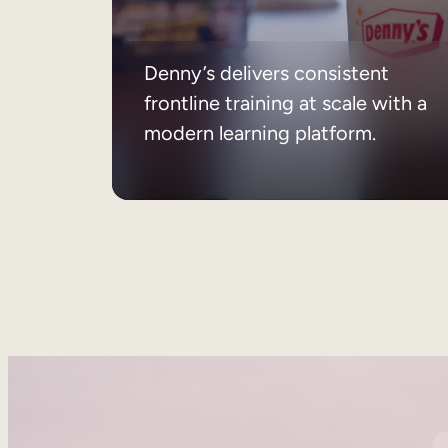
Denny’s delivers consistent
frontline training at scale with a
modern learning platform.