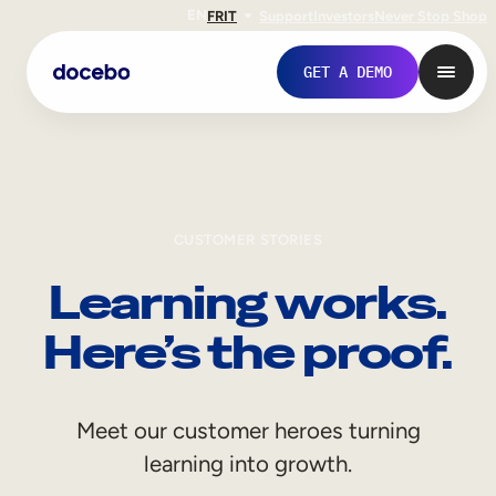
EN
FR
IT
Support
Investors
Never Stop Shop
GET A DEMO
CUSTOMER STORIES
Learning works.
Here’s the proof.
Internal Learning
Meet our customer heroes turning
Employee Onboarding
learning into growth.
Employee Training