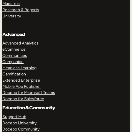
Maestros
Research & Reports
University
Advanced
Advanced Analytics
eCommerce
Communities
Companion
Headless Learning
Gamification
Extended Enterprise
Mobile App Publisher
Docebo for Microsoft Teams
Docebo for Salesforce
Education & Community
Support Hub
Docebo University
Docebo Community