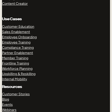
Content Creator
Use Cases
Customer Education
Sales Enablement
Employee Onboarding
Employee Training
Compliance Training
Partner Enablement
Member Training
Frontline Training
Workforce Planning
Upskilling & Reskilling
Internal Mobility
Resources
Customer Stories
Blog
Events
Webinars