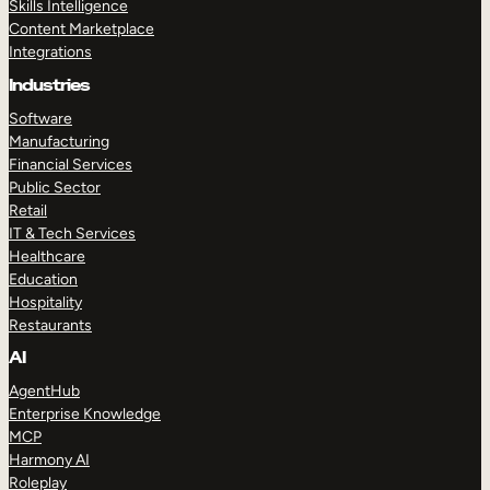
Skills Intelligence
Content Marketplace
Integrations
Industries
Software
Manufacturing
Financial Services
Public Sector
Retail
IT & Tech Services
Healthcare
Education
Hospitality
Restaurants
AI
AgentHub
Enterprise Knowledge
MCP
Harmony AI
Roleplay