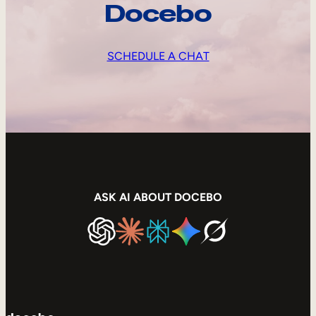
Docebo
SCHEDULE A CHAT
ASK AI ABOUT DOCEBO