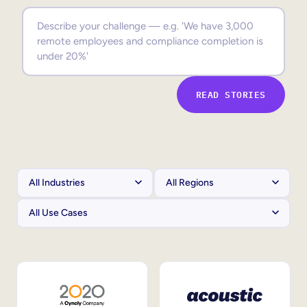
Sales Enablement
Compliance Training
Frontline Training
READ STORIES
External Training
Customer Education
Partner Enablement
Member Training
Skills Intelligence
Workforce Planning
Upskilling & Reskilling