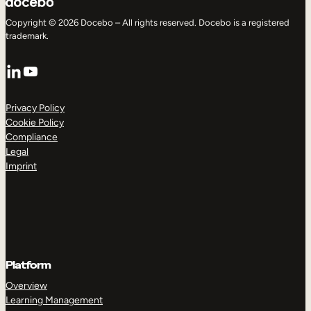
Copyright © 2026 Docebo – All rights reserved. Docebo is a registered
trademark.
LinkedIn
YouTube
Privacy Policy
Cookie Policy
Compliance
Legal
Imprint
Platform
Overview
Learning Management