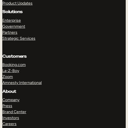
Product Updates
Solutions
Enterprise
Government
Partners
Strategic Services
TAKE A TOUR
GET A DEMO
Customers
Booking.com
La-Z-Boy
Zoom
Amnesty International
About
Company
Press
Brand Center
Investors
Careers