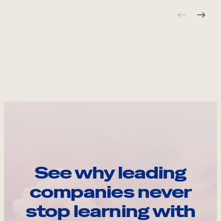
See why leading
companies never
stop learning with