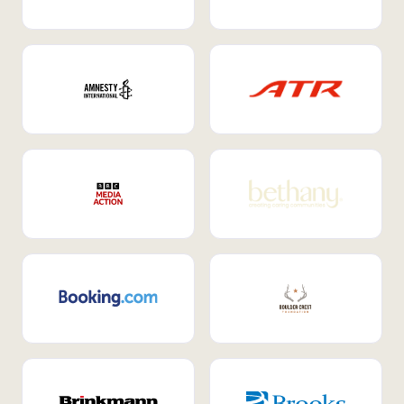
Internal Mobility