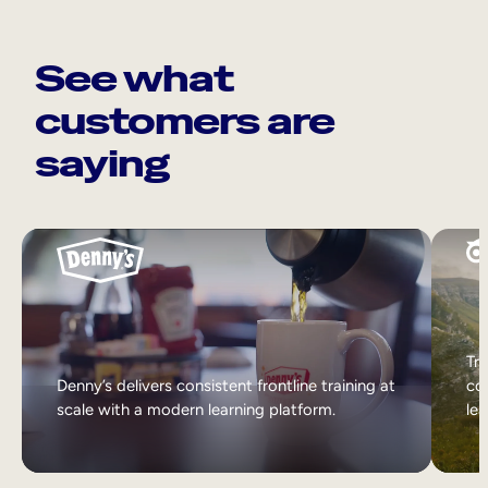
See what
customers are
saying
Tri
Denny’s delivers consistent frontline training at
col
scale with a modern learning platform.
lea