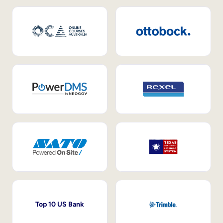
Top 10 US Bank