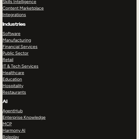
Skills Intelligence
Content Marketplace
Integrations
Industries
Software
Manufacturing
Financial Services
Public Sector
Retail
IT & Tech Services
Healthcare
Education
Hospitality
Restaurants
AI
AgentHub
Enterprise Knowledge
MCP
Harmony AI
Roleplay