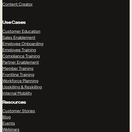
Content Creator
Use Cases
Customer Education
Sales Enablement
Employee Onboarding
Employee Training
Compliance Training
Partner Enablement
Member Training
Frontline Training
Workforce Planning
Upskilling & Reskilling
Internal Mobility
Resources
Customer Stories
Blog
Events
Webinars