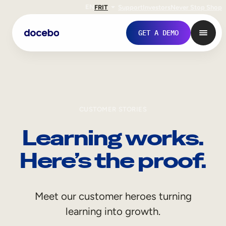
EN
FR
IT
Support
Investors
Never Stop Shop
GET A DEMO
CUSTOMER STORIES
Learning works.
Here’s the proof.
Internal Learning
Meet our customer heroes turning
Employee Onboarding
learning into growth.
Employee Training