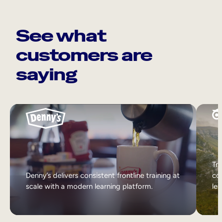
See what
customers are
saying
Tri
Denny’s delivers consistent frontline training at
col
scale with a modern learning platform.
lea