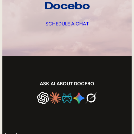
Docebo
SCHEDULE A CHAT
ASK AI ABOUT DOCEBO