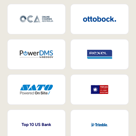
Top 10 US Bank