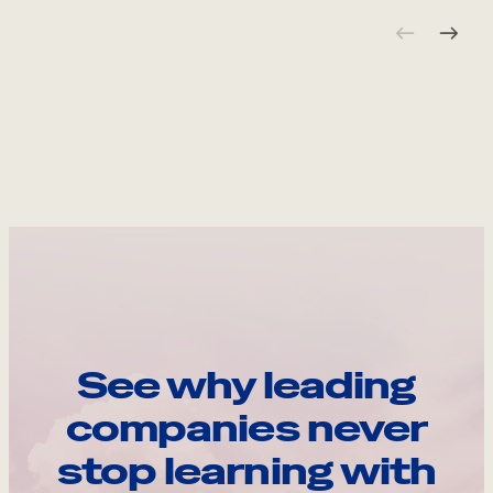
See why leading
companies never
stop learning with