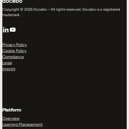
Copyright © 2026 Docebo – All rights reserved. Docebo is a registered
trademark.
LinkedIn
YouTube
Privacy Policy
Cookie Policy
Compliance
Legal
Imprint
Platform
Overview
Learning Management