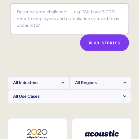
Sales Enablement
Compliance Training
Frontline Training
READ STORIES
External Training
Customer Education
Partner Enablement
Member Training
Skills Intelligence
Workforce Planning
Upskilling & Reskilling