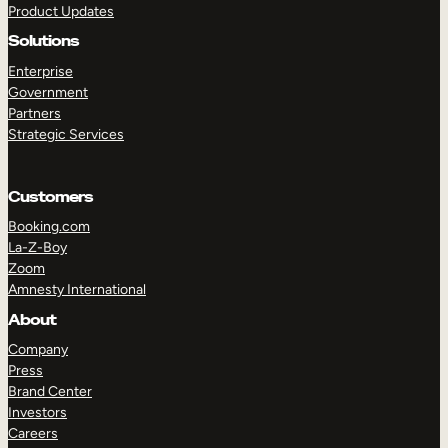
Product Updates
Solutions
Enterprise
Government
Partners
Strategic Services
TAKE A TOUR
GET A DEMO
Customers
Booking.com
La-Z-Boy
Zoom
Amnesty International
About
Company
Press
Brand Center
Investors
Careers