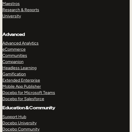
Maestros
Research & Reports
University
Advanced
Advanced Analytics
eCommerce
Communities
Companion
Headless Learning
Gamification
Extended Enterprise
Mobile App Publisher
Docebo for Microsoft Teams
Docebo for Salesforce
Education & Community
Support Hub
Docebo University
Docebo Community