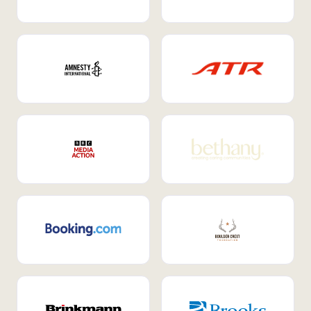
Internal Mobility