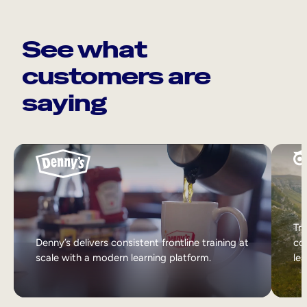
See what
customers are
saying
Tri
Denny’s delivers consistent frontline training at
col
scale with a modern learning platform.
lea