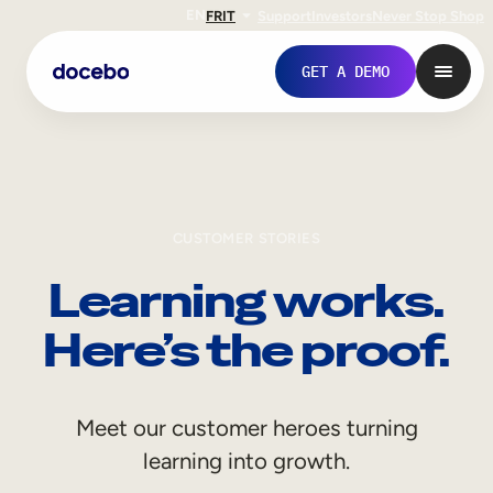
EN
FR
IT
Support
Investors
Never Stop Shop
GET A DEMO
CUSTOMER STORIES
Learning works.
Here’s the proof.
Internal Learning
Meet our customer heroes turning
Employee Onboarding
learning into growth.
Employee Training