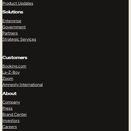
Product Updates
Solutions
Enterprise
Government
Partners
Strategic Services
TAKE A TOUR
GET A DEMO
Customers
Booking.com
La-Z-Boy
Zoom
Amnesty International
About
Company
Press
Brand Center
Investors
Careers