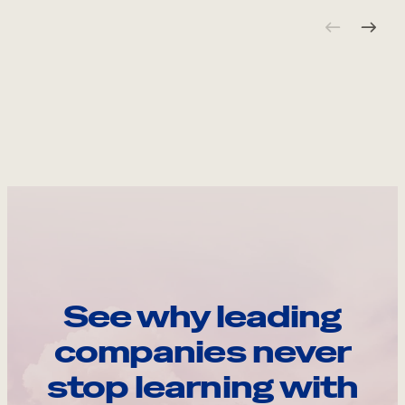
See why leading
companies never
stop learning with