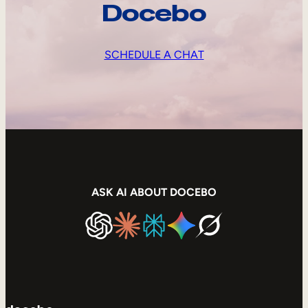
Docebo
SCHEDULE A CHAT
ASK AI ABOUT DOCEBO