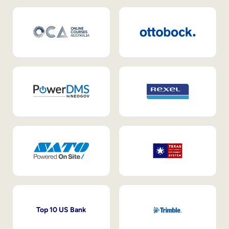
Top 10 US Bank