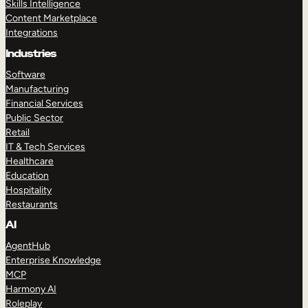
Skills Intelligence
Content Marketplace
Integrations
Industries
Software
Manufacturing
Financial Services
Public Sector
Retail
IT & Tech Services
Healthcare
Education
Hospitality
Restaurants
AI
AgentHub
Enterprise Knowledge
MCP
Harmony AI
Roleplay