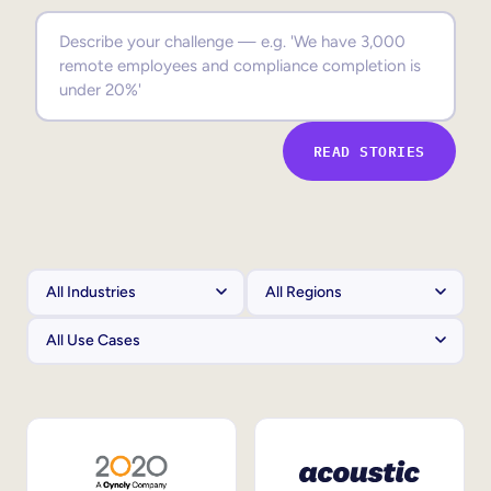
Sales Enablement
Compliance Training
Frontline Training
READ STORIES
External Training
Customer Education
Partner Enablement
Member Training
Skills Intelligence
Workforce Planning
Upskilling & Reskilling