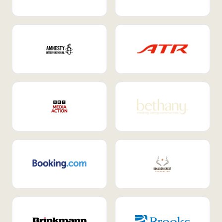
Internal Mobility