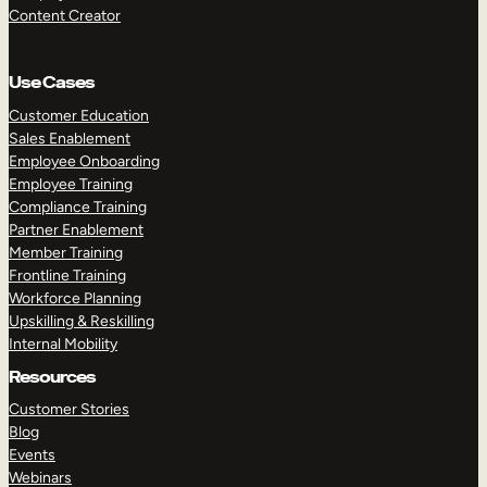
Content Creator
Use Cases
Customer Education
Sales Enablement
Employee Onboarding
Employee Training
Compliance Training
Partner Enablement
Member Training
Frontline Training
Workforce Planning
Upskilling & Reskilling
Internal Mobility
Resources
Customer Stories
Blog
Events
Webinars