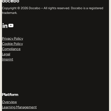
Copyright © 2026 Docebo – All rights reserved. Docebo is a registered
trademark.
LinkedIn
YouTube
Privacy Policy
Cookie Policy
Compliance
Legal
Imprint
Platform
Overview
Learning Management