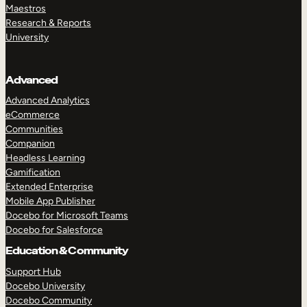
Maestros
Research & Reports
University
Advanced
Advanced Analytics
eCommerce
Communities
Companion
Headless Learning
Gamification
Extended Enterprise
Mobile App Publisher
Docebo for Microsoft Teams
Docebo for Salesforce
Education & Community
Support Hub
Docebo University
Docebo Community