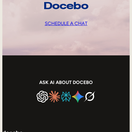
Docebo
SCHEDULE A CHAT
ASK AI ABOUT DOCEBO