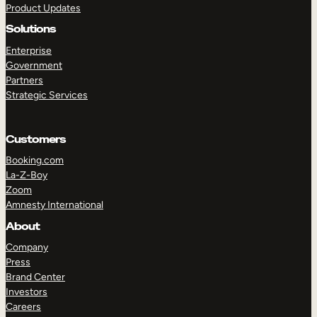
Product Updates
Solutions
Enterprise
Government
Partners
Strategic Services
TAKE A TOUR
GET A DEMO
Customers
Booking.com
La-Z-Boy
Zoom
Amnesty International
About
Company
Press
Brand Center
Investors
Careers