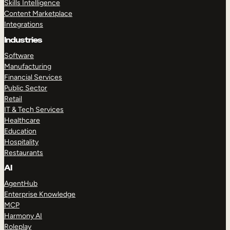
Skills Intelligence
Content Marketplace
Integrations
Industries
Software
Manufacturing
Financial Services
Public Sector
Retail
IT & Tech Services
Healthcare
Education
Hospitality
Restaurants
AI
AgentHub
Enterprise Knowledge
MCP
Harmony AI
Roleplay