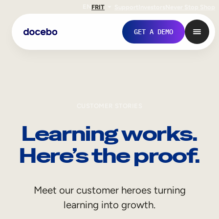
EN
FR
IT
Support
Investors
Never Stop Shop
GET A DEMO
CUSTOMER STORIES
Learning works.
Here’s the proof.
Internal Learning
Meet our customer heroes turning
Employee Onboarding
learning into growth.
Employee Training