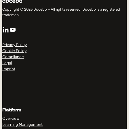
Copyright © 2026 Docebo – All rights reserved. Docebo is a registered
trademark.
LinkedIn
YouTube
Privacy Policy
Cookie Policy
Compliance
Legal
Imprint
Platform
Overview
Learning Management