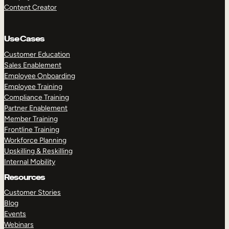
Content Creator
Use Cases
Customer Education
Sales Enablement
Employee Onboarding
Employee Training
Compliance Training
Partner Enablement
Member Training
Frontline Training
Workforce Planning
Upskilling & Reskilling
Internal Mobility
Resources
Customer Stories
Blog
Events
Webinars