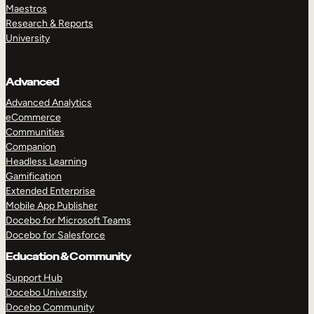
Maestros
Research & Reports
University
Advanced
Advanced Analytics
eCommerce
Communities
Companion
Headless Learning
Gamification
Extended Enterprise
Mobile App Publisher
Docebo for Microsoft Teams
Docebo for Salesforce
Education & Community
Support Hub
Docebo University
Docebo Community