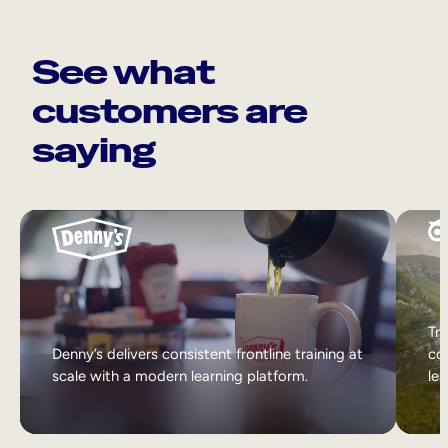
See what
customers are
saying
Tri
Denny’s delivers consistent frontline training at
col
scale with a modern learning platform.
lea