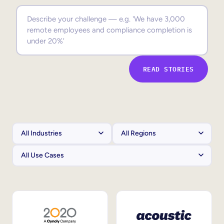
Sales Enablement
Compliance Training
Frontline Training
READ STORIES
External Training
Customer Education
Partner Enablement
Member Training
Skills Intelligence
Workforce Planning
Upskilling & Reskilling