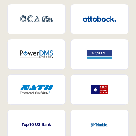
Top 10 US Bank