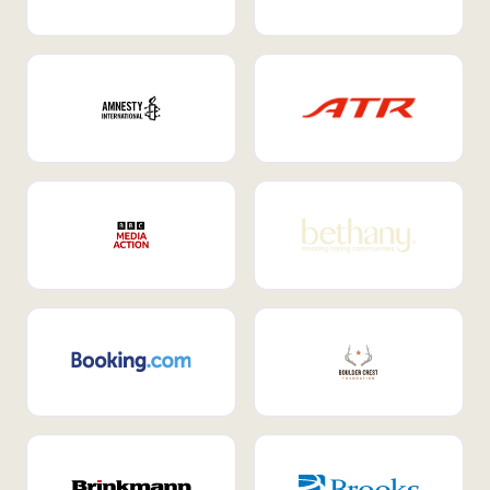
Internal Mobility