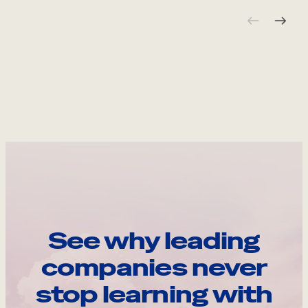
See why leading
companies never
stop learning with