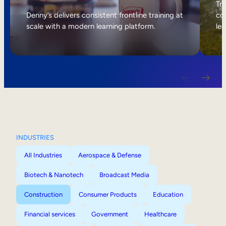
Internal Mobility
Tri
Denny’s delivers consistent frontline training at
col
scale with a modern learning platform.
lea
INDUSTRIES
All Industries
Aerospace & Defense
Biotech & Nanotech
Broadcast Media
Construction
Consumer Products
Education
Financial services
Government
Healthcare