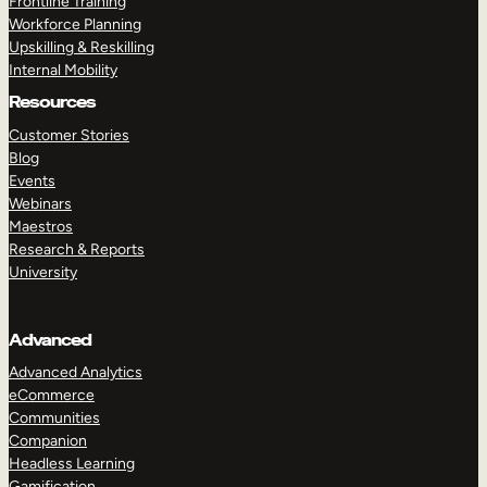
Frontline Training
Workforce Planning
Upskilling & Reskilling
Internal Mobility
Resources
Customer Stories
Blog
Events
Webinars
Maestros
Research & Reports
University
Advanced
Advanced Analytics
eCommerce
Communities
Companion
Headless Learning
Gamification