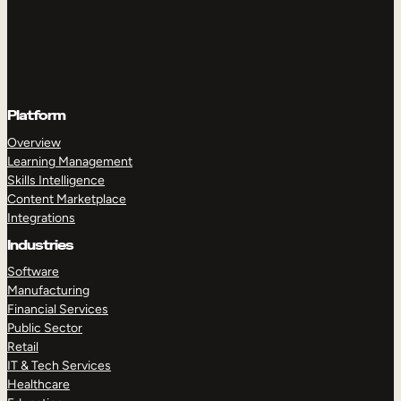
Platform
Overview
Learning Management
Skills Intelligence
Content Marketplace
Integrations
Industries
Software
Manufacturing
Financial Services
Public Sector
Retail
IT & Tech Services
Healthcare