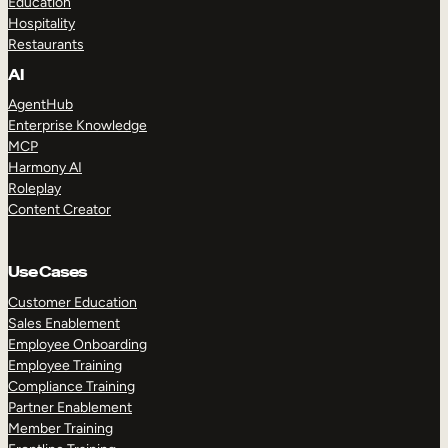
Education
Hospitality
Restaurants
AI
AgentHub
Enterprise Knowledge
MCP
Harmony AI
Roleplay
Content Creator
Use Cases
Customer Education
Sales Enablement
Employee Onboarding
Employee Training
Compliance Training
Partner Enablement
Member Training