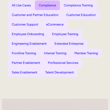
All Use Cases
Compliance
Compliance Training
Customer and Partner Education
Customer Education
Customer Support
eCommerce
Employee Onboarding
Employee Training
Engineering Enablement
Extended Enterprise
Frontline Training
Internal Training
Member Training
Partner Enablement
Professional Services
Sales Enablement
Talent Development