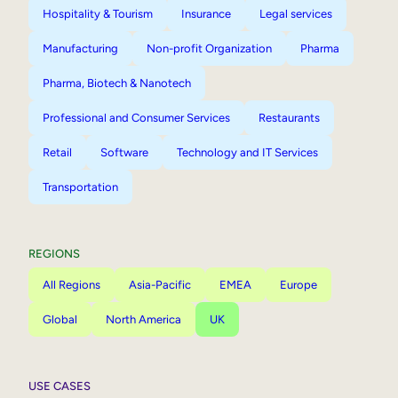
Hospitality & Tourism
Insurance
Legal services
Manufacturing
Non-profit Organization
Pharma
Pharma, Biotech & Nanotech
Professional and Consumer Services
Restaurants
Retail
Software
Technology and IT Services
Transportation
REGIONS
All Regions
Asia-Pacific
EMEA
Europe
Global
North America
UK
USE CASES