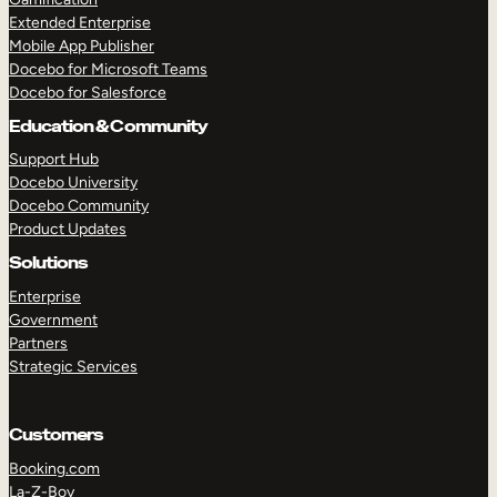
Extended Enterprise
Mobile App Publisher
Docebo for Microsoft Teams
Docebo for Salesforce
Education & Community
Support Hub
Docebo University
Docebo Community
Product Updates
Solutions
Enterprise
Government
Partners
Strategic Services
Customers
Booking.com
La-Z-Boy