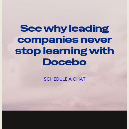
See why leading
companies never
stop learning with
Docebo
SCHEDULE A CHAT