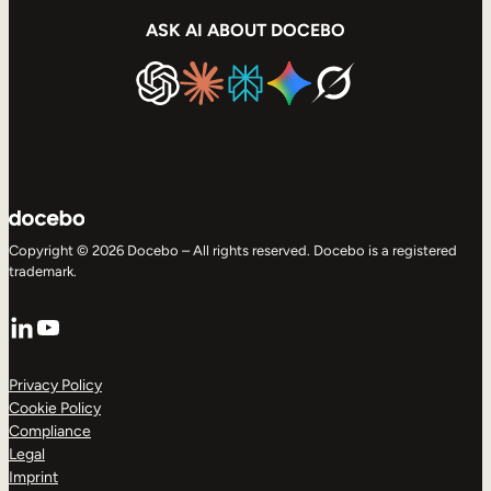
ASK AI ABOUT DOCEBO
Copyright © 2026 Docebo – All rights reserved. Docebo is a registered
trademark.
LinkedIn
YouTube
Privacy Policy
Cookie Policy
Compliance
Legal
Imprint