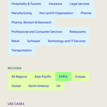
Hospitality & Tourism
Insurance
Legal services
Manufacturing
Non-profit Organization
Pharma
Pharma, Biotech & Nanotech
Professional and Consumer Services
Restaurants
Retail
Software
Technology and IT Services
Transportation
REGIONS
All Regions
Asia-Pacific
EMEA
Europe
Global
North America
UK
USE CASES