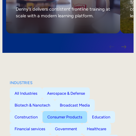
Internal Mobility
Tri
Denny’s delivers consistent frontline training at
col
scale with a modern learning platform.
lea
INDUSTRIES
All Industries
Aerospace & Defense
Biotech & Nanotech
Broadcast Media
Construction
Consumer Products
Education
Financial services
Government
Healthcare