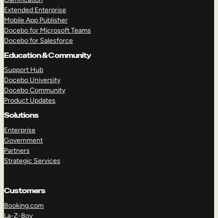
Extended Enterprise
Mobile App Publisher
Docebo for Microsoft Teams
Docebo for Salesforce
Education & Community
Support Hub
Docebo University
Docebo Community
Product Updates
Solutions
Enterprise
Government
Partners
Strategic Services
Customers
Booking.com
La-Z-Boy