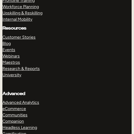
Frontline Training
Workforce Planning
Upskilling & Reskilling
Internal Mobility
Resources
Customer Stories
Blog
Events
Webinars
Maestros
Research & Reports
University
Advanced
Advanced Analytics
eCommerce
Communities
Companion
Headless Learning
Gamification