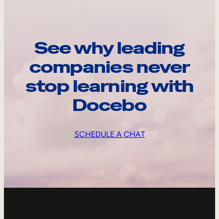
See why leading
companies never
stop learning with
Docebo
SCHEDULE A CHAT