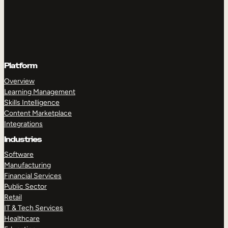
Platform
Overview
Learning Management
Skills Intelligence
Content Marketplace
Integrations
Industries
Software
Manufacturing
Financial Services
Public Sector
Retail
IT & Tech Services
Healthcare