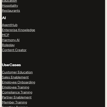
Education
Hospitality
Restaurants
AI
AgentHub
Enterprise Knowledge
MCP
Harmony AI
Roleplay
Content Creator
Use Cases
Customer Education
Sales Enablement
Employee Onboarding
Employee Training
Compliance Training
Partner Enablement
Member Training