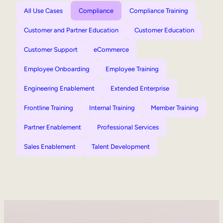
All Use Cases
Compliance
Compliance Training
Customer and Partner Education
Customer Education
Customer Support
eCommerce
Employee Onboarding
Employee Training
Engineering Enablement
Extended Enterprise
Frontline Training
Internal Training
Member Training
Partner Enablement
Professional Services
Sales Enablement
Talent Development