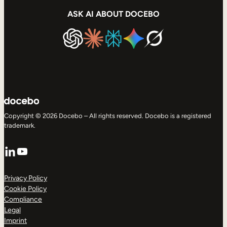
ASK AI ABOUT DOCEBO
Copyright © 2026 Docebo – All rights reserved. Docebo is a registered
trademark.
LinkedIn
YouTube
Privacy Policy
Cookie Policy
Compliance
Legal
Imprint