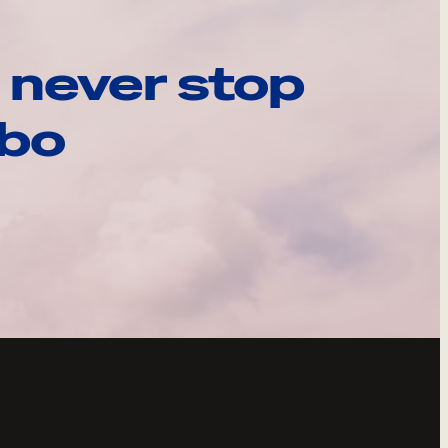
 never stop
ebo