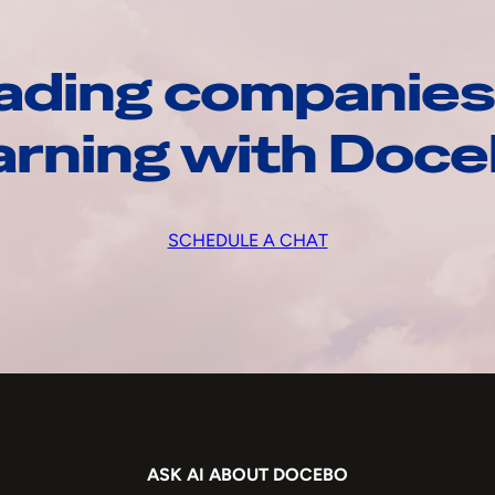
ading companies
arning with Doc
SCHEDULE A CHAT
ASK AI ABOUT DOCEBO