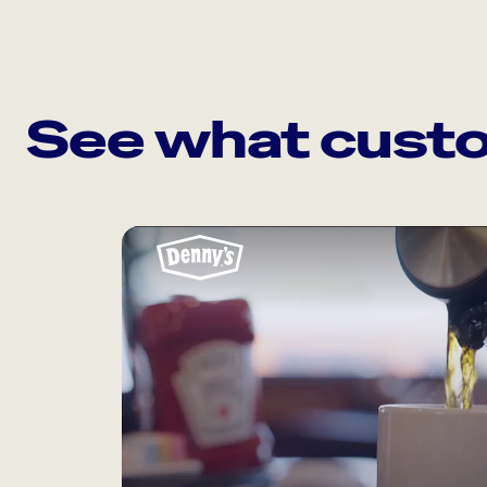
See what custo