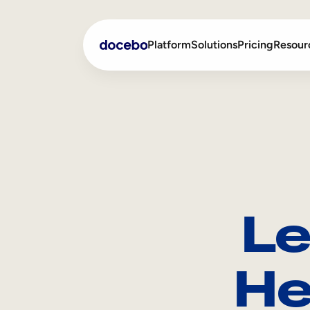
Platform
Solutions
Pricing
Resour
Internal Learning
Employee Onboarding
External Training
Employee Training
Skills Intelligence
Sales Enablement
Le
Compliance Training
Frontline Training
He