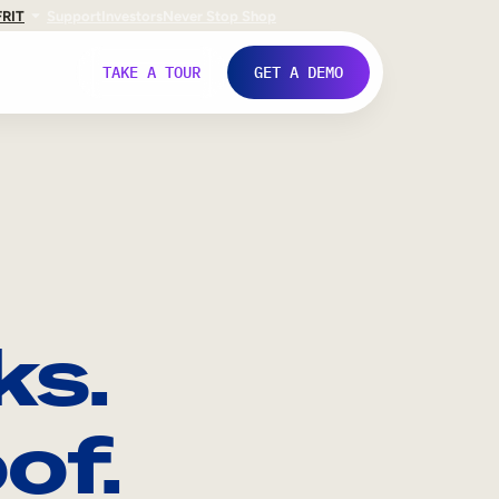
FR
IT
Support
Investors
Never Stop Shop
TAKE A TOUR
GET A DEMO
ks.
of.