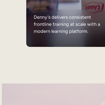
Denny’s delivers consistent
frontline training at scale with a
modern learning platform.