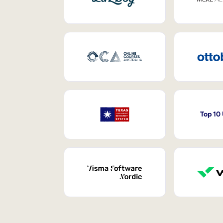
Top 10