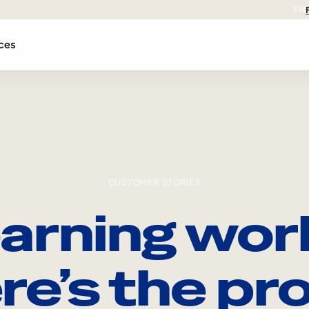
EN
ces
CUSTOMER STORIES
arning wor
re’s the pro