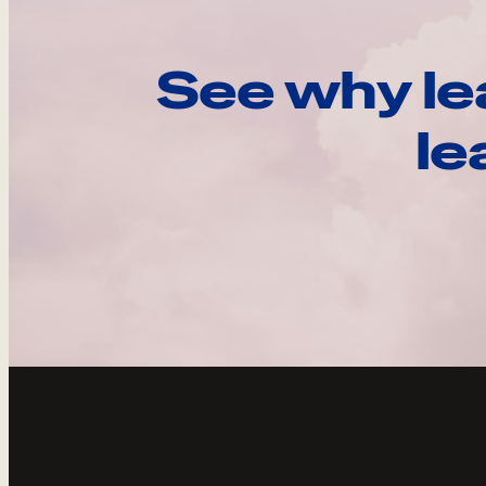
See why le
le