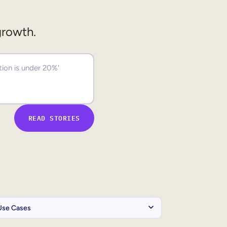
growth.
READ STORIES