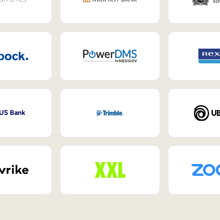
 US Bank