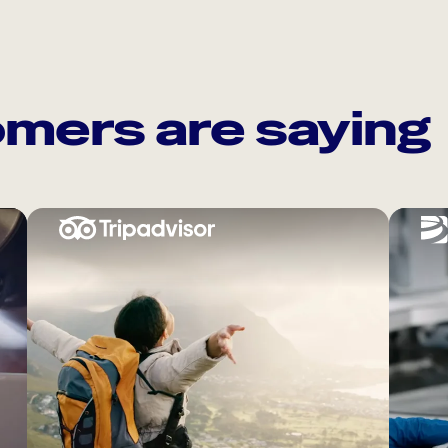
mers are saying