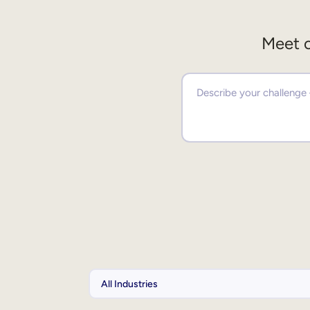
Meet o