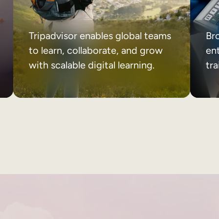
Tripadvisor enables global teams
Br
to learn, collaborate, and grow
ent
with scalable digital learning.
tr