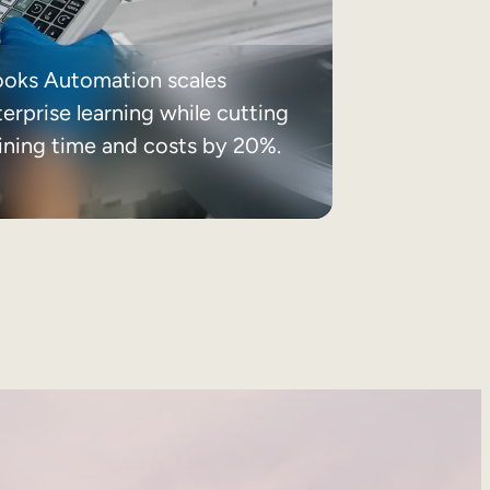
ooks Automation scales
erprise learning while cutting
aining time and costs by 20%.