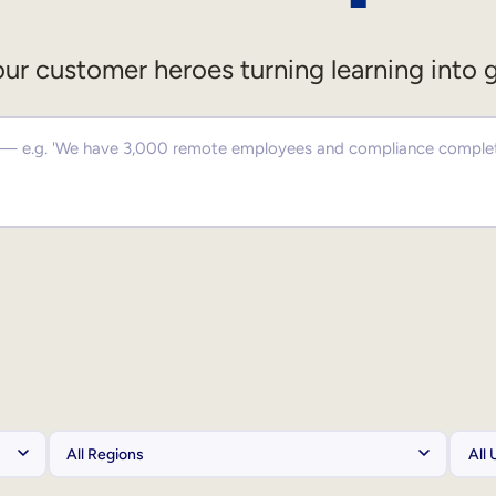
ur customer heroes turning learning into 