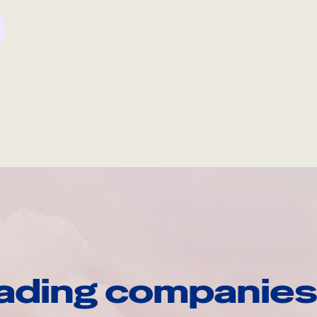
ading companies