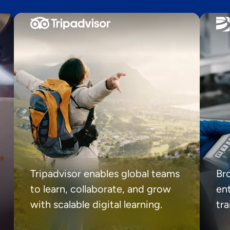
Tripadvisor enables global teams
Br
to learn, collaborate, and grow
ent
with scalable digital learning.
tr