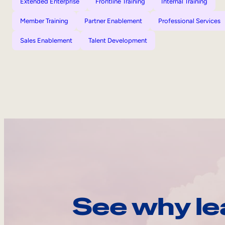
Extended Enterprise
Frontline Training
Internal Training
Member Training
Partner Enablement
Professional Services
Sales Enablement
Talent Development
See why le