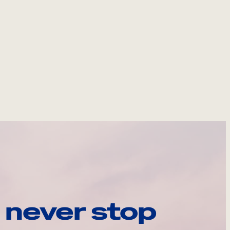
 never stop