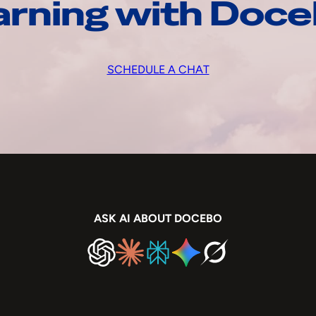
arning with Doc
SCHEDULE A CHAT
ASK AI ABOUT DOCEBO