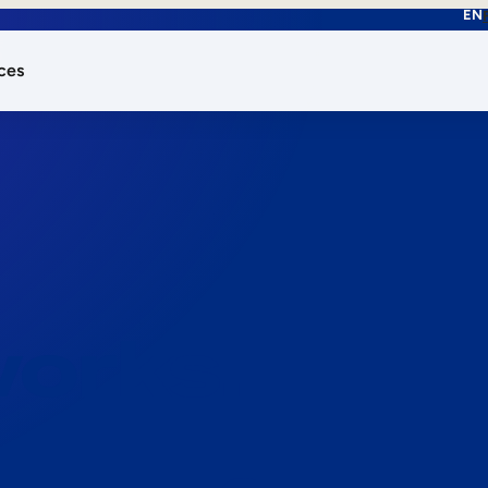
EN
ces
works.