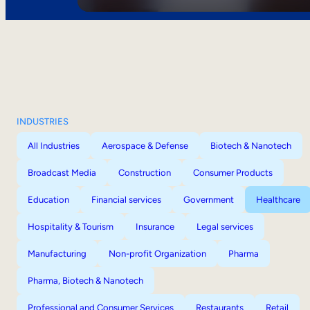
INDUSTRIES
All Industries
Aerospace & Defense
Biotech & Nanotech
Broadcast Media
Construction
Consumer Products
Education
Financial services
Government
Healthcare
Hospitality & Tourism
Insurance
Legal services
Manufacturing
Non-profit Organization
Pharma
Pharma, Biotech & Nanotech
Professional and Consumer Services
Restaurants
Retail