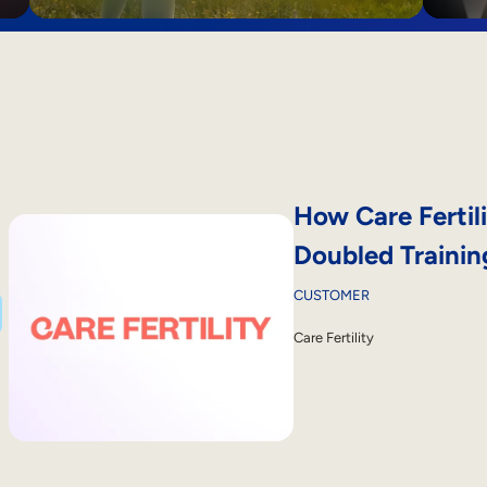
How Care Fertili
Doubled Traini
CUSTOMER
Care Fertility