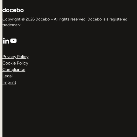
Copyright © 2026 Docebo – All rights reserved. Docebo is a registered
trademark.
LinkedIn
YouTube
Privacy Policy
Cookie Policy
Compliance
Legal
Imprint