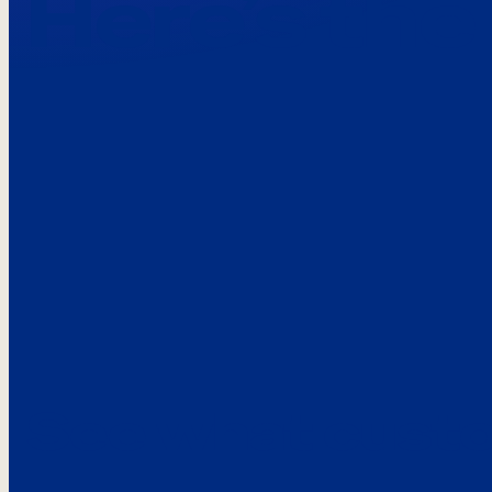
Here’s the
See what custo