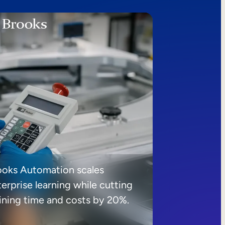
ooks Automation scales
erprise learning while cutting
aining time and costs by 20%.