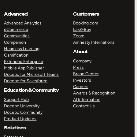
Advanced
Customers
Advanced Analytics
Booking.com
eCommerce
La-Z-Boy
Communities
Zoom
Companion
Amnesty International
Headless Learning
About
Gamification
Company
Extended Enterprise
Press
Mobile App Publisher
Brand Center
Docebo for Microsoft Teams
Investors
Docebo for Salesforce
Careers
Education & Community
Awards & Recognition
Support Hub
AI Information
Docebo University
Contact Us
Docebo Community
Product Updates
Solutions