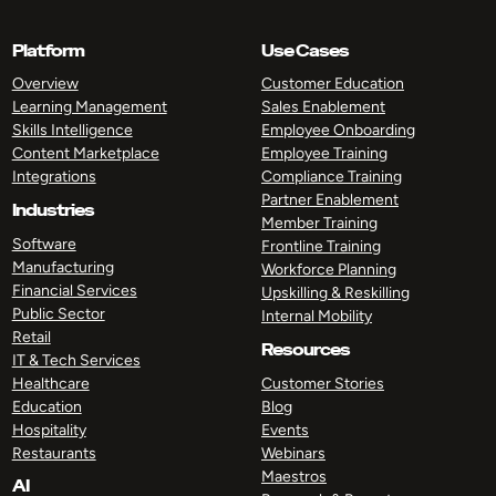
Platform
Use Cases
Overview
Customer Education
Learning Management
Sales Enablement
Skills Intelligence
Employee Onboarding
Content Marketplace
Employee Training
Integrations
Compliance Training
Partner Enablement
Industries
Member Training
Software
Frontline Training
Manufacturing
Workforce Planning
Financial Services
Upskilling & Reskilling
Public Sector
Internal Mobility
Retail
Resources
IT & Tech Services
Healthcare
Customer Stories
Education
Blog
Hospitality
Events
Restaurants
Webinars
Maestros
AI