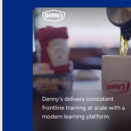
Denny’s delivers consistent
frontline training at scale with a
modern learning platform.