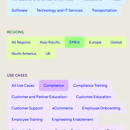
Software
Technology and IT Services
Transportation
REGIONS
All Regions
Asia-Pacific
EMEA
Europe
Global
North America
UK
USE CASES
All Use Cases
Compliance
Compliance Training
Customer and Partner Education
Customer Education
Customer Support
eCommerce
Employee Onboarding
Employee Training
Engineering Enablement