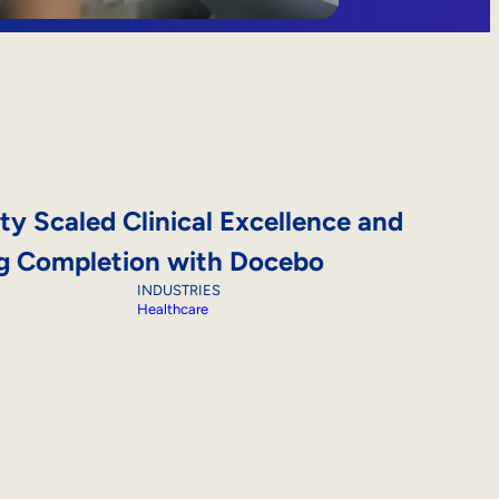
ty Scaled Clinical Excellence and
ng Completion with Docebo
INDUSTRIES
Healthcare