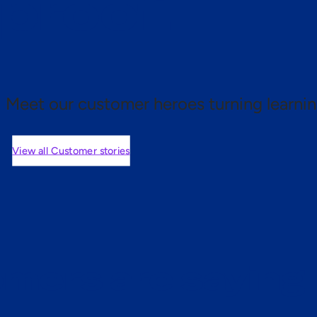
 proof.
Meet our customer heroes turning learnin
View all Customer stories
mers are saying