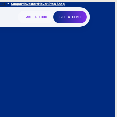
FR
IT
Support
Investors
Never Stop Shop
TAKE A TOUR
GET A DEMO