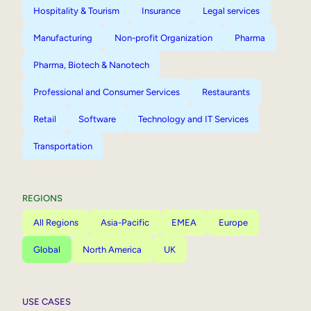
Hospitality & Tourism
Insurance
Legal services
Manufacturing
Non-profit Organization
Pharma
Pharma, Biotech & Nanotech
Professional and Consumer Services
Restaurants
Retail
Software
Technology and IT Services
Transportation
REGIONS
All Regions
Asia-Pacific
EMEA
Europe
Global
North America
UK
USE CASES