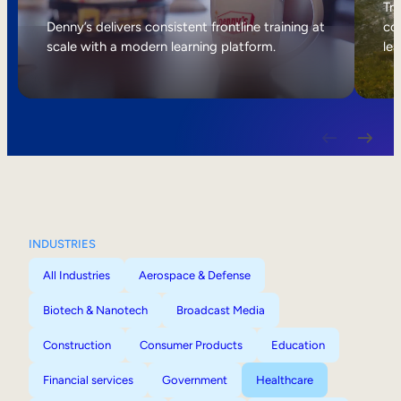
Internal Mobility
Tri
Denny’s delivers consistent frontline training at
col
scale with a modern learning platform.
lea
INDUSTRIES
All Industries
Aerospace & Defense
Biotech & Nanotech
Broadcast Media
Construction
Consumer Products
Education
Financial services
Government
Healthcare