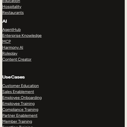
Education
Hospitality
Restaurants
AI
AgentHub
Enterprise Knowledge
MCP
Harmony AI
Roleplay
Content Creator
Use Cases
Customer Education
Sales Enablement
Employee Onboarding
Employee Training
Compliance Training
Partner Enablement
Member Training