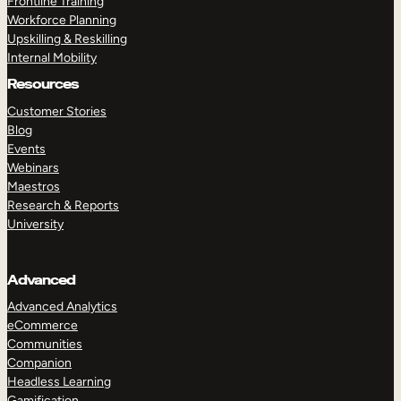
Frontline Training
Workforce Planning
Upskilling & Reskilling
Internal Mobility
Resources
Customer Stories
Blog
Events
Webinars
Maestros
Research & Reports
University
Advanced
Advanced Analytics
eCommerce
Communities
Companion
Headless Learning
Gamification