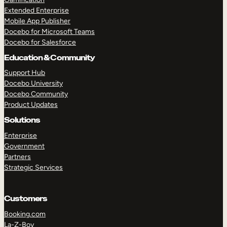
Extended Enterprise
Mobile App Publisher
Docebo for Microsoft Teams
Docebo for Salesforce
Education & Community
Support Hub
Docebo University
Docebo Community
Product Updates
Solutions
Enterprise
Government
Partners
Strategic Services
Customers
Booking.com
La-Z-Boy