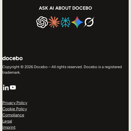
ASK AI ABOUT DOCEBO
Copyright © 2026 Docebo – All rights reserved. Docebo is a registered
trademark.
LinkedIn
YouTube
Privacy Policy
Cookie Policy
Compliance
Legal
Imprint