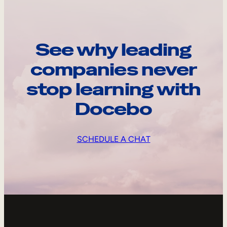
See why leading
companies never
stop learning with
Docebo
SCHEDULE A CHAT