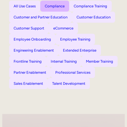
All Use Cases
Compliance
Compliance Training
Customer and Partner Education
Customer Education
Customer Support
eCommerce
Employee Onboarding
Employee Training
Engineering Enablement
Extended Enterprise
Frontline Training
Internal Training
Member Training
Partner Enablement
Professional Services
Sales Enablement
Talent Development