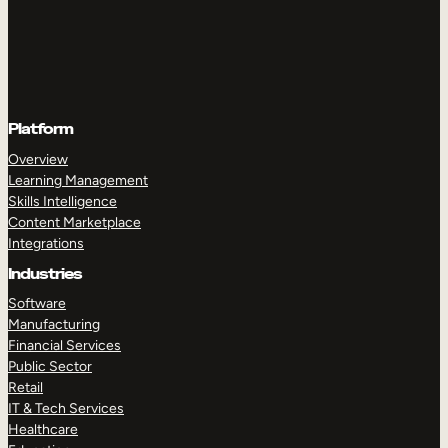
Platform
Overview
Learning Management
Skills Intelligence
Content Marketplace
Integrations
Industries
Software
Manufacturing
Financial Services
Public Sector
Retail
IT & Tech Services
Healthcare