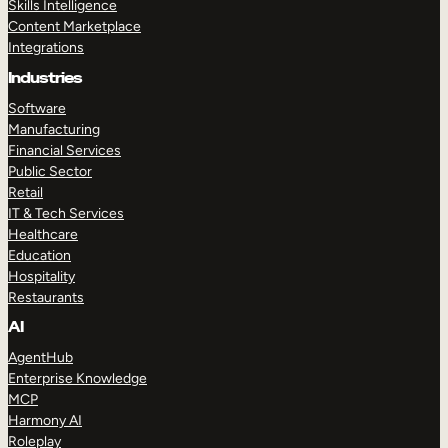
Skills Intelligence
Content Marketplace
Integrations
Industries
Software
Manufacturing
Financial Services
Public Sector
Retail
IT & Tech Services
Healthcare
Education
Hospitality
Restaurants
AI
AgentHub
Enterprise Knowledge
MCP
Harmony AI
Roleplay