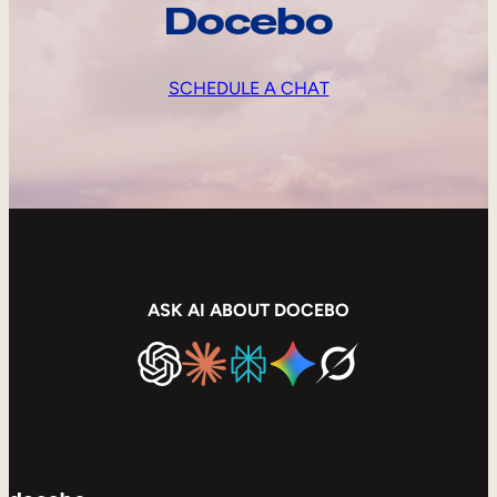
Docebo
SCHEDULE A CHAT
ASK AI ABOUT DOCEBO