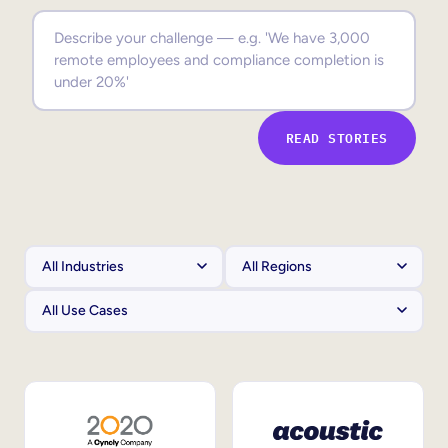
Sales Enablement
Compliance Training
Frontline Training
READ STORIES
External Training
Customer Education
Partner Enablement
Member Training
Skills Intelligence
Workforce Planning
Upskilling & Reskilling