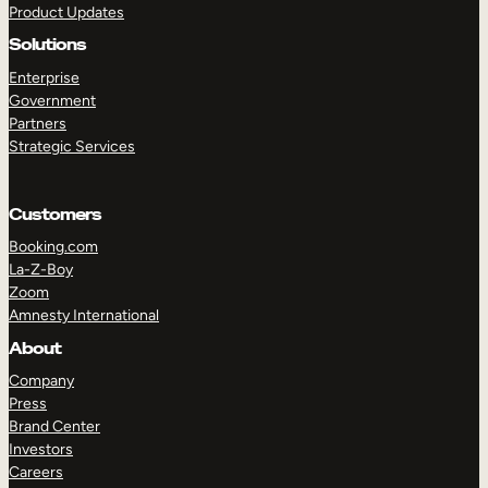
Product Updates
Solutions
Enterprise
Government
Partners
Strategic Services
TAKE A TOUR
GET A DEMO
Customers
Booking.com
La-Z-Boy
Zoom
Amnesty International
About
Company
Press
Brand Center
Investors
Careers