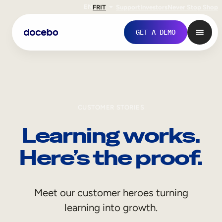
EN
FR
IT
Support
Investors
Never Stop Shop
GET A DEMO
CUSTOMER STORIES
Learning works.
Here’s the proof.
Internal Learning
Meet our customer heroes turning
Employee Onboarding
learning into growth.
Employee Training