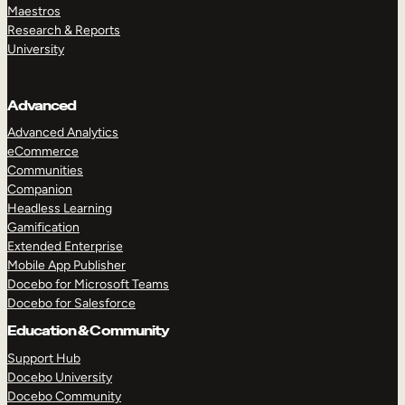
Maestros
Research & Reports
University
Advanced
Advanced Analytics
eCommerce
Communities
Companion
Headless Learning
Gamification
Extended Enterprise
Mobile App Publisher
Docebo for Microsoft Teams
Docebo for Salesforce
Education & Community
Support Hub
Docebo University
Docebo Community