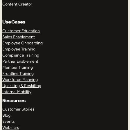
Content Creator
Use Cases
Customer Education
Sales Enablement
Employee Onboarding
Employee Training
Compliance Training
Partner Enablement
Member Training
Frontline Training
Workforce Planning
Upskilling & Reskilling
Internal Mobility
Resources
Customer Stories
Blog
Events
Webinars