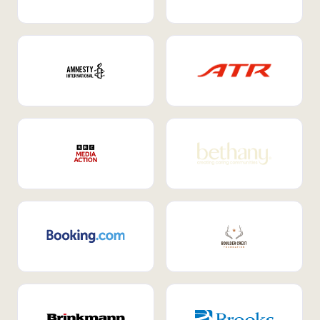
Internal Mobility