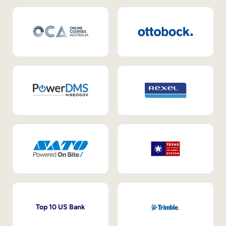
Top 10 US Bank