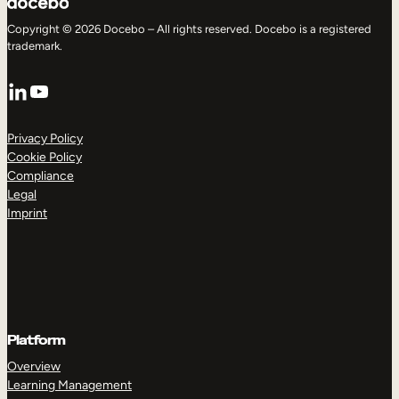
Copyright © 2026 Docebo – All rights reserved. Docebo is a registered
trademark.
LinkedIn
YouTube
Privacy Policy
Cookie Policy
Compliance
Legal
Imprint
Platform
Overview
Learning Management