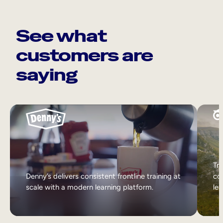
See what
customers are
saying
Tri
Denny’s delivers consistent frontline training at
col
scale with a modern learning platform.
lea