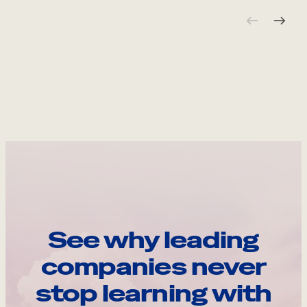
See why leading
companies never
stop learning with