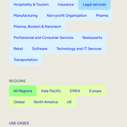
Hospitality & Tourism
Insurance
Legal services
Manufacturing
Non-profit Organization
Pharma
Pharma, Biotech & Nanotech
Professional and Consumer Services
Restaurants
Retail
Software
Technology and IT Services
Transportation
REGIONS
All Regions
Asia-Pacific
EMEA
Europe
Global
North America
UK
USE CASES