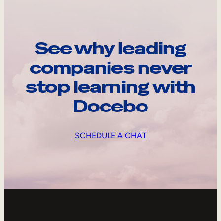
See why leading
companies never
stop learning with
Docebo
SCHEDULE A CHAT