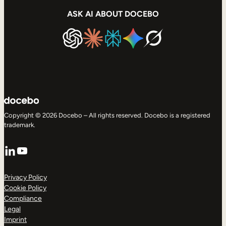
ASK AI ABOUT DOCEBO
Copyright © 2026 Docebo – All rights reserved. Docebo is a registered
trademark.
LinkedIn
YouTube
Privacy Policy
Cookie Policy
Compliance
Legal
Imprint