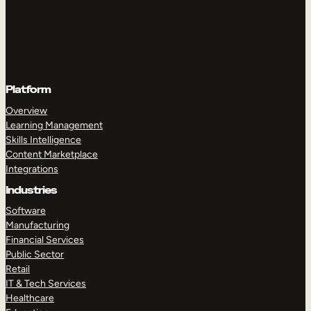
Platform
Overview
Learning Management
Skills Intelligence
Content Marketplace
Integrations
Industries
Software
Manufacturing
Financial Services
Public Sector
Retail
IT & Tech Services
Healthcare