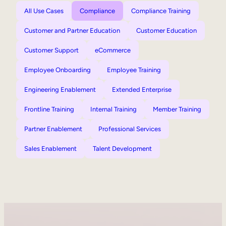
All Use Cases
Compliance
Compliance Training
Customer and Partner Education
Customer Education
Customer Support
eCommerce
Employee Onboarding
Employee Training
Engineering Enablement
Extended Enterprise
Frontline Training
Internal Training
Member Training
Partner Enablement
Professional Services
Sales Enablement
Talent Development