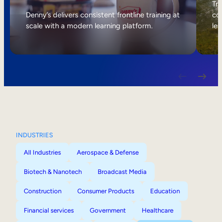
Internal Mobility
Tri
Denny’s delivers consistent frontline training at
col
scale with a modern learning platform.
lea
INDUSTRIES
All Industries
Aerospace & Defense
Biotech & Nanotech
Broadcast Media
Construction
Consumer Products
Education
Financial services
Government
Healthcare