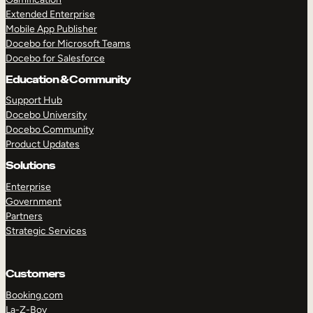
Extended Enterprise
Mobile App Publisher
Docebo for Microsoft Teams
Docebo for Salesforce
Education & Community
Support Hub
Docebo University
Docebo Community
Product Updates
Solutions
Enterprise
Government
Partners
Strategic Services
Customers
Booking.com
La-Z-Boy