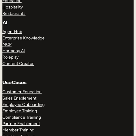
Education
Hospitality
Restaurants
AI
AgentHub
Enterprise Knowledge
MCP
Harmony AI
Roleplay
Content Creator
Use Cases
Customer Education
Sales Enablement
Employee Onboarding
Employee Training
Compliance Training
Partner Enablement
Member Training