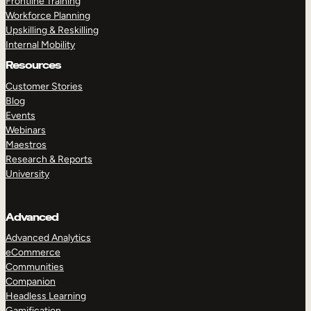
Frontline Training
Workforce Planning
Upskilling & Reskilling
Internal Mobility
Resources
Customer Stories
Blog
Events
Webinars
Maestros
Research & Reports
University
Advanced
Advanced Analytics
eCommerce
Communities
Companion
Headless Learning
Gamification